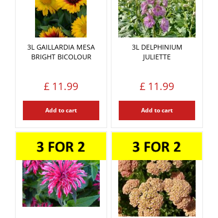
3L GAILLARDIA MESA
3L DELPHINIUM
BRIGHT BICOLOUR
JULIETTE
£
11
.
99
£
11
.
99
Add to cart
Add to cart