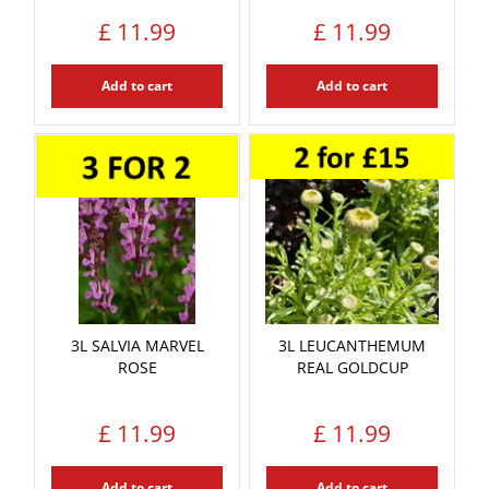
£
11
.
99
£
11
.
99
Add to cart
Add to cart
3L SALVIA MARVEL
3L LEUCANTHEMUM
ROSE
REAL GOLDCUP
£
11
.
99
£
11
.
99
Add to cart
Add to cart