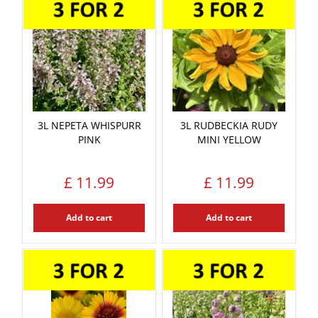
3L NEPETA WHISPURR
3L RUDBECKIA RUDY
PINK
MINI YELLOW
£
11
.
99
£
11
.
99
Add to cart
Add to cart