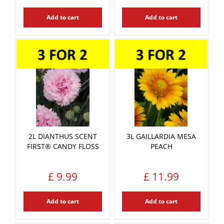
Add to cart
Add to cart
2L DIANTHUS SCENT
3L GAILLARDIA MESA
FIRST® CANDY FLOSS
PEACH
£
9
.
99
£
11
.
99
Add to cart
Add to cart