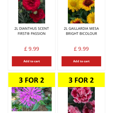
2L DIANTHUS SCENT
2L GAILLARDIA MESA
FIRST® PASSION
BRIGHT BICOLOUR
£
9
.
99
£
9
.
99
Add to cart
Add to cart