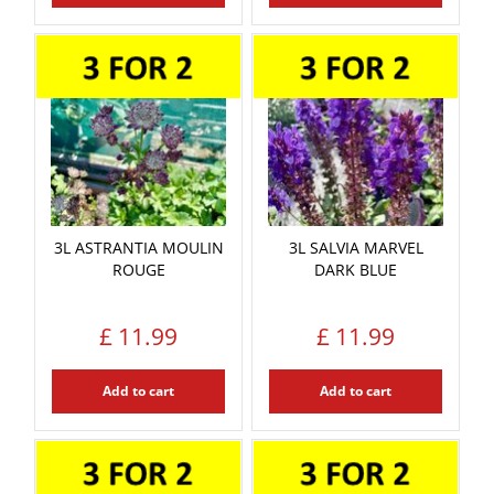
3L ASTRANTIA MOULIN
3L SALVIA MARVEL
ROUGE
DARK BLUE
£
11
.
99
£
11
.
99
Add to cart
Add to cart