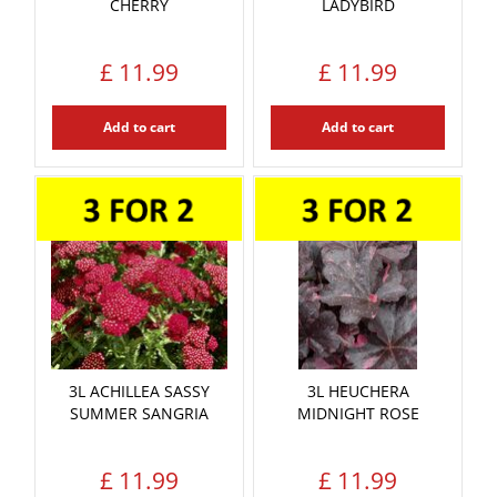
CHERRY
LADYBIRD
£
11
.
99
£
11
.
99
Add to cart
Add to cart
3L ACHILLEA SASSY
3L HEUCHERA
SUMMER SANGRIA
MIDNIGHT ROSE
£
11
.
99
£
11
.
99