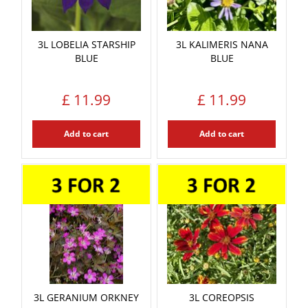
3L LOBELIA STARSHIP
3L KALIMERIS NANA
BLUE
BLUE
£
11
.
99
£
11
.
99
Add to cart
Add to cart
3L GERANIUM ORKNEY
3L COREOPSIS