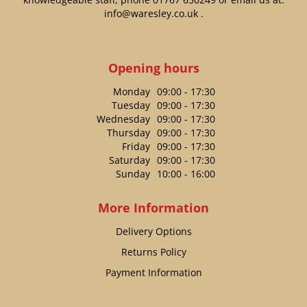
info@waresley.co.uk
.
Opening hours
Monday
09:00 - 17:30
Tuesday
09:00 - 17:30
Wednesday
09:00 - 17:30
Thursday
09:00 - 17:30
Friday
09:00 - 17:30
Saturday
09:00 - 17:30
Sunday
10:00 - 16:00
More Information
Delivery Options
Returns Policy
Payment Information