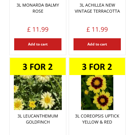
3L MONARDA BALMY
3L ACHILLEA NEW
ROSE
VINTAGE TERRACOTTA
£
11
.
99
£
11
.
99
Add to cart
Add to cart
3L LEUCANTHEMUM
3L COREOPSIS UPTICK
GOLDFINCH
YELLOW & RED