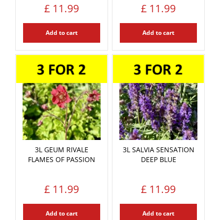
£
11
.
99
£
11
.
99
Add to cart
Add to cart
3L GEUM RIVALE
3L SALVIA SENSATION
FLAMES OF PASSION
DEEP BLUE
£
11
.
99
£
11
.
99
Add to cart
Add to cart