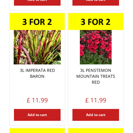
3L IMPERATA RED
3L PENSTEMON
BARON
MOUNTAIN TREATS
RED
£
11
.
99
£
11
.
99
Add to cart
Add to cart