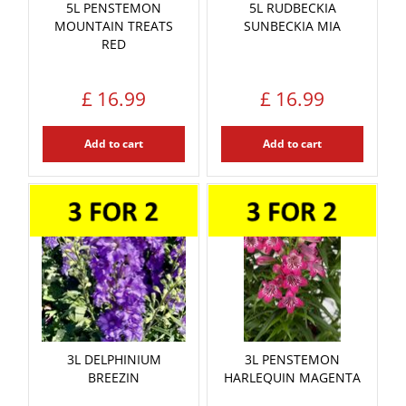
5L PENSTEMON
5L RUDBECKIA
MOUNTAIN TREATS
SUNBECKIA MIA
RED
£
16
.
99
£
16
.
99
Add to cart
Add to cart
3L DELPHINIUM
3L PENSTEMON
BREEZIN
HARLEQUIN MAGENTA