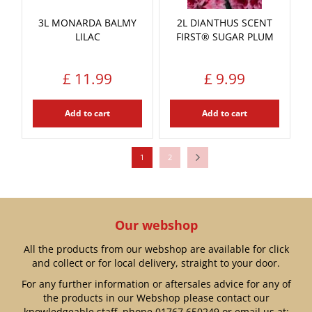
3L MONARDA BALMY
2L DIANTHUS SCENT
LILAC
FIRST® SUGAR PLUM
£
11
.
99
£
9
.
99
Add to cart
Add to cart
1
2
Our webshop
All the products from our webshop are available for click
and collect or for local delivery, straight to your door.
For any further information or aftersales advice for any of
the products in our Webshop please contact our
knowledgeable staff, phone
01767 650249
or email us at: