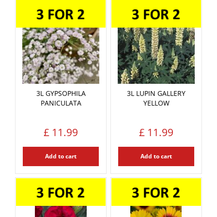
3L GYPSOPHILA
3L LUPIN GALLERY
PANICULATA
YELLOW
£
11
.
99
£
11
.
99
Add to cart
Add to cart