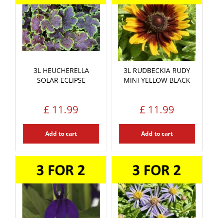
3L HEUCHERELLA
3L RUDBECKIA RUDY
SOLAR ECLIPSE
MINI YELLOW BLACK
£
11
.
99
£
11
.
99
Add to cart
Add to cart