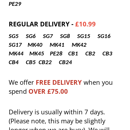
PE29
REGULAR DELIVERY -
£10.99
SG5 SG6 SG7 SG8 SG15 SG16
SG17
MK40 MK41 MK42
MK44 MK45
PE28
CB1 CB2 CB3
CB4 CB5 CB22 CB24
We offer
FREE DELIVERY
when you
spend
OVER £75.00
Delivery is usually within 7 days.
(Please note, this may be slightly
longer when we are busy). We will