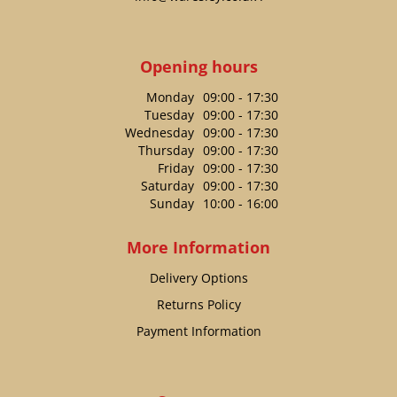
Opening hours
Monday
09:00 - 17:30
Tuesday
09:00 - 17:30
Wednesday
09:00 - 17:30
Thursday
09:00 - 17:30
Friday
09:00 - 17:30
Saturday
09:00 - 17:30
Sunday
10:00 - 16:00
More Information
Delivery Options
Returns Policy
Payment Information