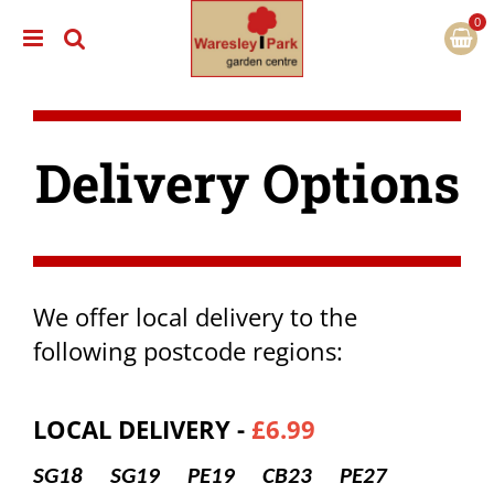
J
u
m
p
t
o
c
Delivery Options
o
n
t
e
n
t
We offer local delivery to the
following postcode regions:
LOCAL DELIVERY -
£6.99
SG18 SG19 PE19 CB23 PE27