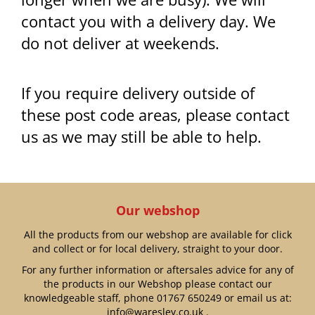
contact you with a delivery day. We
do not deliver at weekends.
If you require delivery outside of
these post code areas, please contact
us as we may still be able to help.
Our webshop
All the products from our webshop are available for click
and collect or for local delivery, straight to your door.
For any further information or aftersales advice for any of
the products in our Webshop please contact our
knowledgeable staff, phone
01767 650249
or email us at:
info@waresley.co.uk
.