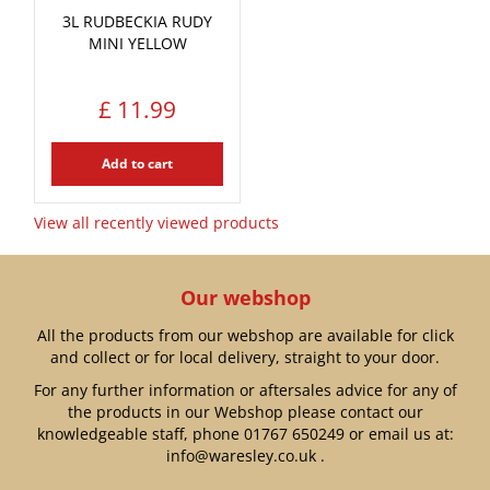
3L RUDBECKIA RUDY
MINI YELLOW
£
11
.
99
Add to cart
View all recently viewed products
Our webshop
All the products from our webshop are available for click
and collect or for local delivery, straight to your door.
For any further information or aftersales advice for any of
the products in our Webshop please contact our
knowledgeable staff, phone
01767 650249
or email us at:
info@waresley.co.uk
.