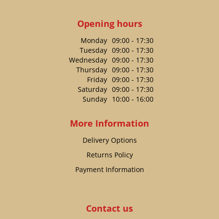
Opening hours
Monday
09:00 - 17:30
Tuesday
09:00 - 17:30
Wednesday
09:00 - 17:30
Thursday
09:00 - 17:30
Friday
09:00 - 17:30
Saturday
09:00 - 17:30
Sunday
10:00 - 16:00
More Information
Delivery Options
Returns Policy
Payment Information
Contact us