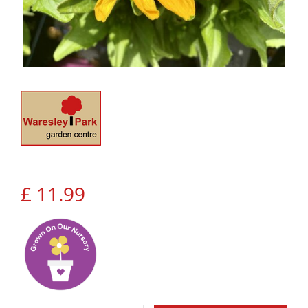
£
11
.
99