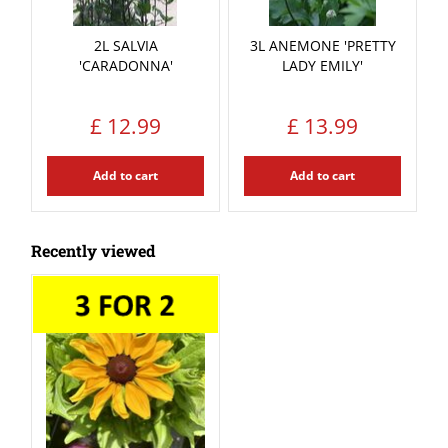
2L SALVIA
3L ANEMONE 'PRETTY
'CARADONNA'
LADY EMILY'
£
12
.
99
£
13
.
99
Add to cart
Add to cart
Recently viewed