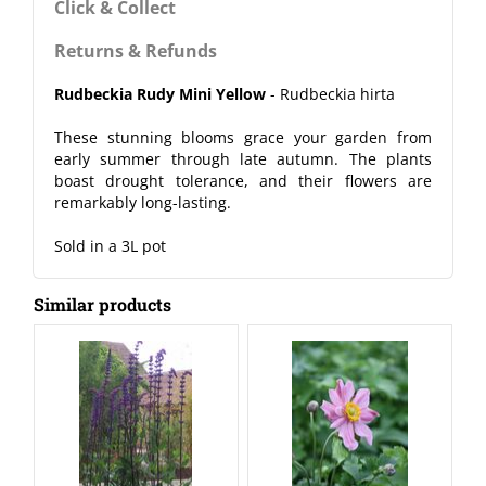
Click & Collect
Returns & Refunds
Rudbeckia Rudy Mini Yellow
- Rudbeckia hirta
These stunning blooms grace your garden from
early summer through late autumn. The plants
boast drought tolerance, and their flowers are
remarkably long-lasting.
Sold in a 3L pot
Similar products