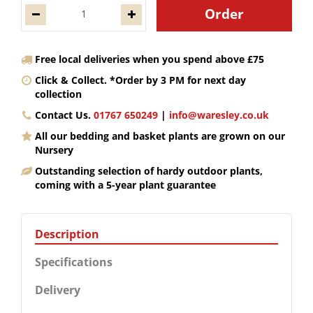
Free local deliveries when you spend above £75
Click & Collect. *Order by 3 PM for next day
collection
Contact Us.
01767 650249
|
info@waresley.co.uk
All our bedding and basket plants are grown on our
Nursery
Outstanding selection of hardy outdoor plants,
coming with a 5-year plant guarantee
Description
Specifications
Delivery