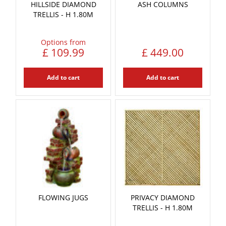
HILLSIDE DIAMOND
ASH COLUMNS
TRELLIS - H 1.80M
Options from
£
109
.
99
£
449
.
00
Add to cart
Add to cart
FLOWING JUGS
PRIVACY DIAMOND
TRELLIS - H 1.80M