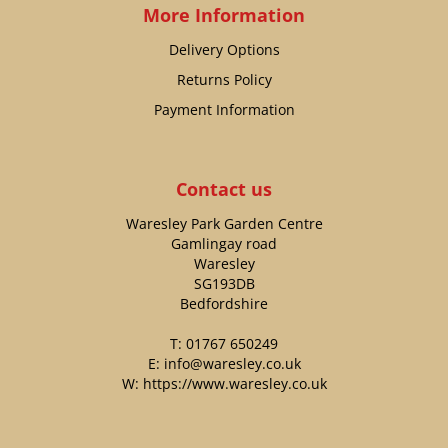
More Information
Delivery Options
Returns Policy
Payment Information
Contact us
Waresley Park Garden Centre
Gamlingay road
Waresley
SG193DB
Bedfordshire
T:
01767 650249
E:
info@waresley.co.uk
W:
https://www.waresley.co.uk