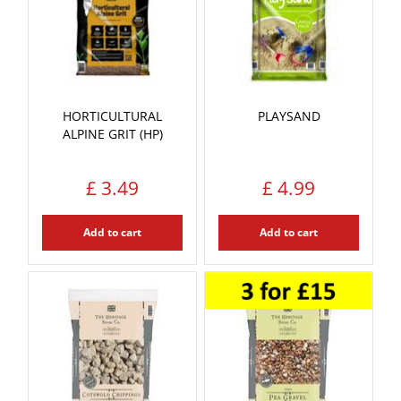
HORTICULTURAL
PLAYSAND
ALPINE GRIT (HP)
£
3
.
49
£
4
.
99
Add to cart
Add to cart