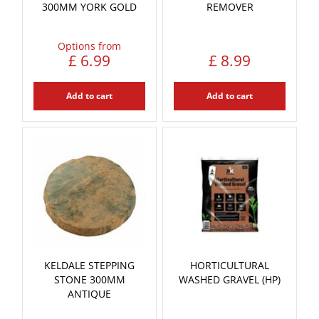
300MM YORK GOLD
REMOVER
Options from
£
6
.
99
£
8
.
99
Add to cart
Add to cart
KELDALE STEPPING
HORTICULTURAL
STONE 300MM
WASHED GRAVEL (HP)
ANTIQUE