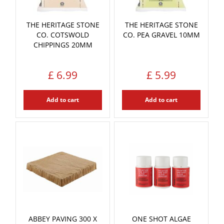
THE HERITAGE STONE
THE HERITAGE STONE
CO. COTSWOLD
CO. PEA GRAVEL 10MM
CHIPPINGS 20MM
£
6
.
99
£
5
.
99
Add to cart
Add to cart
ABBEY PAVING 300 X
ONE SHOT ALGAE