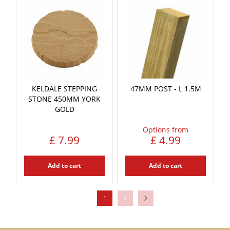
KELDALE STEPPING
47MM POST - L 1.5M
STONE 450MM YORK
GOLD
Options from
£
7
.
99
£
4
.
99
Add to cart
Add to cart
1
2