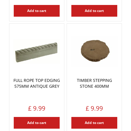
Add to cart
Add to cart
FULL ROPE TOP EDGING
TIMBER STEPPING
575MM ANTIQUE GREY
STONE 400MM
£
9
.
99
£
9
.
99
Add to cart
Add to cart