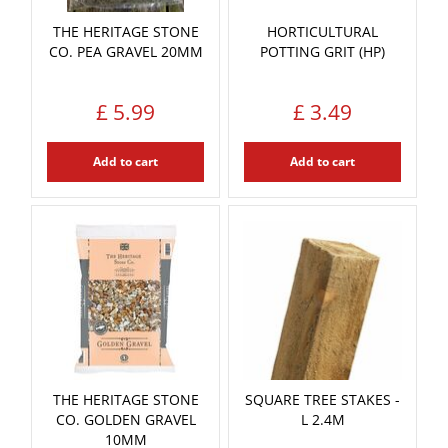
THE HERITAGE STONE
HORTICULTURAL
CO. PEA GRAVEL 20MM
POTTING GRIT (HP)
£
5
.
99
£
3
.
49
Add to cart
Add to cart
THE HERITAGE STONE
SQUARE TREE STAKES -
CO. GOLDEN GRAVEL
L 2.4M
10MM