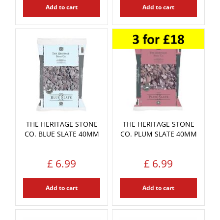
Add to cart
Add to cart
THE HERITAGE STONE
THE HERITAGE STONE
CO. BLUE SLATE 40MM
CO. PLUM SLATE 40MM
£
6
.
99
£
6
.
99
Add to cart
Add to cart