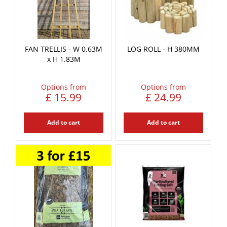
FAN TRELLIS - W 0.63M
LOG ROLL - H 380MM
x H 1.83M
Options from
Options from
£
15
.
99
£
24
.
99
Add to cart
Add to cart