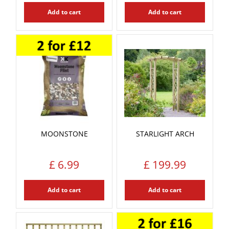
Add to cart
Add to cart
MOONSTONE
STARLIGHT ARCH
£
6
.
99
£
199
.
99
Add to cart
Add to cart