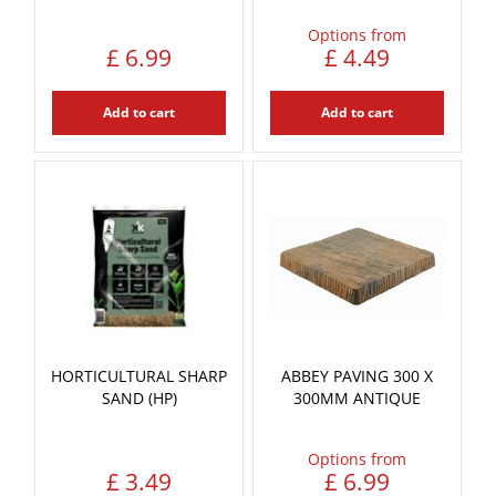
Options from
£
6
.
99
£
4
.
49
Add to cart
Add to cart
HORTICULTURAL SHARP
ABBEY PAVING 300 X
SAND (HP)
300MM ANTIQUE
Options from
£
3
.
49
£
6
.
99