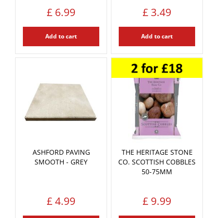
£
6
.
99
£
3
.
49
Add to cart
Add to cart
ASHFORD PAVING
THE HERITAGE STONE
SMOOTH - GREY
CO. SCOTTISH COBBLES
50-75MM
£
4
.
99
£
9
.
99