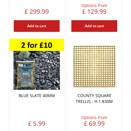
Options from
£
299
.
99
£
129
.
99
Add to cart
Add to cart
BLUE SLATE 40MM
COUNTY SQUARE
TRELLIS - H 1.830M
Options from
£
5
.
99
£
69
.
99