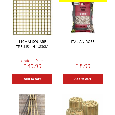
110MM SQUARE
ITALIAN ROSE
TRELLIS - H 1.830M
Options from
£
49
.
99
£
8
.
99
Add to cart
Add to cart