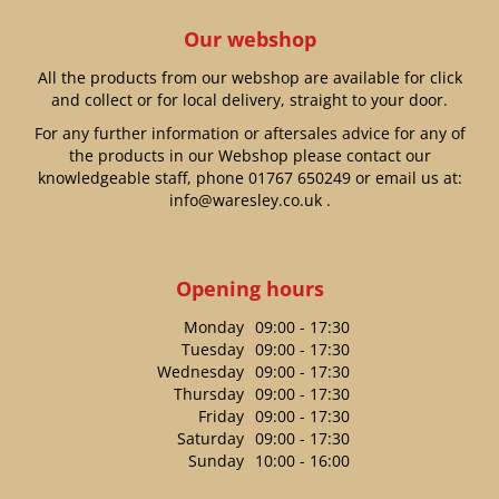
Our webshop
All the products from our webshop are available for click
and collect or for local delivery, straight to your door.
For any further information or aftersales advice for any of
the products in our Webshop please contact our
knowledgeable staff, phone
01767 650249
or email us at:
info@waresley.co.uk
.
Opening hours
Monday
09:00 - 17:30
Tuesday
09:00 - 17:30
Wednesday
09:00 - 17:30
Thursday
09:00 - 17:30
Friday
09:00 - 17:30
Saturday
09:00 - 17:30
Sunday
10:00 - 16:00