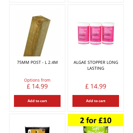
75MM POST - L 2.4M
ALGAE STOPPER LONG
LASTING
Options from
£
14
.
99
£
14
.
99
Add to cart
Add to cart