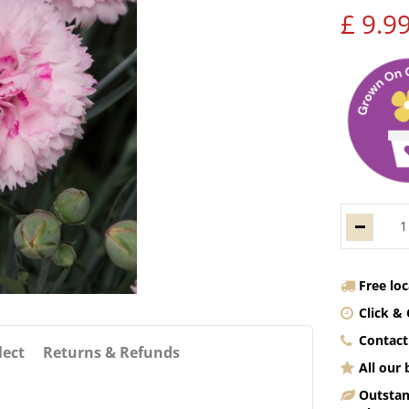
£
9
.
9
Free lo
Click & 
Contact
lect
Returns & Refunds
All our
Outstan