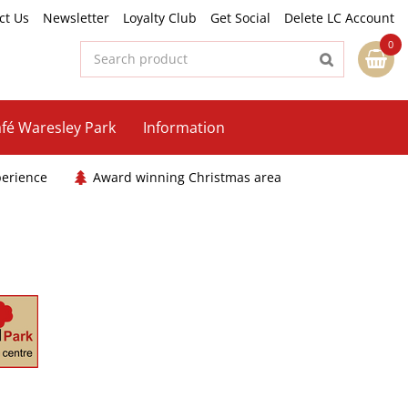
ct Us
Newsletter
Loyalty Club
Get Social
Delete LC Account
fé Waresley Park
Information
perience
Award winning Christmas area