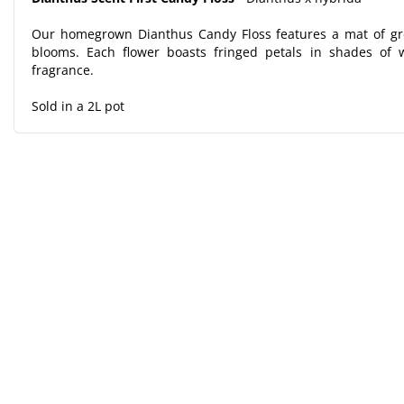
Our homegrown Dianthus Candy Floss features a mat of gre
blooms. Each flower boasts fringed petals in shades of w
fragrance.
Sold in a 2L pot