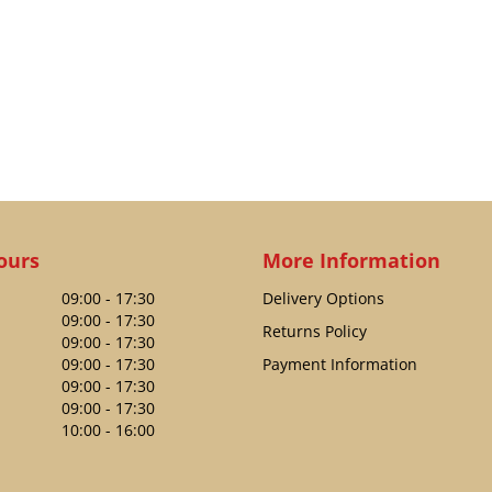
ours
More Information
09:00 - 17:30
Delivery Options
09:00 - 17:30
Returns Policy
09:00 - 17:30
09:00 - 17:30
Payment Information
09:00 - 17:30
09:00 - 17:30
10:00 - 16:00