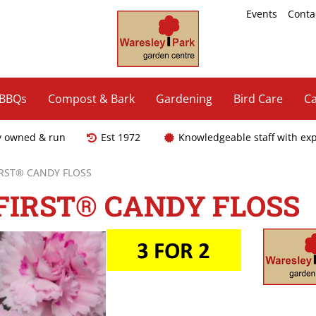
Events
Conta
 BBQs
Compost & Bark
Gardening
Bird Care
Ca
y owned & run
Est 1972
Knowledgeable staff with ex
IRST® CANDY FLOSS
FIRST® CANDY FLOSS