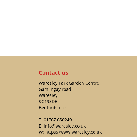
Contact us
Waresley Park Garden Centre
Gamlingay road
Waresley
SG193DB
Bedfordshire
T:
01767 650249
E:
info@waresley.co.uk
W:
https://www.waresley.co.uk