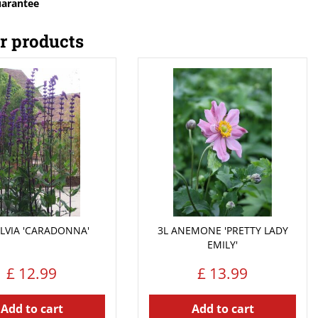
uarantee
r products
ALVIA 'CARADONNA'
3L ANEMONE 'PRETTY LADY
EMILY'
£
12
.
99
£
13
.
99
Add to cart
Add to cart