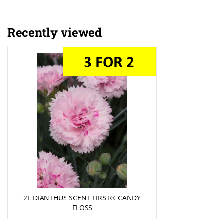
Recently viewed
2L DIANTHUS SCENT FIRST® CANDY
FLOSS