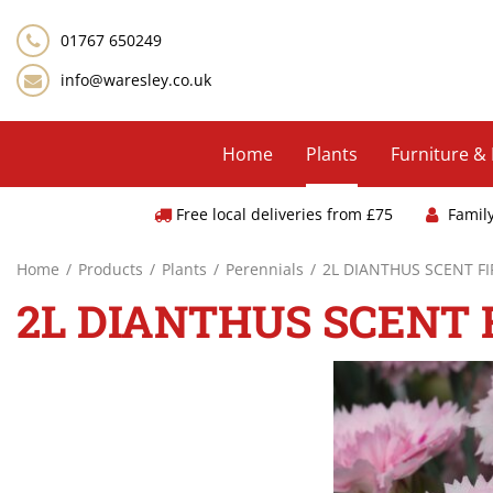
Jump
to
01767 650249
content
info@waresley.co.uk
Home
Plants
Furniture &
Free local deliveries from £75
Famil
Home
Products
Plants
Perennials
2L DIANTHUS SCENT F
2L DIANTHUS SCENT 