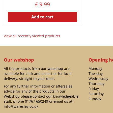
£
9
.
99
Add to cart
View all recently viewed products
Our webshop
Opening h
All the products from our webshop are
Monday
available for click and collect or for local
Tuesday
delivery, straight to your door.
Wednesday
Thursday
For any further information or aftersales
Friday
advice for any of the products in our
Saturday
Webshop please contact our knowledgeable
Sunday
staff, phone
01767 650249
or email us at:
info@waresley.co.uk
.