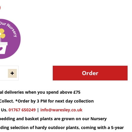
9
cal deliveries when you spend above £75
Collect. *Order by 3 PM for next day collection
 Us.
01767 650249
|
info@waresley.co.uk
 bedding and basket plants are grown on our Nursery
ding selection of hardy outdoor plants, coming with a 5-year