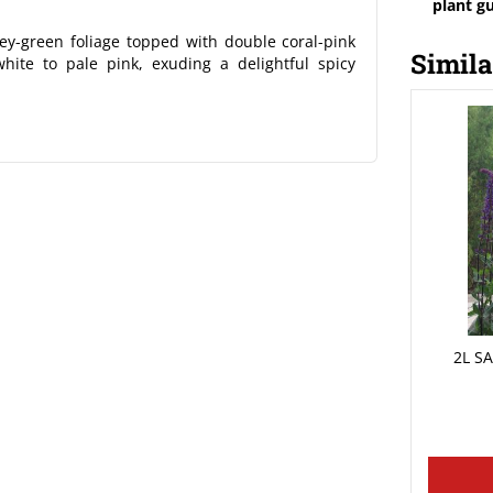
plant g
y-green foliage topped with double coral-pink
Simila
hite to pale pink, exuding a delightful spicy
2L S