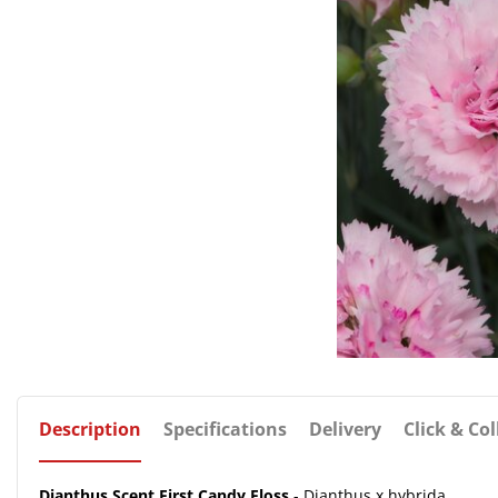
Description
Specifications
Delivery
Click & Col
Dianthus Scent First Candy Floss
- Dianthus x hybrida