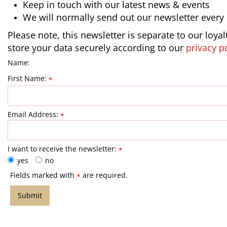
Keep in touch with our latest news & events
We will normally send out our newsletter every
Please note, this newsletter is separate to our loya
store your data securely according to our
privacy p
Name:
First Name:
*
Email Address:
*
I want to receive the newsletter:
*
yes
no
Fields marked with
are required.
*