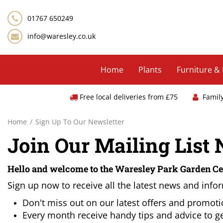
Jump
to
01767 650249
content
info@waresley.co.uk
Home
Plants
Furniture &
Free local deliveries from £75
Famil
Home
Sign Up To Our Newsletter
Join Our Mailing List
Hello and welcome to the Waresley Park Garden Ce
Sign up now to receive all the latest news and infor
Don't miss out on our latest offers and promot
Every month receive handy tips and advice to ge