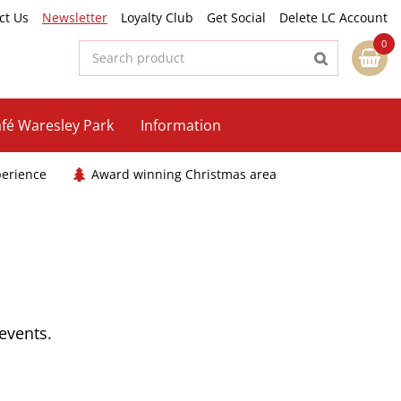
ct Us
Newsletter
Loyalty Club
Get Social
Delete LC Account
fé Waresley Park
Information
perience
Award winning Christmas area
 events.