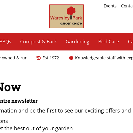
Events
Conta
 BBQs
Compost & Bark
Gardening
Bird Care
Ca
y owned & run
Est 1972
Knowledgeable staff with ex
 Now
ntre newsletter
mation and be the first to see our exciting offers and
ions
t the best out of your garden