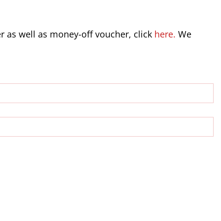
er as well as money-off voucher, click
here.
We