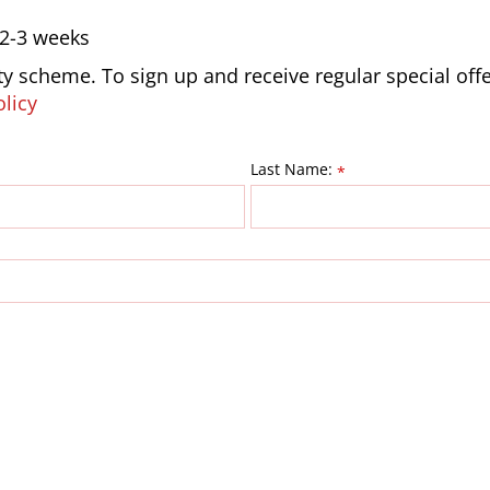
 2-3 weeks
lty scheme. To sign up and receive regular special off
olicy
Last Name:
*