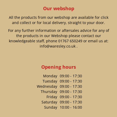
Our webshop
All the products from our webshop are available for click
and collect or for local delivery, straight to your door.
For any further information or aftersales advice for any of
the products in our Webshop please contact our
knowledgeable staff, phone
01767 650249
or email us at:
info@waresley.co.uk
.
Opening hours
Monday
09:00 - 17:30
Tuesday
09:00 - 17:30
Wednesday
09:00 - 17:30
Thursday
09:00 - 17:30
Friday
09:00 - 17:30
Saturday
09:00 - 17:30
Sunday
10:00 - 16:00