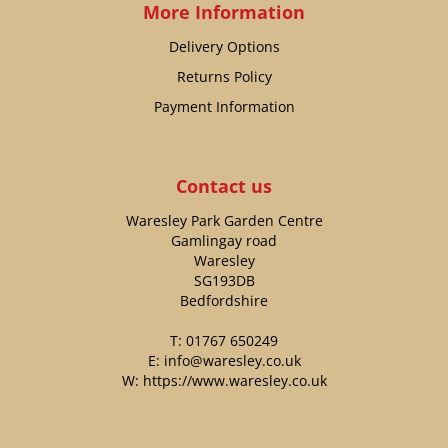
More Information
Delivery Options
Returns Policy
Payment Information
Contact us
Waresley Park Garden Centre
Gamlingay road
Waresley
SG193DB
Bedfordshire
T:
01767 650249
E:
info@waresley.co.uk
W:
https://www.waresley.co.uk