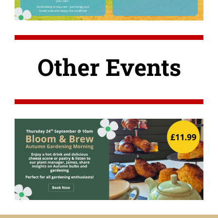
Other Events