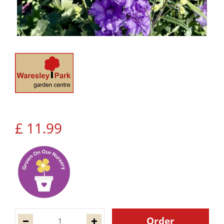
£
11
.
99