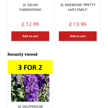
2L SALVIA
3L ANEMONE 'PRETTY
'CARADONNA'
LADY EMILY'
£
12
.
99
£
13
.
99
Add to cart
Add to cart
Recently viewed
3L DELPHINIUM