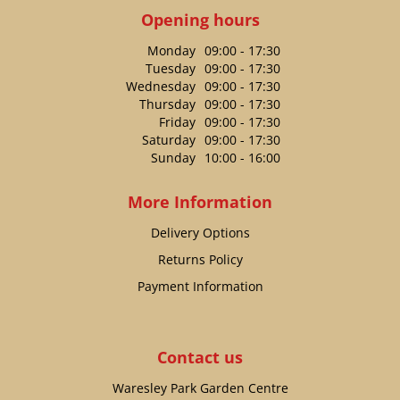
Opening hours
Monday
09:00 - 17:30
Tuesday
09:00 - 17:30
Wednesday
09:00 - 17:30
Thursday
09:00 - 17:30
Friday
09:00 - 17:30
Saturday
09:00 - 17:30
Sunday
10:00 - 16:00
More Information
Delivery Options
Returns Policy
Payment Information
Contact us
Waresley Park Garden Centre