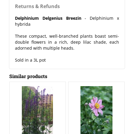
Returns & Refunds
Delphinium Delgenius Breezin
- Delphinium x
hybrida
These compact, well-branched plants boast semi-
double flowers in a rich, deep lilac shade, each
adorned with multiple heads.
Sold in a 3L pot
Similar products