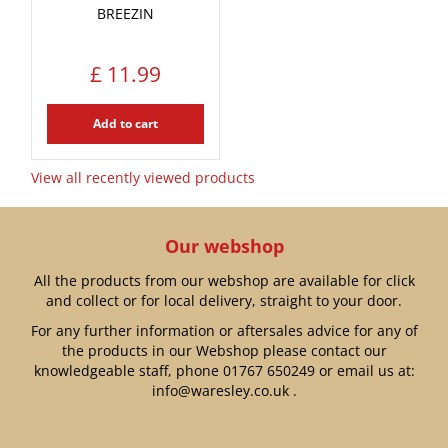
BREEZIN
£
11
.
99
Add to cart
View all recently viewed products
Our webshop
All the products from our webshop are available for click
and collect or for local delivery, straight to your door.
For any further information or aftersales advice for any of
the products in our Webshop please contact our
knowledgeable staff, phone
01767 650249
or email us at:
info@waresley.co.uk
.