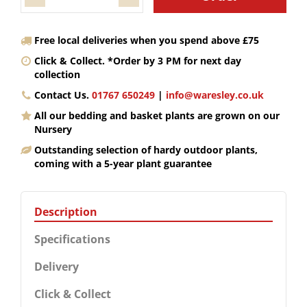
Free local deliveries when you spend above £75
Click & Collect. *Order by 3 PM for next day
collection
Contact Us.
01767 650249
|
info@waresley.co.uk
All our bedding and basket plants are grown on our
Nursery
Outstanding selection of hardy outdoor plants,
coming with a 5-year plant guarantee
Description
Specifications
Delivery
Click & Collect