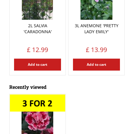
2L SALVIA
3L ANEMONE 'PRETTY
'CARADONNA'
LADY EMILY'
£
12
.
99
£
13
.
99
Add to cart
Add to cart
Recently viewed