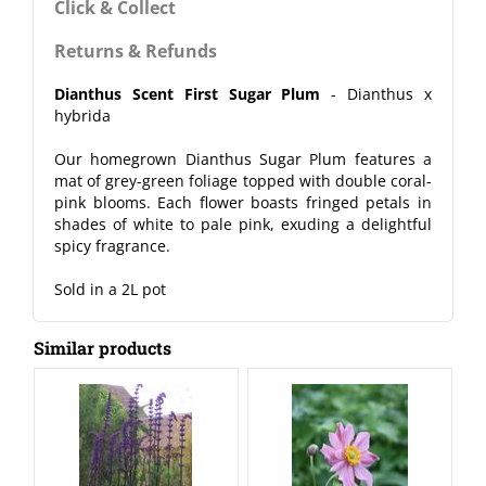
Click & Collect
Returns & Refunds
Dianthus Scent First Sugar Plum
- Dianthus x
hybrida
Our homegrown Dianthus Sugar Plum features a
mat of grey-green foliage topped with double coral-
pink blooms. Each flower boasts fringed petals in
shades of white to pale pink, exuding a delightful
spicy fragrance.
Sold in a 2L pot
Similar products