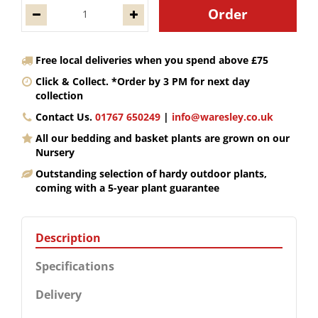
Free local deliveries when you spend above £75
Click & Collect. *Order by 3 PM for next day
collection
Contact Us.
01767 650249
|
info@waresley.co.uk
All our bedding and basket plants are grown on our
Nursery
Outstanding selection of hardy outdoor plants,
coming with a 5-year plant guarantee
Description
Specifications
Delivery