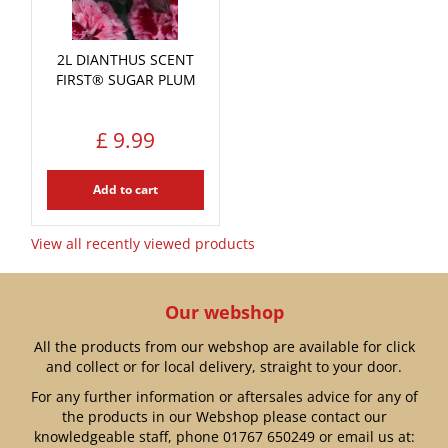
2L DIANTHUS SCENT
FIRST® SUGAR PLUM
£
9
.
99
Add to cart
View all recently viewed products
Our webshop
All the products from our webshop are available for click
and collect or for local delivery, straight to your door.
For any further information or aftersales advice for any of
the products in our Webshop please contact our
knowledgeable staff, phone
01767 650249
or email us at: