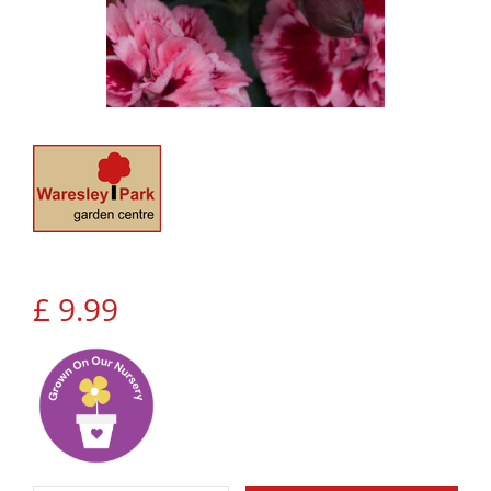
£
9
.
99