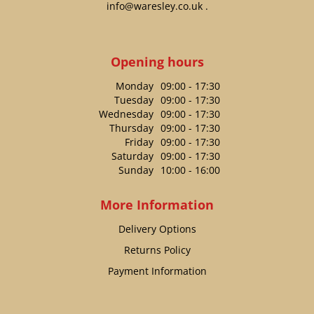
info@waresley.co.uk
.
Opening hours
Monday
09:00 - 17:30
Tuesday
09:00 - 17:30
Wednesday
09:00 - 17:30
Thursday
09:00 - 17:30
Friday
09:00 - 17:30
Saturday
09:00 - 17:30
Sunday
10:00 - 16:00
More Information
Delivery Options
Returns Policy
Payment Information