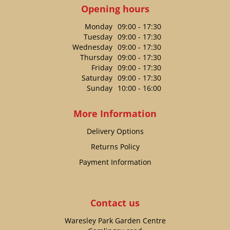
Opening hours
Monday
09:00 - 17:30
Tuesday
09:00 - 17:30
Wednesday
09:00 - 17:30
Thursday
09:00 - 17:30
Friday
09:00 - 17:30
Saturday
09:00 - 17:30
Sunday
10:00 - 16:00
More Information
Delivery Options
Returns Policy
Payment Information
Contact us
Waresley Park Garden Centre