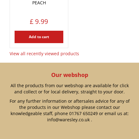
PEACH
£
9
.
99
Add to cart
View all recently viewed products
Our webshop
All the products from our webshop are available for click
and collect or for local delivery, straight to your door.
For any further information or aftersales advice for any of
the products in our Webshop please contact our
knowledgeable staff, phone
01767 650249
or email us at:
info@waresley.co.uk
.