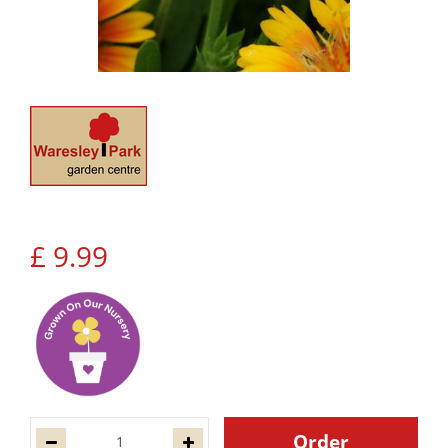
£
9
.
99