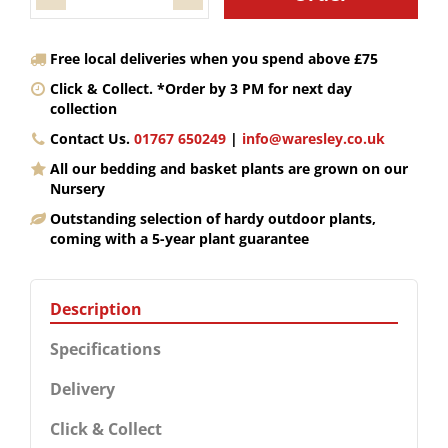
Free local deliveries when you spend above £75
Click & Collect. *Order by 3 PM for next day
collection
Contact Us.
01767 650249
|
info@waresley.co.uk
All our bedding and basket plants are grown on our
Nursery
Outstanding selection of hardy outdoor plants,
coming with a 5-year plant guarantee
Description
Specifications
Delivery
Click & Collect