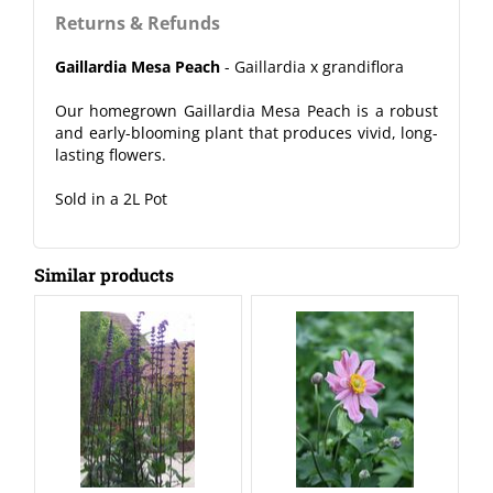
Returns & Refunds
Gaillardia Mesa Peach
- Gaillardia x grandiflora
Our homegrown Gaillardia Mesa Peach is a robust
and early-blooming plant that produces vivid, long-
lasting flowers.
Sold in a 2L Pot
Similar products