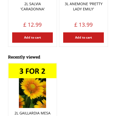
2L SALVIA
3L ANEMONE 'PRETTY
'CARADONNA'
LADY EMILY'
£
12
.
99
£
13
.
99
Add to cart
Add to cart
Recently viewed
2L GAILLARDIA MESA