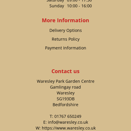
Sunday
10:00 - 16:00
More Information
Delivery Options
Returns Policy
Payment Information
Contact us
Waresley Park Garden Centre
Gamlingay road
Waresley
SG193DB
Bedfordshire
T:
01767 650249
E:
info@waresley.co.uk
W:
https://www.waresley.co.uk