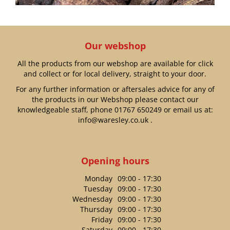
Our webshop
All the products from our webshop are available for click
and collect or for local delivery, straight to your door.
For any further information or aftersales advice for any of
the products in our Webshop please contact our
knowledgeable staff, phone
01767 650249
or email us at:
info@waresley.co.uk
.
Opening hours
Monday
09:00 - 17:30
Tuesday
09:00 - 17:30
Wednesday
09:00 - 17:30
Thursday
09:00 - 17:30
Friday
09:00 - 17:30
Saturday
09:00 - 17:30