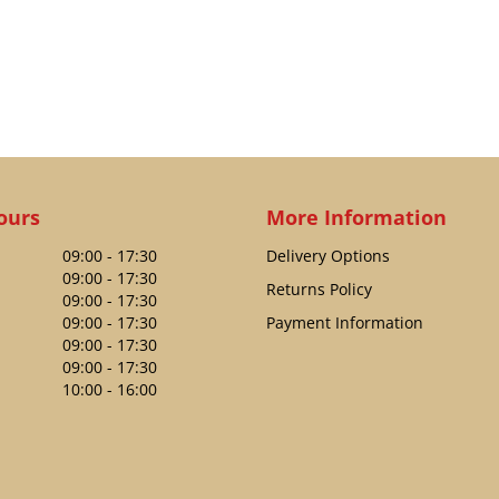
ours
More Information
09:00 - 17:30
Delivery Options
09:00 - 17:30
Returns Policy
09:00 - 17:30
09:00 - 17:30
Payment Information
09:00 - 17:30
09:00 - 17:30
10:00 - 16:00