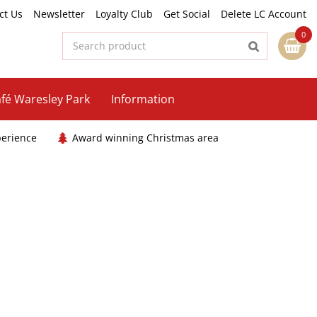
ct Us
Newsletter
Loyalty Club
Get Social
Delete LC Account
fé Waresley Park
Information
perience
Award winning Christmas area