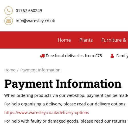
Jump
to
01767 650249
content
info@waresley.co.uk
Home
Plants
Furniture &
Free local deliveries from £75
Famil
Home
Payment Information
Payment Information
When ordering products via our webshop, payment can be made v
For help organising a delivery, please read our delivery option
https://www.waresley.co.uk/delivery-options
For help with faulty or damaged goods, please read our returns 