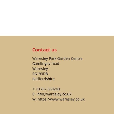
Contact us
Waresley Park Garden Centre
Gamlingay road
Waresley
SG193DB
Bedfordshire
T:
01767 650249
E:
info@waresley.co.uk
W:
https://www.waresley.co.uk