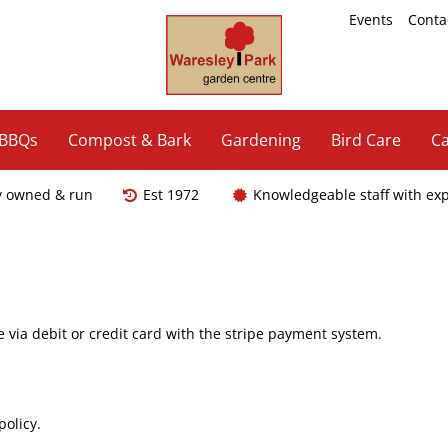
Events
Conta
 BBQs
Compost & Bark
Gardening
Bird Care
Ca
y owned & run
Est 1972
Knowledgeable staff with ex
ia debit or credit card with the stripe payment system.
s.
policy.