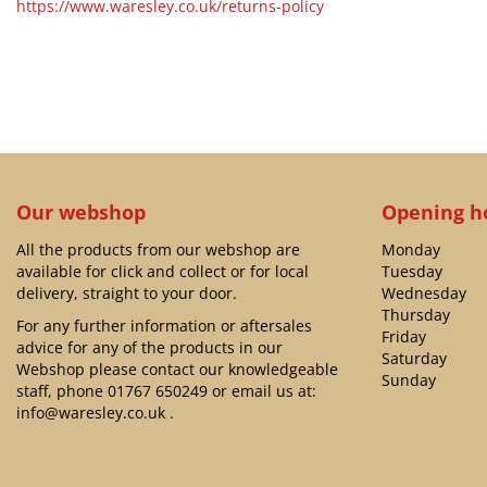
https://www.waresley.co.uk/returns-policy
Our webshop
Opening h
All the products from our webshop are
Monday
available for click and collect or for local
Tuesday
delivery, straight to your door.
Wednesday
Thursday
For any further information or aftersales
Friday
advice for any of the products in our
Saturday
Webshop please contact our knowledgeable
Sunday
staff, phone
01767 650249
or email us at:
info@waresley.co.uk
.