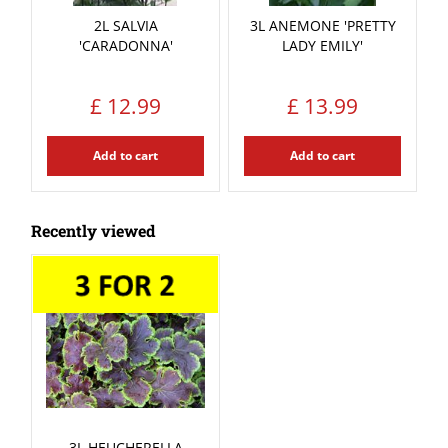
2L SALVIA
3L ANEMONE 'PRETTY
'CARADONNA'
LADY EMILY'
£
12
.
99
£
13
.
99
Add to cart
Add to cart
Recently viewed
3L HEUCHERELLA