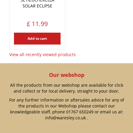
SOLAR ECLIPSE
£
11
.
99
Add to cart
View all recently viewed products
Our webshop
All the products from our webshop are available for click
and collect or for local delivery, straight to your door.
For any further information or aftersales advice for any of
the products in our Webshop please contact our
knowledgeable staff, phone
01767 650249
or email us at:
info@waresley.co.uk
.