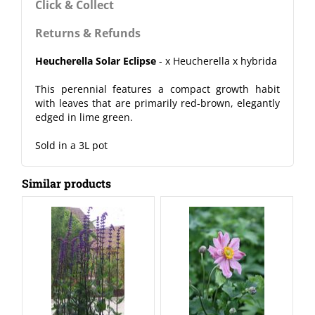
Click & Collect
Returns & Refunds
Heucherella Solar Eclipse
- x Heucherella x hybrida
This perennial features a compact growth habit
with leaves that are primarily red-brown, elegantly
edged in lime green.
Sold in a 3L pot
Similar products