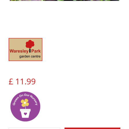
£
11
.
99