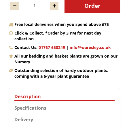
Free local deliveries when you spend above £75
Click & Collect. *Order by 3 PM for next day
collection
Contact Us.
01767 650249
|
info@waresley.co.uk
All our bedding and basket plants are grown on our
Nursery
Outstanding selection of hardy outdoor plants,
coming with a 5-year plant guarantee
Description
Specifications
Delivery