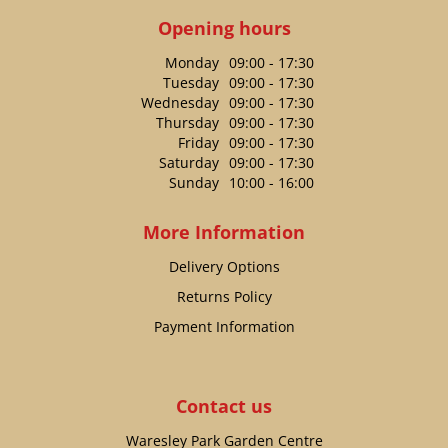
Opening hours
Monday
09:00 - 17:30
Tuesday
09:00 - 17:30
Wednesday
09:00 - 17:30
Thursday
09:00 - 17:30
Friday
09:00 - 17:30
Saturday
09:00 - 17:30
Sunday
10:00 - 16:00
More Information
Delivery Options
Returns Policy
Payment Information
Contact us
Waresley Park Garden Centre