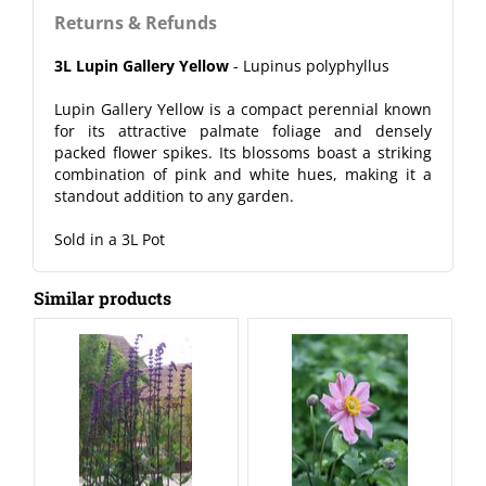
Returns & Refunds
3L Lupin Gallery Yellow
- Lupinus polyphyllus
Lupin Gallery Yellow is a compact perennial known
for its attractive palmate foliage and densely
packed flower spikes. Its blossoms boast a striking
combination of pink and white hues, making it a
standout addition to any garden.
Sold in a 3L Pot
Similar products