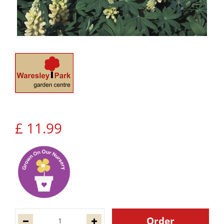
£
11
.
99