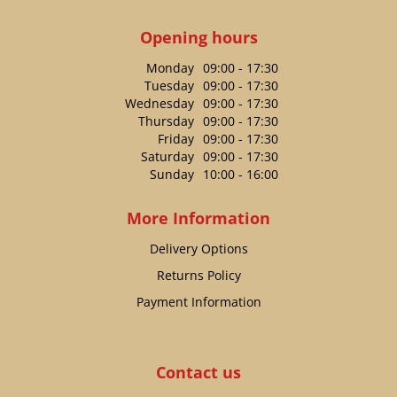
Opening hours
Monday
09:00 - 17:30
Tuesday
09:00 - 17:30
Wednesday
09:00 - 17:30
Thursday
09:00 - 17:30
Friday
09:00 - 17:30
Saturday
09:00 - 17:30
Sunday
10:00 - 16:00
More Information
Delivery Options
Returns Policy
Payment Information
Contact us