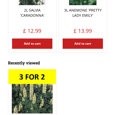
2L SALVIA
3L ANEMONE 'PRETTY
'CARADONNA'
LADY EMILY'
£
12
.
99
£
13
.
99
Add to cart
Add to cart
Recently viewed