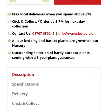
Free local deliveries when you spend above £75
Click & Collect. *Order by 3 PM for next day
collection
Contact Us.
01767 650249
|
info@waresley.co.uk
All our bedding and basket plants are grown on our
Nursery
Outstanding selection of hardy outdoor plants,
coming with a 5-year plant guarantee
Description
Specifications
Delivery
Click & Collect