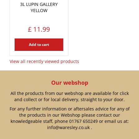
3L LUPIN GALLERY
YELLOW
£
11
.
99
Add to cart
View all recently viewed products
Our webshop
All the products from our webshop are available for click
and collect or for local delivery, straight to your door.
For any further information or aftersales advice for any of
the products in our Webshop please contact our
knowledgeable staff, phone
01767 650249
or email us at:
info@waresley.co.uk
.