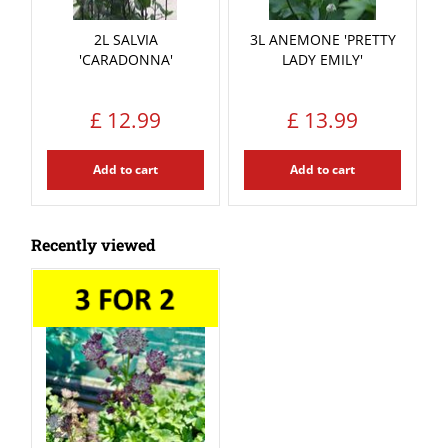
2L SALVIA
3L ANEMONE 'PRETTY
'CARADONNA'
LADY EMILY'
£
12
.
99
£
13
.
99
Add to cart
Add to cart
Recently viewed