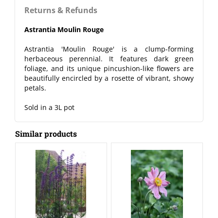
Returns & Refunds
Astrantia Moulin Rouge
Astrantia 'Moulin Rouge' is a clump-forming
herbaceous perennial. It features dark green
foliage, and its unique pincushion-like flowers are
beautifully encircled by a rosette of vibrant, showy
petals.
Sold in a 3L pot
Similar products