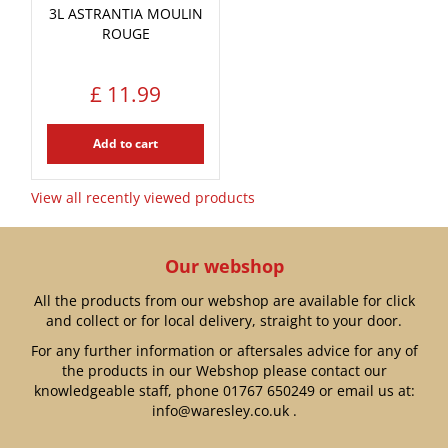
3L ASTRANTIA MOULIN
ROUGE
£
11
.
99
Add to cart
View all recently viewed products
Our webshop
All the products from our webshop are available for click
and collect or for local delivery, straight to your door.
For any further information or aftersales advice for any of
the products in our Webshop please contact our
knowledgeable staff, phone
01767 650249
or email us at:
info@waresley.co.uk
.