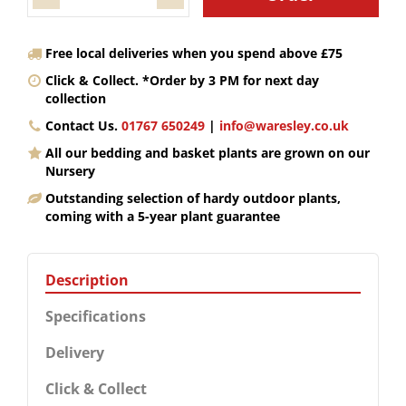
Free local deliveries when you spend above £75
Click & Collect. *Order by 3 PM for next day
collection
Contact Us.
01767 650249
|
info@waresley.co.uk
All our bedding and basket plants are grown on our
Nursery
Outstanding selection of hardy outdoor plants,
coming with a 5-year plant guarantee
Description
Specifications
Delivery
Click & Collect