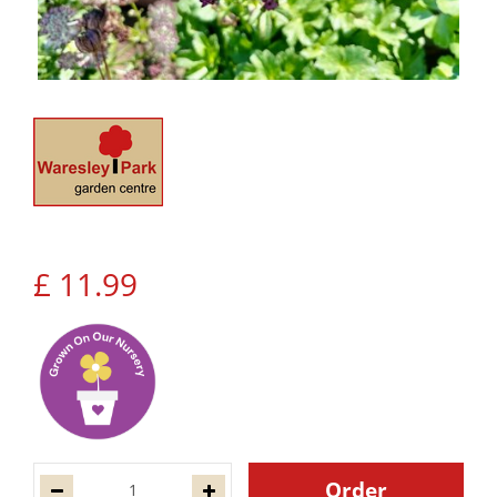
£
11
.
99