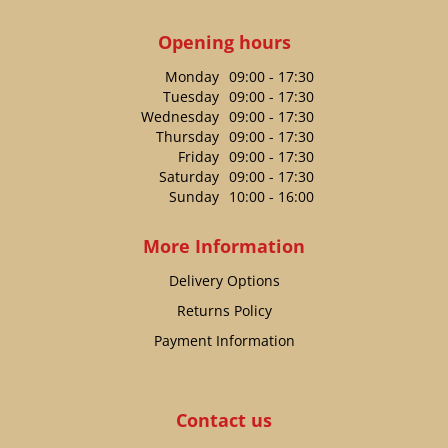
Opening hours
Monday
09:00 - 17:30
Tuesday
09:00 - 17:30
Wednesday
09:00 - 17:30
Thursday
09:00 - 17:30
Friday
09:00 - 17:30
Saturday
09:00 - 17:30
Sunday
10:00 - 16:00
More Information
Delivery Options
Returns Policy
Payment Information
Contact us