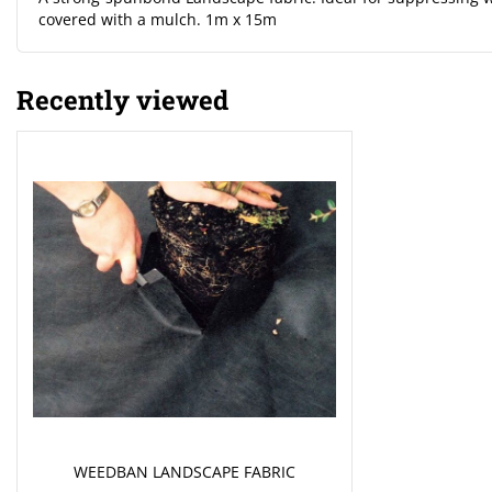
covered with a mulch. 1m x 15m
Recently viewed
WEEDBAN LANDSCAPE FABRIC