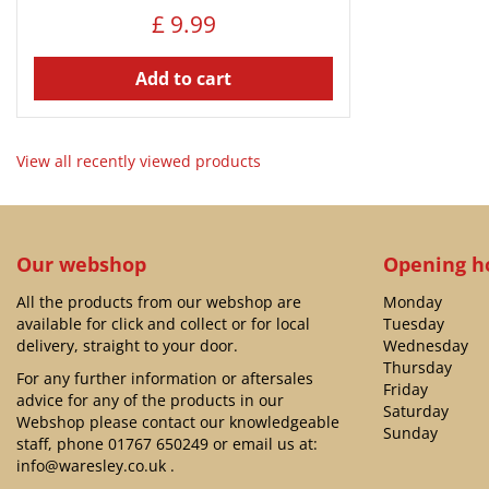
£
9
.
99
Add to cart
View all recently viewed products
Our webshop
Opening h
All the products from our webshop are
Monday
available for click and collect or for local
Tuesday
delivery, straight to your door.
Wednesday
Thursday
For any further information or aftersales
Friday
advice for any of the products in our
Saturday
Webshop please contact our knowledgeable
Sunday
staff, phone
01767 650249
or email us at:
info@waresley.co.uk
.