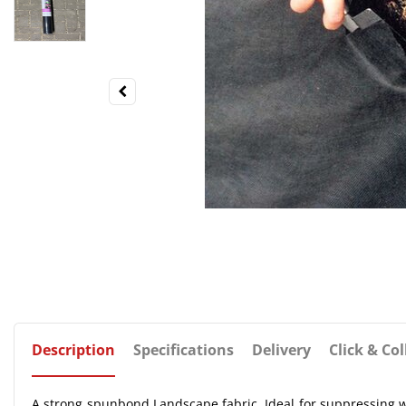
Description
Specifications
Delivery
Click & Col
A strong spunbond Landscape fabric. Ideal for suppressing 