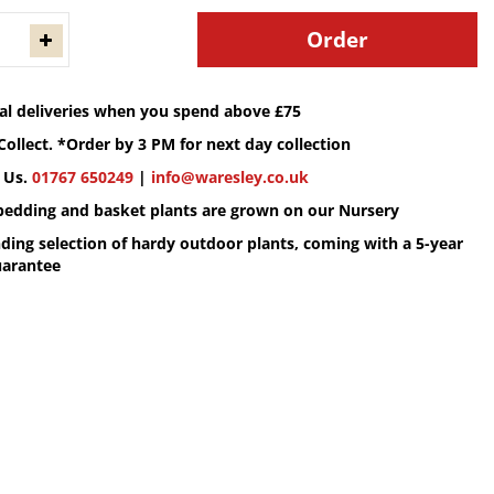
cal deliveries when you spend above £75
Collect. *Order by 3 PM for next day collection
 Us.
01767 650249
|
info@waresley.co.uk
 bedding and basket plants are grown on our Nursery
ding selection of hardy outdoor plants, coming with a 5-year
uarantee