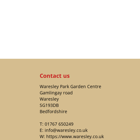
Contact us
Waresley Park Garden Centre
Gamlingay road
Waresley
SG193DB
Bedfordshire
T:
01767 650249
E:
info@waresley.co.uk
W:
https://www.waresley.co.uk