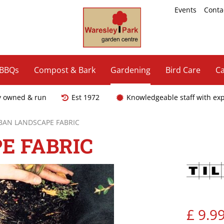
Events
Conta
 BBQs
Compost & Bark
Gardening
Bird Care
Ca
y owned & run
Est 1972
Knowledgeable staff with ex
AN LANDSCAPE FABRIC
E FABRIC
£
9
.
9