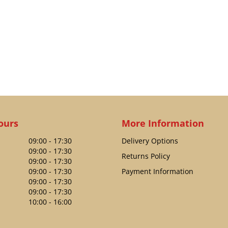
ours
More Information
09:00 - 17:30
Delivery Options
09:00 - 17:30
Returns Policy
09:00 - 17:30
09:00 - 17:30
Payment Information
09:00 - 17:30
09:00 - 17:30
10:00 - 16:00