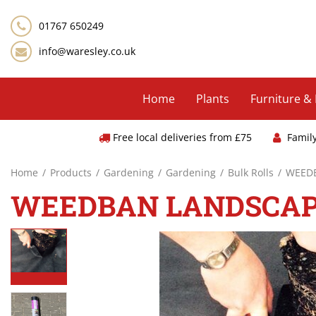
Jump
to
01767 650249
content
info@waresley.co.uk
Home
Plants
Furniture &
Free local deliveries from £75
Famil
Home
Products
Gardening
Gardening
Bulk Rolls
WEEDB
WEEDBAN LANDSCAP