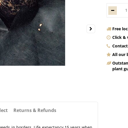
Free lo
Click & 
Contact
All our
Outstan
plant g
lect
Returns & Refunds
weeds in borders. Life expectancy 15 years when