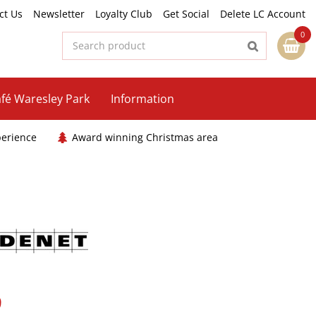
ct Us
Newsletter
Loyalty Club
Get Social
Delete LC Account
fé Waresley Park
Information
perience
Award winning Christmas area
9