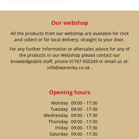
Our webshop
All the products from our webshop are available for click
and collect or for local delivery, straight to your door.
For any further information or aftersales advice for any of
the products in our Webshop please contact our
knowledgeable staff, phone
01767 650249
or email us at:
info@waresley.co.uk
.
Opening hours
Monday
09:00 - 17:30
Tuesday
09:00 - 17:30
Wednesday
09:00 - 17:30
Thursday
09:00 - 17:30
Friday
09:00 - 17:30
Saturday
09:00 - 17:30