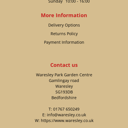
Sunday
10:00 - 16:00
More Information
Delivery Options
Returns Policy
Payment Information
Contact us
Waresley Park Garden Centre
Gamlingay road
Waresley
SG193DB
Bedfordshire
T:
01767 650249
E:
info@waresley.co.uk
W:
https://www.waresley.co.uk