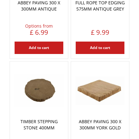
ABBEY PAVING 300 X
FULL ROPE TOP EDGING
300MM ANTIQUE
575MM ANTIQUE GREY
Options from
£
6
.
99
£
9
.
99
Add to cart
Add to cart
TIMBER STEPPING
ABBEY PAVING 300 X
STONE 400MM
300MM YORK GOLD