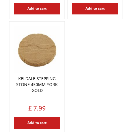
Add to cart
Add to cart
KELDALE STEPPING
STONE 450MM YORK
GOLD
£
7
.
99
Add to cart