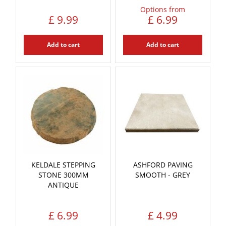
Options from
£
9
.
99
£
6
.
99
Add to cart
Add to cart
KELDALE STEPPING
ASHFORD PAVING
STONE 300MM
SMOOTH - GREY
ANTIQUE
£
6
.
99
£
4
.
99