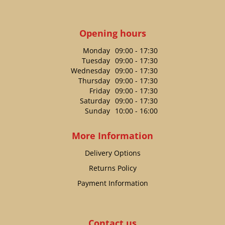
Opening hours
Monday
09:00 - 17:30
Tuesday
09:00 - 17:30
Wednesday
09:00 - 17:30
Thursday
09:00 - 17:30
Friday
09:00 - 17:30
Saturday
09:00 - 17:30
Sunday
10:00 - 16:00
More Information
Delivery Options
Returns Policy
Payment Information
Contact us