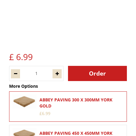
£
6
.
99
More Options
ABBEY PAVING 300 X 300MM YORK
GOLD
£
6
.
99
ABBEY PAVING 450 X 450MM YORK