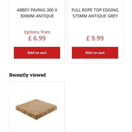
ABBEY PAVING 300 X
FULL ROPE TOP EDGING
300MM ANTIQUE
575MM ANTIQUE GREY
Options from
£
6
.
99
£
9
.
99
Add to cart
Add to cart
Recently viewed