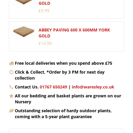
GOLD
£
9
.
99
ABBEY PAVING 600 X 600MM YORK
GOLD
£
14
.
99
Free local deliveries when you spend above £75
Click & Collect. *Order by 3 PM for next day
collection
Contact Us.
01767 650249
|
info@waresley.co.uk
All our bedding and basket plants are grown on our
Nursery
Outstanding selection of hardy outdoor plants,
coming with a 5-year plant guarantee