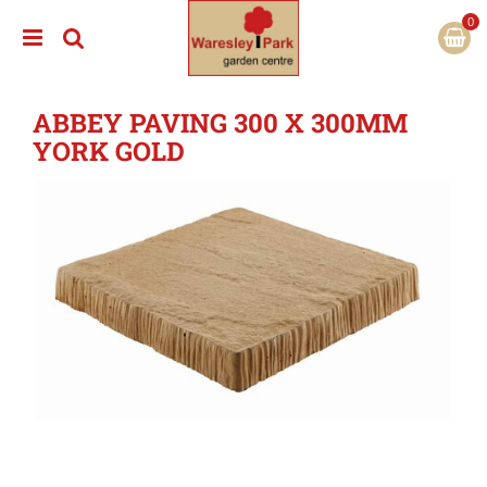
J
u
m
p
t
ABBEY PAVING 300 X 300MM
o
c
YORK GOLD
o
n
t
e
n
t