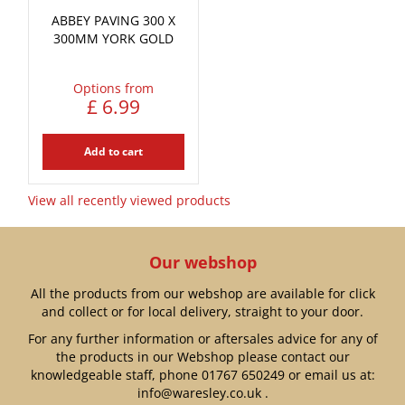
ABBEY PAVING 300 X
300MM YORK GOLD
Options from
£
6
.
99
Add to cart
View all recently viewed products
Our webshop
All the products from our webshop are available for click
and collect or for local delivery, straight to your door.
For any further information or aftersales advice for any of
the products in our Webshop please contact our
knowledgeable staff, phone
01767 650249
or email us at:
info@waresley.co.uk
.