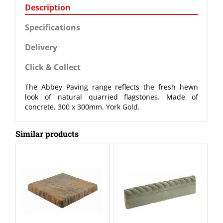
Description
Specifications
Delivery
Click & Collect
The Abbey Paving range reflects the fresh hewn
look of natural quarried flagstones. Made of
concrete. 300 x 300mm. York Gold.
Similar products