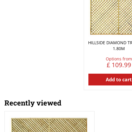
HILLSIDE DIAMOND TRE
1.80M
Options from
£
109
.
99
Add to cart
Recently viewed