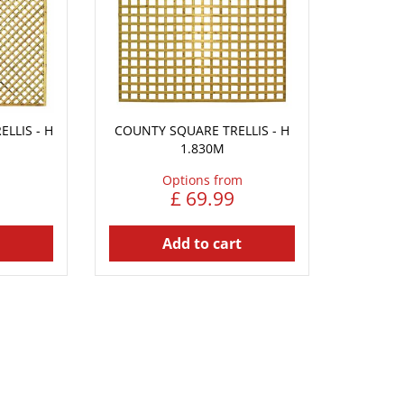
LLIS - H
COUNTY SQUARE TRELLIS - H
1.830M
Options from
£
69
.
99
Add to cart