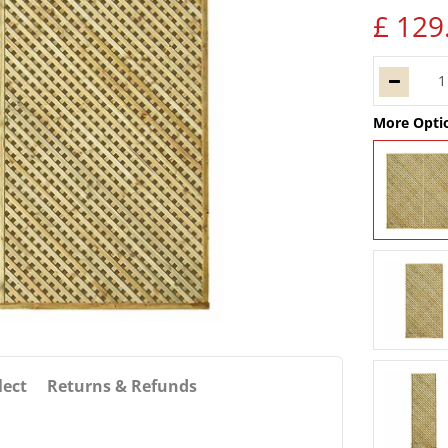
£
129
More Opti
lect
Returns & Refunds