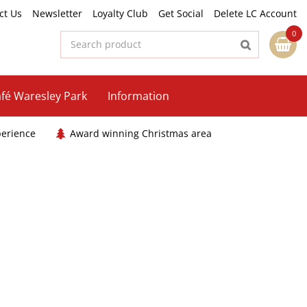
ct Us
Newsletter
Loyalty Club
Get Social
Delete LC Account
fé Waresley Park
Information
perience
Award winning Christmas area