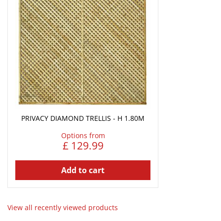
PRIVACY DIAMOND TRELLIS - H 1.80M
Options from
£
129
.
99
Add to cart
View all recently viewed products