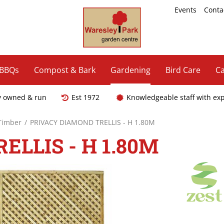
Events
Conta
 BBQs
Compost & Bark
Gardening
Bird Care
Ca
y owned & run
Est 1972
Knowledgeable staff with ex
 Timber
PRIVACY DIAMOND TRELLIS - H 1.80M
LLIS - H 1.80M