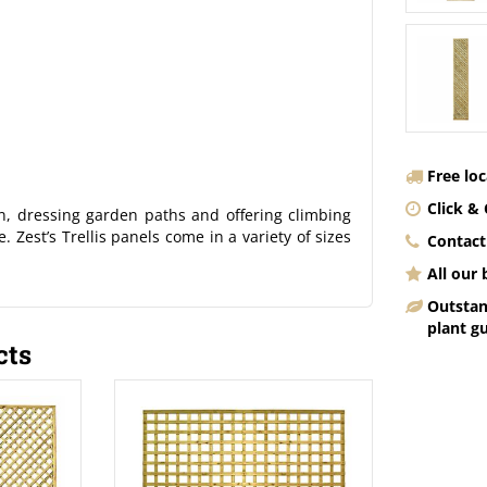
Free lo
Click & 
en, dressing garden paths and offering climbing
. Zest’s Trellis panels come in a variety of sizes
Contact
All our
Outstan
plant g
cts