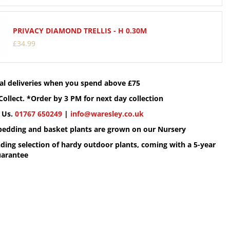
PRIVACY DIAMOND TRELLIS - H 0.30M
£
34
.
99
cal deliveries when you spend above £75
Collect. *Order by 3 PM for next day collection
 Us.
01767 650249
|
info@waresley.co.uk
 bedding and basket plants are grown on our Nursery
ding selection of hardy outdoor plants, coming with a 5-year
uarantee