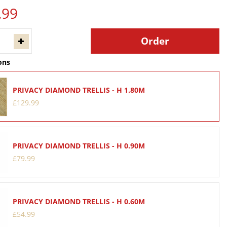
.
99
ons
PRIVACY DIAMOND TRELLIS - H 1.80M
£
129
.
99
PRIVACY DIAMOND TRELLIS - H 0.90M
£
79
.
99
PRIVACY DIAMOND TRELLIS - H 0.60M
£
54
.
99