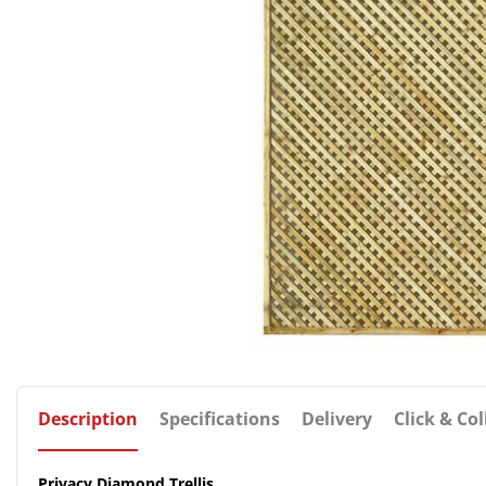
Description
Specifications
Delivery
Click & Col
Privacy Diamond Trellis