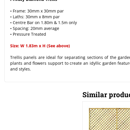
• Frame: 30mm x 30mm par
• Laths: 30mm x 8mm par
• Centre Bar on 1.80m & 1.5m only
• Spacing: 20mm average
• Pressure Treated
Size: W 1.83m x H (See above)
Trellis panels are ideal for separating sections of the gard
plants and flowers support to create an idyllic garden feature
and styles.
Similar produ