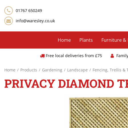
Jump
to
01767 650249
content
info@waresley.co.uk
Home
Plants
Furniture &
Free local deliveries from £75
Famil
Home
Products
Gardening
Landscape
Fencing, Trellis &
PRIVACY DIAMOND TRE