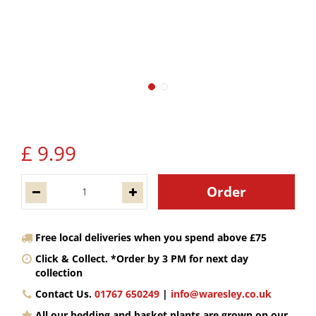
£
9
.
99
Free local deliveries when you spend above £75
Click & Collect. *Order by 3 PM for next day
collection
Contact Us.
01767 650249
|
info@waresley.co.uk
All our bedding and basket plants are grown on our