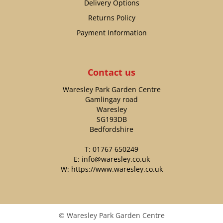
Delivery Options
Returns Policy
Payment Information
Contact us
Waresley Park Garden Centre
Gamlingay road
Waresley
SG193DB
Bedfordshire
T:
01767 650249
E:
info@waresley.co.uk
W:
https://www.waresley.co.uk
© Waresley Park Garden Centre