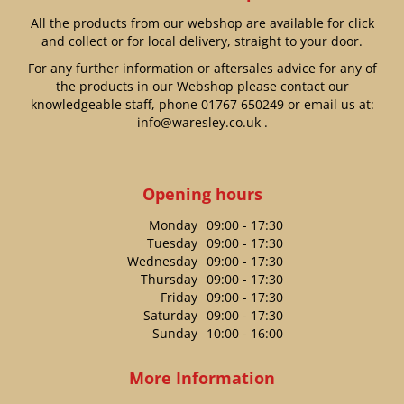
All the products from our webshop are available for click
and collect or for local delivery, straight to your door.
For any further information or aftersales advice for any of
the products in our Webshop please contact our
knowledgeable staff, phone
01767 650249
or email us at:
info@waresley.co.uk
.
Opening hours
Monday
09:00 - 17:30
Tuesday
09:00 - 17:30
Wednesday
09:00 - 17:30
Thursday
09:00 - 17:30
Friday
09:00 - 17:30
Saturday
09:00 - 17:30
Sunday
10:00 - 16:00
More Information