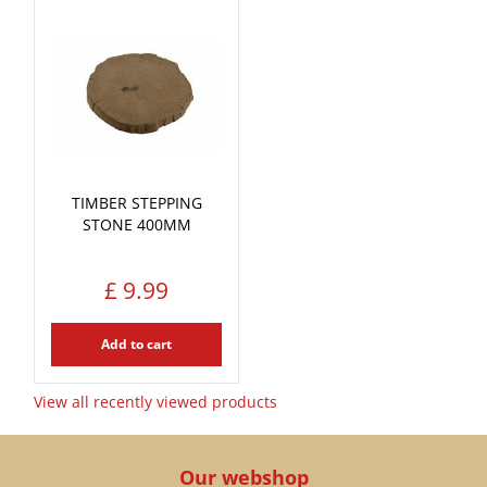
TIMBER STEPPING
STONE 400MM
£
9
.
99
Add to cart
View all recently viewed products
Our webshop