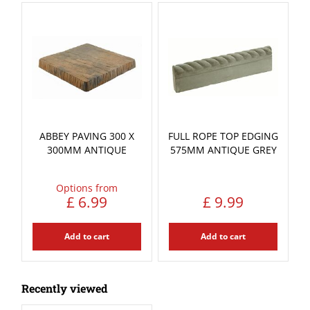
ABBEY PAVING 300 X
FULL ROPE TOP EDGING
300MM ANTIQUE
575MM ANTIQUE GREY
Options from
£
6
.
99
£
9
.
99
Add to cart
Add to cart
Recently viewed