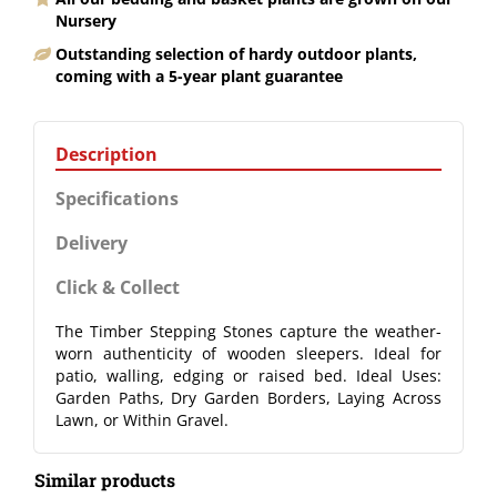
Nursery
Outstanding selection of hardy outdoor plants,
coming with a 5-year plant guarantee
Description
Specifications
Delivery
Click & Collect
The Timber Stepping Stones capture the weather-
worn authenticity of wooden sleepers. Ideal for
patio, walling, edging or raised bed. Ideal Uses:
Garden Paths, Dry Garden Borders, Laying Across
Lawn, or Within Gravel.
Similar products