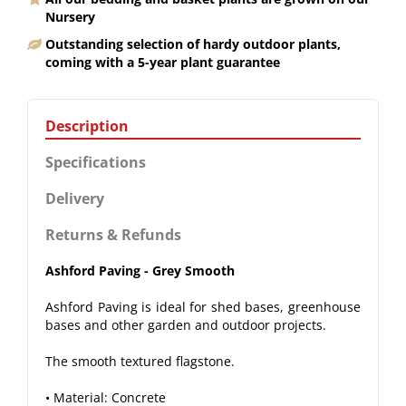
Nursery
Outstanding selection of hardy outdoor plants,
coming with a 5-year plant guarantee
Description
Specifications
Delivery
Returns & Refunds
Ashford Paving - Grey Smooth
Ashford Paving is ideal for shed bases, greenhouse
bases and other garden and outdoor projects.
The smooth textured flagstone.
• Material: Concrete