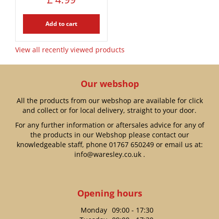
Add to cart
View all recently viewed products
Our webshop
All the products from our webshop are available for click
and collect or for local delivery, straight to your door.
For any further information or aftersales advice for any of
the products in our Webshop please contact our
knowledgeable staff, phone
01767 650249
or email us at:
info@waresley.co.uk
.
Opening hours
Monday
09:00 - 17:30