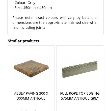
• Colour: Grey
• Size: 450mm x 450mm
Please note: exact colours will vary by batch, all
dimensions are the approximate finished size when
laid including joints
Similar products
ABBEY PAVING 300 X
FULL ROPE TOP EDGING
300MM ANTIQUE
575MM ANTIQUE GREY