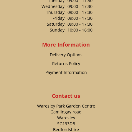
Tuesday
09:00 - 17:30
Wednesday
09:00 - 17:30
Thursday
09:00 - 17:30
Friday
09:00 - 17:30
Saturday
09:00 - 17:30
Sunday
10:00 - 16:00
More Information
Delivery Options
Returns Policy
Payment Information
Contact us
Waresley Park Garden Centre
Gamlingay road
Waresley
SG193DB
Bedfordshire