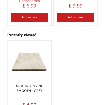
Options from
£
6
.
99
£
9
.
99
Add to cart
Add to cart
Recently viewed
ASHFORD PAVING
SMOOTH - GREY
£
4
.
99