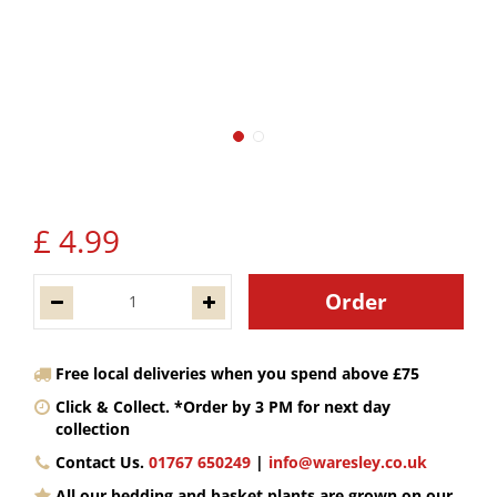
£
4
.
99
Free local deliveries when you spend above £75
Click & Collect. *Order by 3 PM for next day
collection
Contact Us.
01767 650249
|
info@waresley.co.uk
All our bedding and basket plants are grown on our