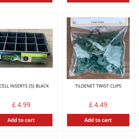
CELL INSERTS [5] BLACK
TILDENET TWIST CLIPS
£
4
.
99
£
4
.
49
Add to cart
Add to cart