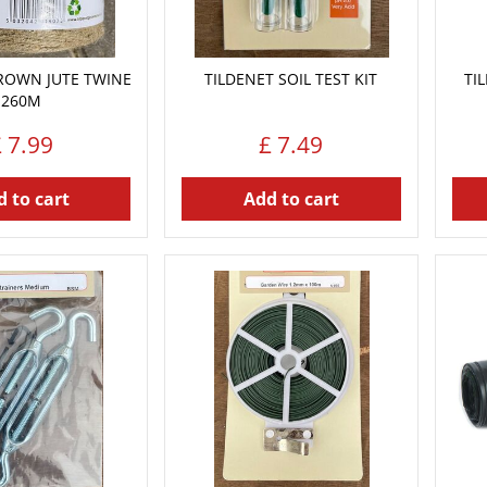
ROWN JUTE TWINE
TILDENET SOIL TEST KIT
TI
260M
£
7
.
99
£
7
.
49
 to cart
Add to cart