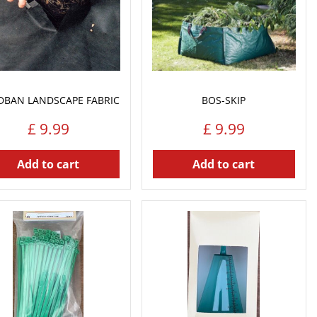
DBAN LANDSCAPE FABRIC
BOS-SKIP
£
9
.
99
£
9
.
99
Add to cart
Add to cart