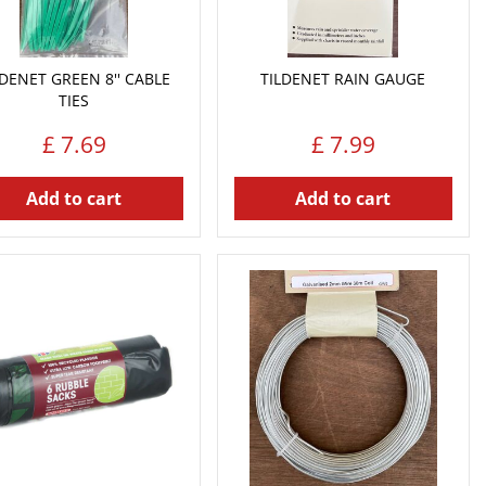
LDENET GREEN 8'' CABLE
TILDENET RAIN GAUGE
TIES
£
7
.
69
£
7
.
99
Add to cart
Add to cart