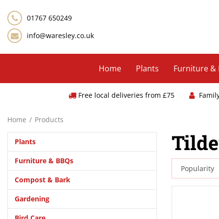
Jump
to
01767 650249
content
info@waresley.co.uk
Home
Plants
Furniture &
Free local deliveries from £75
Famil
Home
Products
Tild
Plants
Furniture & BBQs
Compost & Bark
Gardening
Bird Care