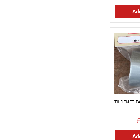
Add
TILDENET F
Add