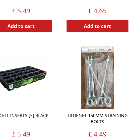
£
5
.
49
£
4
.
65
Add to cart
Add to cart
CELL INSERTS [5] BLACK
TILDENET 150MM STRAINING
BOLTS
£
5
.
49
£
4
.
49