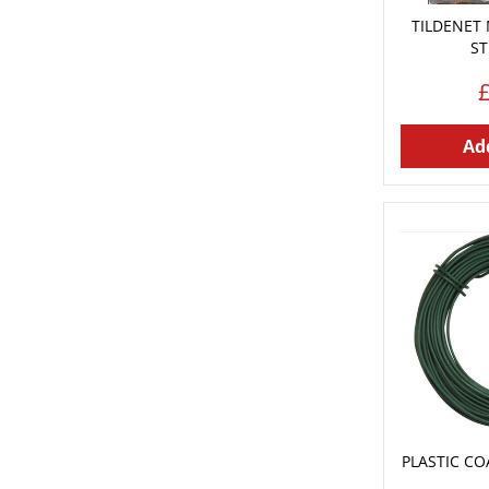
TILDENET
ST
Add
PLASTIC CO