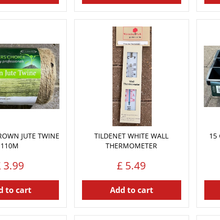
ROWN JUTE TWINE
TILDENET WHITE WALL
15 
110M
THERMOMETER
£
3
.
99
£
5
.
49
 to cart
Add to cart