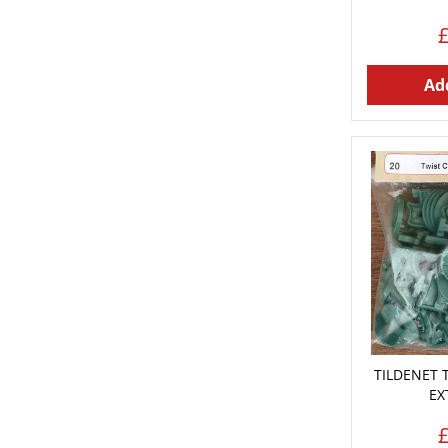
Add
TILDENET 
EX