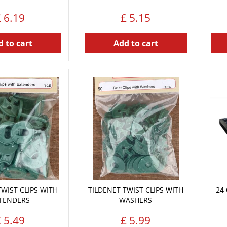
£
6
.
19
£
5
.
15
 to cart
Add to cart
TWIST CLIPS WITH
TILDENET TWIST CLIPS WITH
24 
TENDERS
WASHERS
£
5
.
49
£
5
.
99