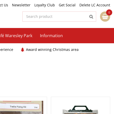
ct Us
Newsletter
Loyalty Club
Get Social
Delete LC Account
fé Waresley Park
Information
perience
Award winning Christmas area