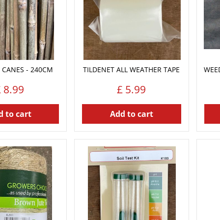
 CANES - 240CM
TILDENET ALL WEATHER TAPE
WEE
£
8
.
99
£
5
.
99
 to cart
Add to cart