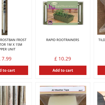
FROSTBAN FROST
RAPID ROOTRAINERS
TIL
TOR 1M X 15M
PPER UNIT
£
7
.
99
£
10
.
29
 to cart
Add to cart