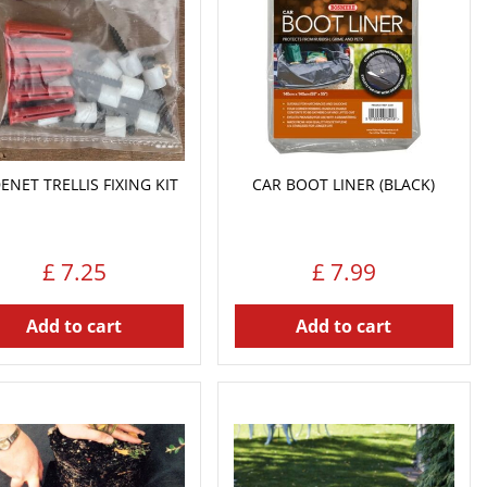
DENET TRELLIS FIXING KIT
CAR BOOT LINER (BLACK)
£
7
.
25
£
7
.
99
Add to cart
Add to cart