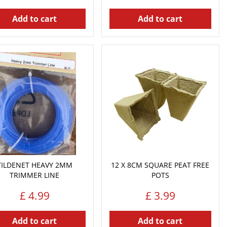
Add to cart
Add to cart
TILDENET HEAVY 2MM
12 X 8CM SQUARE PEAT FREE
TRIMMER LINE
POTS
£
4
.
99
£
3
.
99
Add to cart
Add to cart