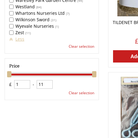
Waresley Park Garden Centre
(44)
Westland
(84)
Whartons Nurseries Ltd
(7)
Wilkinson Sword
(31)
TILDENET B
Wyevale Nurseries
(1)
Zest
(11)
Less
Clear selection
Add
Price
£
-
Clear selection