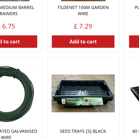
 MEDIUM BARREL
TILDENET 100M GARDEN
P
RAINERS
WIRE
£
6
.
75
£
7
.
29
 to cart
Add to cart
ATED GALVANISED
SEED TRAYS [5] BLACK
40 
WIRE