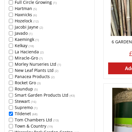
Full Circle Growing
(1)
Hartman
(5)
Haxnicks
(6)
Hozelock
(12)
Jacobi Jayne
(2)
Javado
(1)
Kaemingk
(1)
6 GARDEN
Kelkay
(18)
La Hacienda
(2)
Miracle-Gro
(7)
Morley Nurseries Ltd
(1)
Add
New Leaf Plants Ltd
(2)
Panacea Products
(2)
Rocket Gro
(3)
Roundup
(5)
Smart Garden Products Ltd
(43)
Stewart
(16)
Supremo
(1)
Tildenet
(68)
Tom Chambers Ltd
(13)
Town & Country
(19)