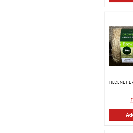
TILDENET B
Add