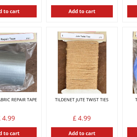
 to cart
Add to cart
ABRIC REPAIR TAPE
TILDENET JUTE TWIST TIES
£
4
.
99
£
4
.
99
 to cart
Add to cart