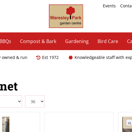
Events
Conta
 BBQs
Compost & Bark
Gardening
Bird Care
Ca
y owned & run
Est 1972
Knowledgeable staff with ex
enet