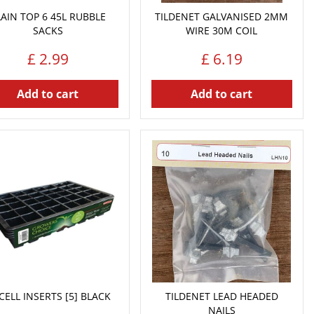
LAIN TOP 6 45L RUBBLE
TILDENET GALVANISED 2MM
SACKS
WIRE 30M COIL
£
2
.
99
£
6
.
19
Add to cart
Add to cart
CELL INSERTS [5] BLACK
TILDENET LEAD HEADED
NAILS