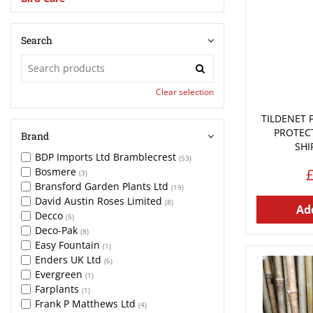
Search
Clear selection
TILDENET 
PROTEC
Brand
SHI
BDP Imports Ltd Bramblecrest
(53)
Bosmere
(3)
Bransford Garden Plants Ltd
(19)
David Austin Roses Limited
(8)
Add
Decco
(5)
Deco-Pak
(8)
Easy Fountain
(1)
Enders UK Ltd
(6)
Evergreen
(1)
Farplants
(1)
Frank P Matthews Ltd
(4)