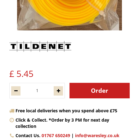
£
5
.
45
Free local deliveries when you spend above £75
Click & Collect. *Order by 3 PM for next day
collection
Contact Us.
01767 650249
|
info@waresley.co.uk