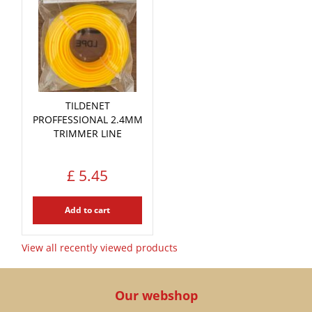
TILDENET
PROFFESSIONAL 2.4MM
TRIMMER LINE
£
5
.
45
Add to cart
View all recently viewed products
Our webshop