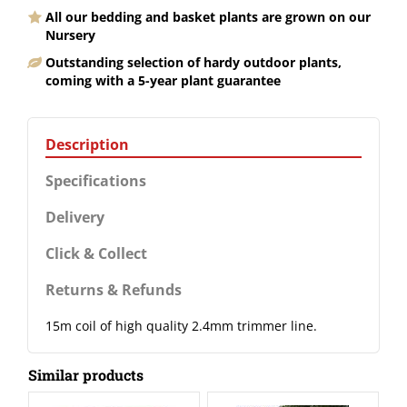
All our bedding and basket plants are grown on our
Nursery
Outstanding selection of hardy outdoor plants,
coming with a 5-year plant guarantee
Description
Specifications
Delivery
Click & Collect
Returns & Refunds
15m coil of high quality 2.4mm trimmer line.
Similar products