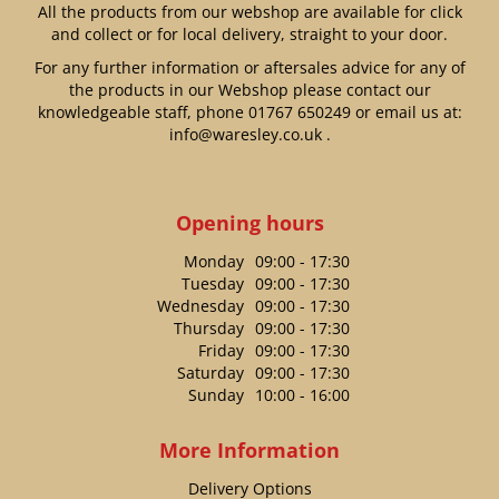
All the products from our webshop are available for click
and collect or for local delivery, straight to your door.
For any further information or aftersales advice for any of
the products in our Webshop please contact our
knowledgeable staff, phone
01767 650249
or email us at:
info@waresley.co.uk
.
Opening hours
Monday
09:00 - 17:30
Tuesday
09:00 - 17:30
Wednesday
09:00 - 17:30
Thursday
09:00 - 17:30
Friday
09:00 - 17:30
Saturday
09:00 - 17:30
Sunday
10:00 - 16:00
More Information
Delivery Options