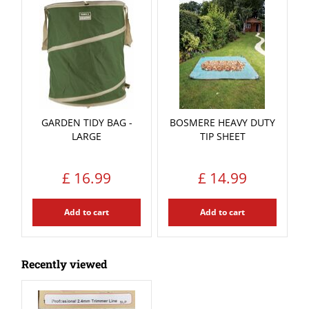
GARDEN TIDY BAG -
BOSMERE HEAVY DUTY
LARGE
TIP SHEET
£
16
.
99
£
14
.
99
Add to cart
Add to cart
Recently viewed