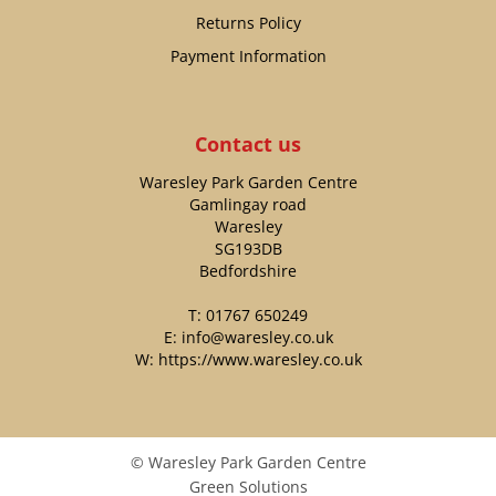
Returns Policy
Payment Information
Contact us
Waresley Park Garden Centre
Gamlingay road
Waresley
SG193DB
Bedfordshire
T:
01767 650249
E:
info@waresley.co.uk
W:
https://www.waresley.co.uk
© Waresley Park Garden Centre
Green Solutions