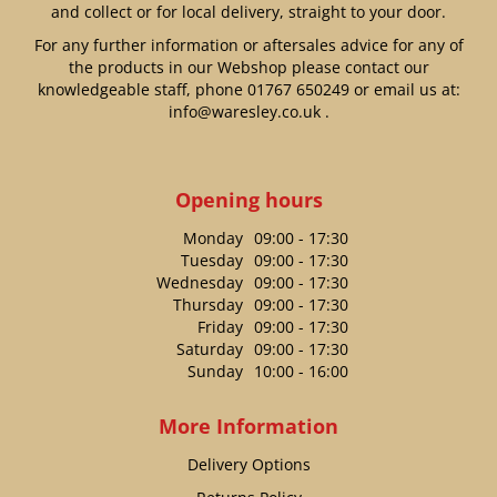
and collect or for local delivery, straight to your door.
For any further information or aftersales advice for any of
the products in our Webshop please contact our
knowledgeable staff, phone
01767 650249
or email us at:
info@waresley.co.uk
.
Opening hours
Monday
09:00 - 17:30
Tuesday
09:00 - 17:30
Wednesday
09:00 - 17:30
Thursday
09:00 - 17:30
Friday
09:00 - 17:30
Saturday
09:00 - 17:30
Sunday
10:00 - 16:00
More Information
Delivery Options