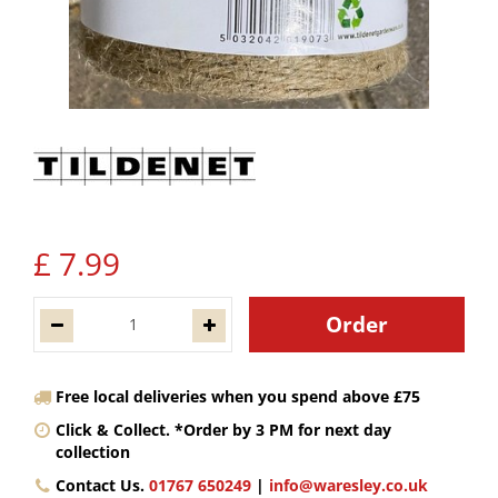
£
7
.
99
Free local deliveries when you spend above £75
Click & Collect. *Order by 3 PM for next day
collection
Contact Us.
01767 650249
|
info@waresley.co.uk