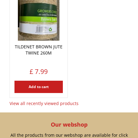
TILDENET BROWN JUTE
TWINE 260M
£
7
.
99
Add to cart
View all recently viewed products
Our webshop
All the products from our webshop are available for click