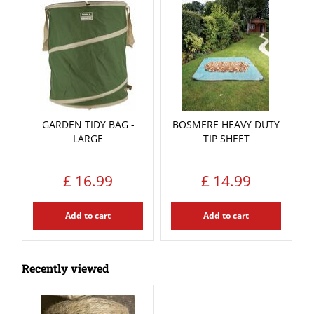
GARDEN TIDY BAG -
BOSMERE HEAVY DUTY
LARGE
TIP SHEET
£
16
.
99
£
14
.
99
Add to cart
Add to cart
Recently viewed