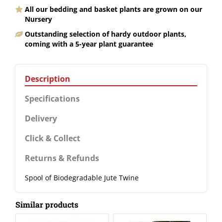
All our bedding and basket plants are grown on our
Nursery
Outstanding selection of hardy outdoor plants,
coming with a 5-year plant guarantee
Description
Specifications
Delivery
Click & Collect
Returns & Refunds
Spool of Biodegradable Jute Twine
Similar products