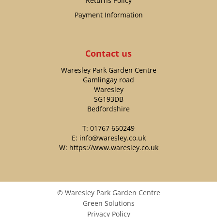
Returns Policy
Payment Information
Contact us
Waresley Park Garden Centre
Gamlingay road
Waresley
SG193DB
Bedfordshire
T:
01767 650249
E:
info@waresley.co.uk
W:
https://www.waresley.co.uk
© Waresley Park Garden Centre
Green Solutions
Privacy Policy