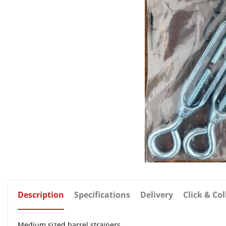
Description
Specifications
Delivery
Click & Col
Medium sized barrel strainers.