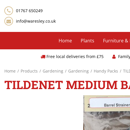
Jump
to
01767 650249
content
info@waresley.co.uk
Home
Plants
Furniture &
Free local deliveries from £75
Famil
Home
Products
Gardening
Gardening
Handy Packs
TI
TILDENET MEDIUM B