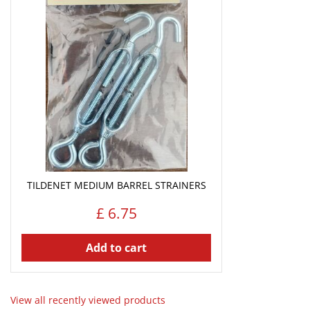
TILDENET MEDIUM BARREL STRAINERS
£
6
.
75
Add to cart
View all recently viewed products