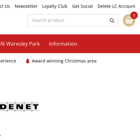
ct Us
Newsletter
Loyalty Club
Get Social
Delete LC Account
fé Waresley Park
Information
perience
Award winning Christmas area
5