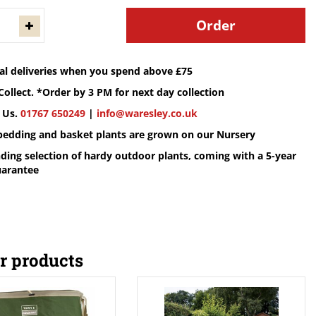
cal deliveries when you spend above £75
Collect. *Order by 3 PM for next day collection
 Us.
01767 650249
|
info@waresley.co.uk
 bedding and basket plants are grown on our Nursery
ding selection of hardy outdoor plants, coming with a 5-year
uarantee
r products