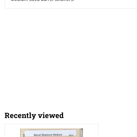
Recently viewed