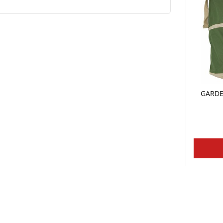
GARDE