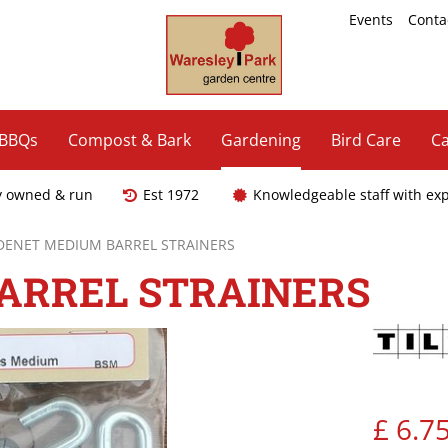
Events
Conta
 BBQs
Compost & Bark
Gardening
Bird Care
Ca
y owned & run
Est 1972
Knowledgeable staff with ex
LDENET MEDIUM BARREL STRAINERS
ARREL STRAINERS
£
6
.
7