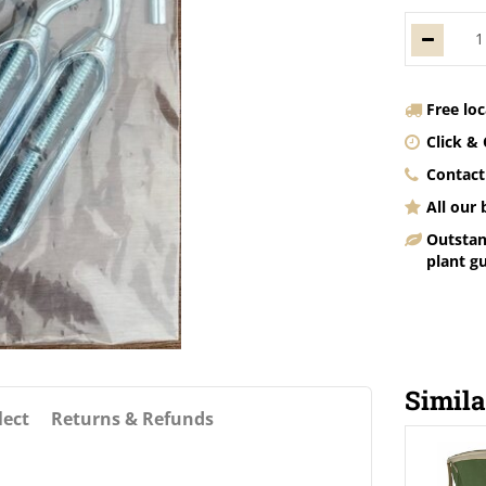
Free lo
Click & 
Contact
All our
Outstan
plant g
Simila
lect
Returns & Refunds