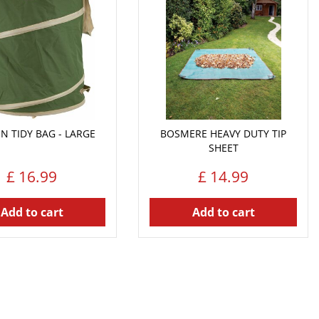
N TIDY BAG - LARGE
BOSMERE HEAVY DUTY TIP
SHEET
£
16
.
99
£
14
.
99
Add to cart
Add to cart