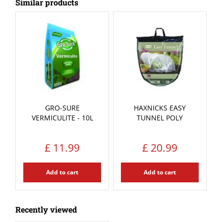
Similar products
GRO-SURE
HAXNICKS EASY
VERMICULITE - 10L
TUNNEL POLY
£
11
.
99
£
20
.
99
Add to cart
Add to cart
Recently viewed