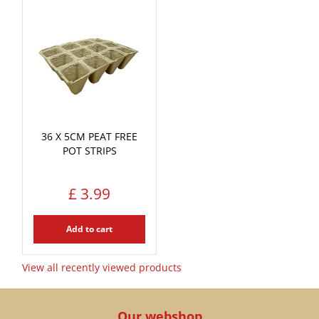
36 X 5CM PEAT FREE
POT STRIPS
£
3
.
99
Add to cart
View all recently viewed products
Our webshop