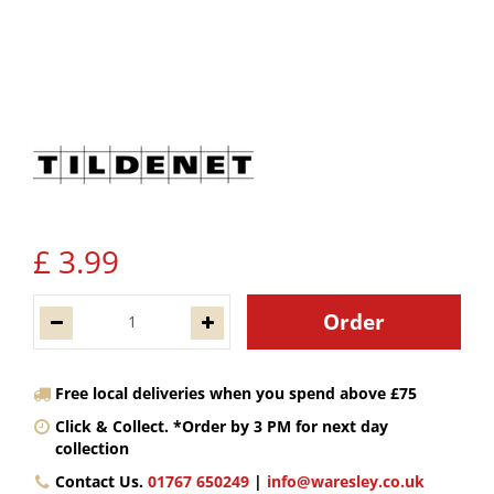
£
3
.
99
Free local deliveries when you spend above £75
Click & Collect. *Order by 3 PM for next day
collection
Contact Us.
01767 650249
|
info@waresley.co.uk