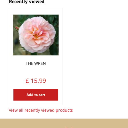
Recently viewed
THE WREN
£
15
.
99
Add to cart
View all recently viewed products