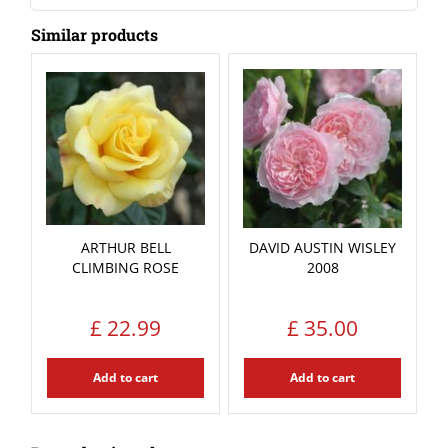
Similar products
ARTHUR BELL
DAVID AUSTIN WISLEY
CLIMBING ROSE
2008
£
22
.
99
£
35
.
00
Add to cart
Add to cart