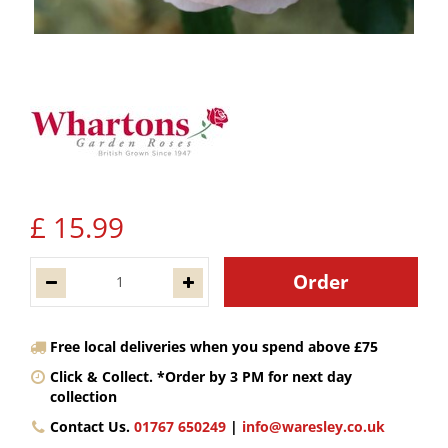
£
15
.
99
Free local deliveries when you spend above £75
Click & Collect. *Order by 3 PM for next day
collection
Contact Us.
01767 650249
|
info@waresley.co.uk