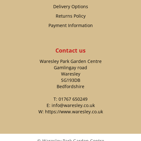
Delivery Options
Returns Policy
Payment Information
Contact us
Waresley Park Garden Centre
Gamlingay road
Waresley
SG193DB
Bedfordshire
T:
01767 650249
E:
info@waresley.co.uk
W:
https://www.waresley.co.uk
© Waresley Park Garden Centre