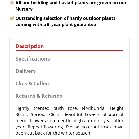
All our bedding and basket plants are grown on our
Nursery
Outstanding selection of hardy outdoor plants,
coming with a 5-year plant guarantee
Description
Specifications
Delivery
Click & Collect
Returns & Refunds
Lightly scented bush rose. Floribunda. Height
80cm, Spread 70cm. Beautiful flowers of apricot
blend. Flowers summer through autumn, year after
year. Repeat flowering. Please note: All roses have
been cut back for the winter season.