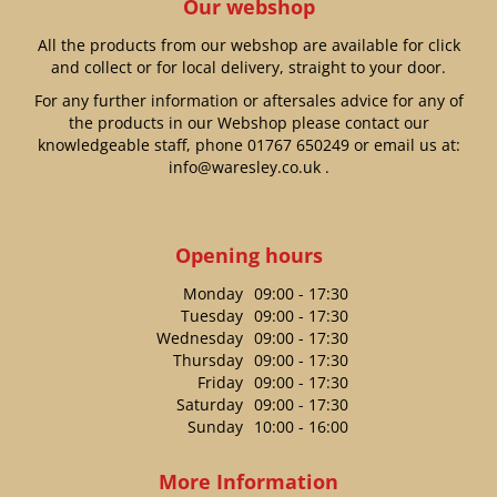
Our webshop
All the products from our webshop are available for click
and collect or for local delivery, straight to your door.
For any further information or aftersales advice for any of
the products in our Webshop please contact our
knowledgeable staff, phone
01767 650249
or email us at:
info@waresley.co.uk
.
Opening hours
Monday
09:00 - 17:30
Tuesday
09:00 - 17:30
Wednesday
09:00 - 17:30
Thursday
09:00 - 17:30
Friday
09:00 - 17:30
Saturday
09:00 - 17:30
Sunday
10:00 - 16:00
More Information