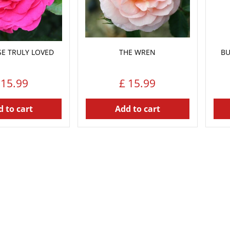
E TRULY LOVED
THE WREN
BU
15
.
99
£
15
.
99
 to cart
Add to cart