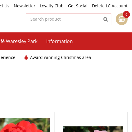
ct Us
Newsletter
Loyalty Club
Get Social
Delete LC Account
fé Waresley Park
Information
perience
Award winning Christmas area