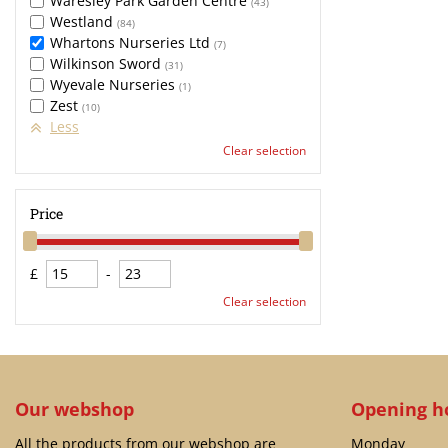
Waresley Park Garden Centre
(43)
Westland
(84)
Whartons Nurseries Ltd
(7)
Wilkinson Sword
(31)
Wyevale Nurseries
(1)
Zest
(10)
Less
Clear selection
Price
£
-
Clear selection
Our webshop
Opening h
All the products from our webshop are
Monday