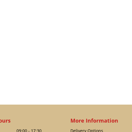
ours
More Information
09:00 - 17:30
Delivery Options