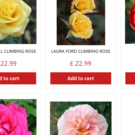
L CLIMBING ROSE
LAURA FORD CLIMBING ROSE
22
.
99
£
22
.
99
 to cart
Add to cart