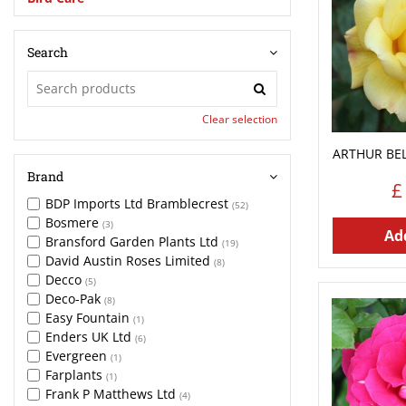
Search
Clear selection
ARTHUR BEL
Brand
£
BDP Imports Ltd Bramblecrest
(52)
Bosmere
(3)
Add
Bransford Garden Plants Ltd
(19)
David Austin Roses Limited
(8)
Decco
(5)
Deco-Pak
(8)
Easy Fountain
(1)
Enders UK Ltd
(6)
Evergreen
(1)
Farplants
(1)
Frank P Matthews Ltd
(4)