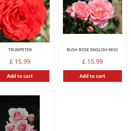
TRUMPETER
BUSH ROSE ENGLISH MISS
£
15
.
99
£
15
.
99
Add to cart
Add to cart