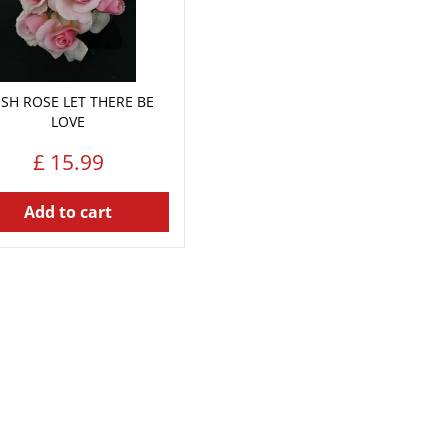
SH ROSE LET THERE BE
LOVE
£
15
.
99
Add to cart