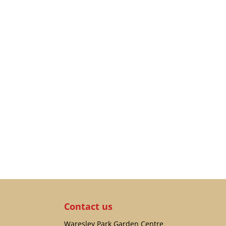
Contact us
Waresley Park Garden Centre