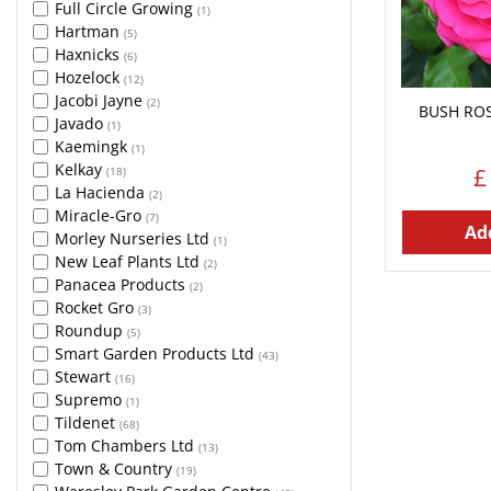
Full Circle Growing
(1)
Hartman
(5)
Haxnicks
(6)
Hozelock
(12)
Jacobi Jayne
(2)
BUSH ROS
Javado
(1)
Kaemingk
(1)
Kelkay
£
(18)
La Hacienda
(2)
Miracle-Gro
(7)
Add
Morley Nurseries Ltd
(1)
New Leaf Plants Ltd
(2)
Panacea Products
(2)
Rocket Gro
(3)
Roundup
(5)
Smart Garden Products Ltd
(43)
Stewart
(16)
Supremo
(1)
Tildenet
(68)
Tom Chambers Ltd
(13)
Town & Country
(19)