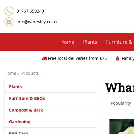
Jump
to
01767 650249
content
info@waresley.co.uk
Home
Plants
Furniture &
Free local deliveries from £75
Famil
Home
Products
Whar
Plants
Furniture & BBQs
Compost & Bark
Gardening
Bird Care