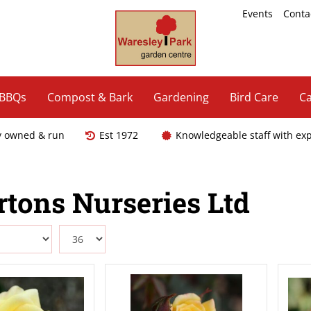
Events
Conta
 BBQs
Compost & Bark
Gardening
Bird Care
Ca
y owned & run
Est 1972
Knowledgeable staff with ex
tons Nurseries Ltd