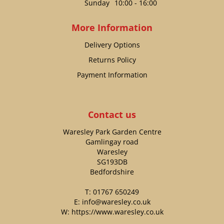
Sunday
10:00 - 16:00
More Information
Delivery Options
Returns Policy
Payment Information
Contact us
Waresley Park Garden Centre
Gamlingay road
Waresley
SG193DB
Bedfordshire
T:
01767 650249
E:
info@waresley.co.uk
W:
https://www.waresley.co.uk