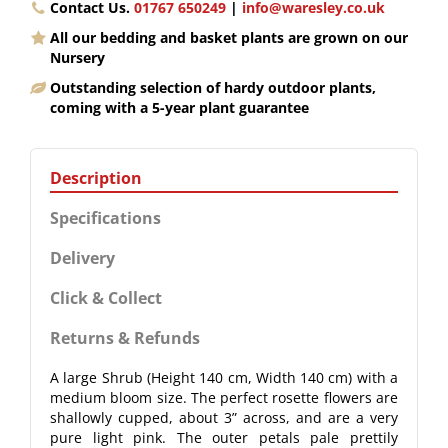
Contact Us.
01767 650249
|
info@waresley.co.uk
All our bedding and basket plants are grown on our
Nursery
Outstanding selection of hardy outdoor plants,
coming with a 5-year plant guarantee
Description
Specifications
Delivery
Click & Collect
Returns & Refunds
A large Shrub (Height 140 cm, Width 140 cm) with a
medium bloom size. The perfect rosette flowers are
shallowly cupped, about 3” across, and are a very
pure light pink. The outer petals pale prettily