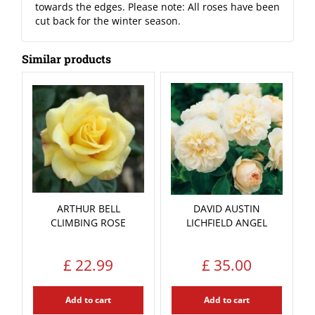
towards the edges. Please note: All roses have been
cut back for the winter season.
Similar products
ARTHUR BELL
DAVID AUSTIN
CLIMBING ROSE
LICHFIELD ANGEL
£
22
.
99
£
35
.
00
Add to cart
Add to cart