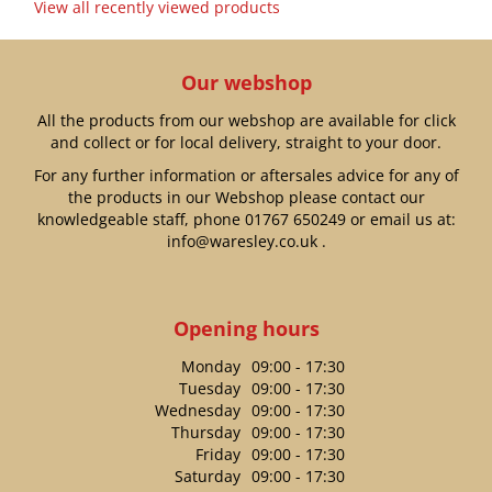
View all recently viewed products
Our webshop
All the products from our webshop are available for click
and collect or for local delivery, straight to your door.
For any further information or aftersales advice for any of
the products in our Webshop please contact our
knowledgeable staff, phone
01767 650249
or email us at:
info@waresley.co.uk
.
Opening hours
Monday
09:00 - 17:30
Tuesday
09:00 - 17:30
Wednesday
09:00 - 17:30
Thursday
09:00 - 17:30
Friday
09:00 - 17:30
Saturday
09:00 - 17:30