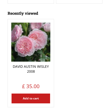
Recently viewed
DAVID AUSTIN WISLEY
2008
£
35
.
00
Add to cart