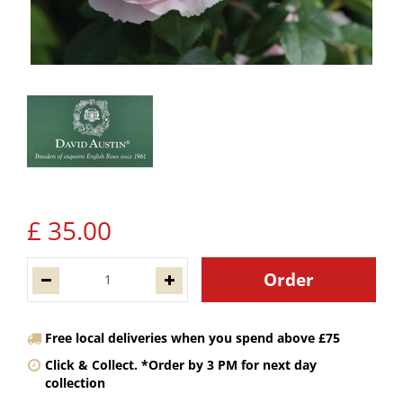
£
35
.
00
Free local deliveries when you spend above £75
Click & Collect. *Order by 3 PM for next day
collection