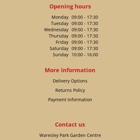
Opening hours
Monday
09:00 - 17:30
Tuesday
09:00 - 17:30
Wednesday
09:00 - 17:30
Thursday
09:00 - 17:30
Friday
09:00 - 17:30
Saturday
09:00 - 17:30
Sunday
10:00 - 16:00
More Information
Delivery Options
Returns Policy
Payment Information
Contact us
Waresley Park Garden Centre