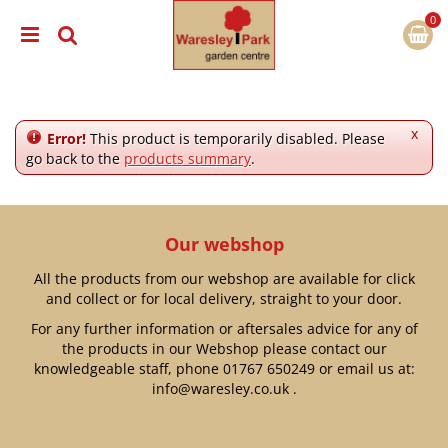
J
u
m
p
t
o
c
x
Error!
This product is temporarily disabled. Please
o
go back to the
products summary
.
n
t
e
n
Our webshop
t
All the products from our webshop are available for click
and collect or for local delivery, straight to your door.
For any further information or aftersales advice for any of
the products in our Webshop please contact our
knowledgeable staff, phone
01767 650249
or email us at:
info@waresley.co.uk
.