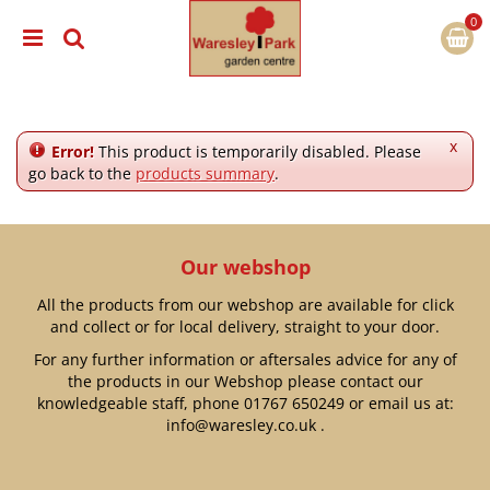
J
u
m
p
t
o
c
x
Error!
This product is temporarily disabled. Please
o
go back to the
products summary
.
n
t
e
n
Our webshop
t
All the products from our webshop are available for click
and collect or for local delivery, straight to your door.
For any further information or aftersales advice for any of
the products in our Webshop please contact our
knowledgeable staff, phone
01767 650249
or email us at:
info@waresley.co.uk
.