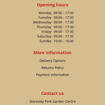
Opening hours
Monday
09:00 - 17:30
Tuesday
09:00 - 17:30
Wednesday
09:00 - 17:30
Thursday
09:00 - 17:30
Friday
09:00 - 17:30
Saturday
09:00 - 17:30
Sunday
10:00 - 16:00
More Information
Delivery Options
Returns Policy
Payment Information
Contact us
Waresley Park Garden Centre