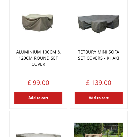
ALUMINIUM 100CM &
TETBURY MINI SOFA
120CM ROUND SET
SET COVERS - KHAKI
COVER
£
99
.
00
£
139
.
00
Add to cart
Add to cart