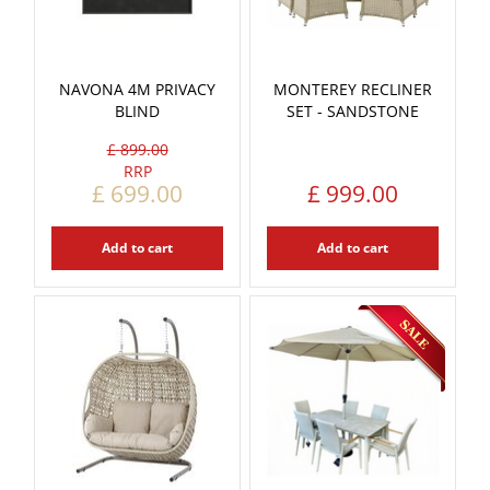
NAVONA 4M PRIVACY
MONTEREY RECLINER
BLIND
SET - SANDSTONE
£
899
.
00
£
699
.
00
£
999
.
00
Add to cart
Add to cart