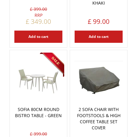
KHAKI
£
399
.
00
£
349
.
00
£
99
.
00
Add to cart
Add to cart
SOFIA 80CM ROUND
2 SOFA CHAIR WITH
BISTRO TABLE - GREEN
FOOTSTOOLS & HIGH
COFFEE TABLE SET
COVER
£
399
.
00