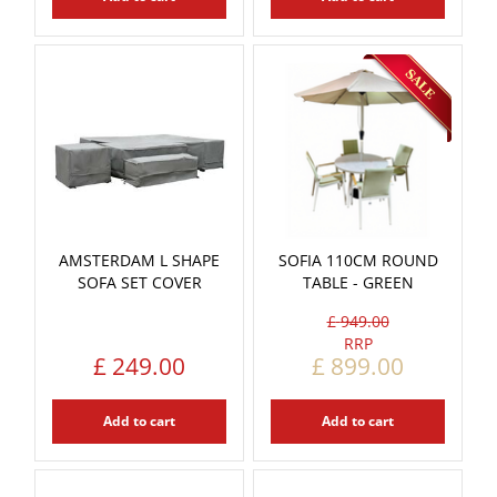
AMSTERDAM L SHAPE
SOFIA 110CM ROUND
SOFA SET COVER
TABLE - GREEN
£
949
.
00
£
249
.
00
£
899
.
00
Add to cart
Add to cart