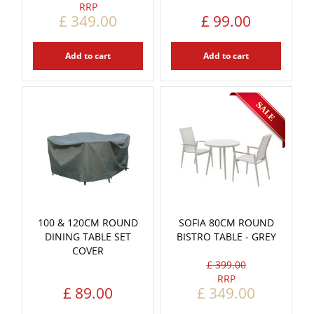
£
349
.
00
£
99
.
00
Add to cart
Add to cart
100 & 120CM ROUND
SOFIA 80CM ROUND
DINING TABLE SET
BISTRO TABLE - GREY
COVER
£
399
.
00
£
89
.
00
£
349
.
00