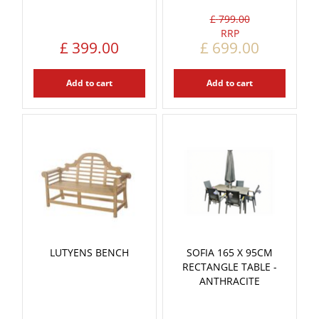
£
799
.
00
£
399
.
00
£
699
.
00
Add to cart
Add to cart
LUTYENS BENCH
SOFIA 165 X 95CM
RECTANGLE TABLE -
ANTHRACITE