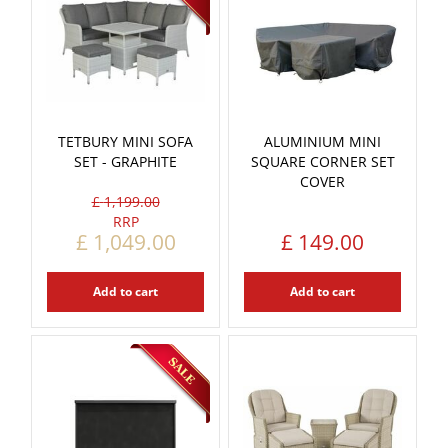
TETBURY MINI SOFA
ALUMINIUM MINI
SET - GRAPHITE
SQUARE CORNER SET
COVER
£
1,199
.
00
£
1,049
.
00
£
149
.
00
Add to cart
Add to cart