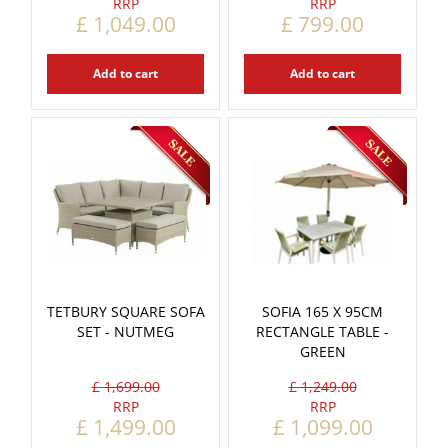
£
1,049
.
00
£
799
.
00
Add to cart
Add to cart
TETBURY SQUARE SOFA
SOFIA 165 X 95CM
SET - NUTMEG
RECTANGLE TABLE -
GREEN
£
1,699
.
00
£
1,249
.
00
£
1,499
.
00
£
1,099
.
00