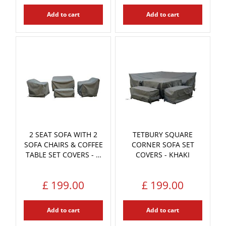
Add to cart
Add to cart
2 SEAT SOFA WITH 2
TETBURY SQUARE
SOFA CHAIRS & COFFEE
CORNER SOFA SET
TABLE SET COVERS - …
COVERS - KHAKI
£
199
.
00
£
199
.
00
Add to cart
Add to cart