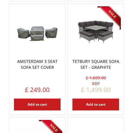
AMSTERDAM 3 SEAT
TETBURY SQUARE SOFA
SOFA SET COVER
SET - GRAPHITE
£
1,699
.
00
£
249
.
00
£
1,499
.
00
Add to cart
Add to cart