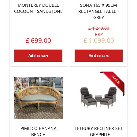
MONTEREY DOUBLE
SOFIA 165 X 95CM
COCOON - SANDSTONE
RECTANGLE TABLE -
GREY
£
1,249
.
00
£
699
.
00
£
1,099
.
00
Add to cart
Add to cart
PIMLICO BANANA
TETBURY RECLINER SET
BENCH
- GRAPHITE