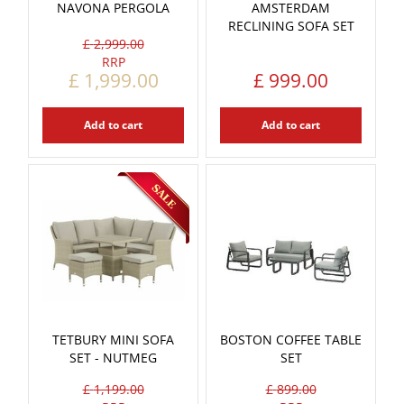
NAVONA PERGOLA
AMSTERDAM
RECLINING SOFA SET
£
2,999
.
00
£
1,999
.
00
£
999
.
00
Add to cart
Add to cart
TETBURY MINI SOFA
BOSTON COFFEE TABLE
SET - NUTMEG
SET
£
1,199
.
00
£
899
.
00