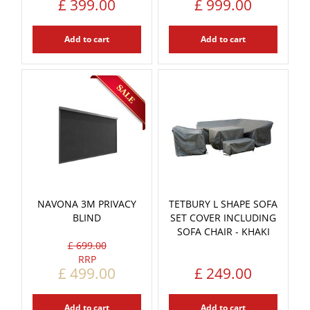
£
399
.
00
£
999
.
00
Add to cart
Add to cart
NAVONA 3M PRIVACY
TETBURY L SHAPE SOFA
BLIND
SET COVER INCLUDING
SOFA CHAIR - KHAKI
£
699
.
00
£
499
.
00
£
249
.
00
Add to cart
Add to cart