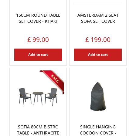
150CM ROUND TABLE
AMSTERDAM 2 SEAT
SET COVER - KHAKI
SOFA SET COVER
£
99
.
00
£
199
.
00
Add to cart
Add to cart
SOFIA 80CM BISTRO
SINGLE HANGING
TABLE - ANTHRACITE
COCOON COVER -