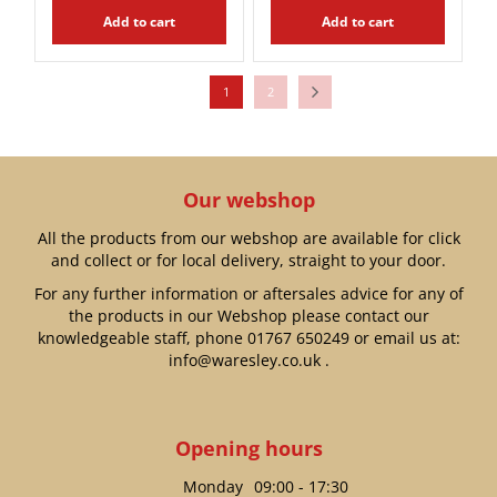
Add to cart
Add to cart
1
2
Our webshop
All the products from our webshop are available for click
and collect or for local delivery, straight to your door.
For any further information or aftersales advice for any of
the products in our Webshop please contact our
knowledgeable staff, phone
01767 650249
or email us at:
info@waresley.co.uk
.
Opening hours
Monday
09:00 - 17:30