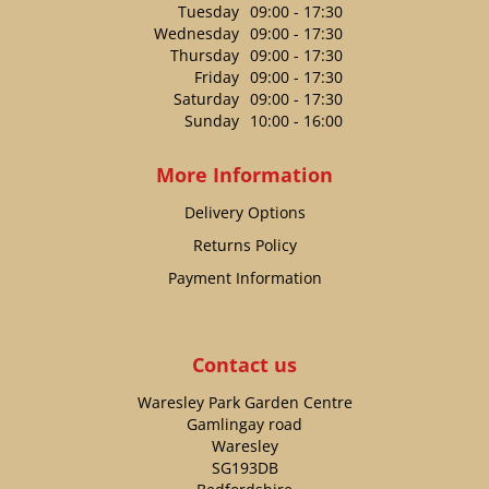
Tuesday
09:00 - 17:30
Wednesday
09:00 - 17:30
Thursday
09:00 - 17:30
Friday
09:00 - 17:30
Saturday
09:00 - 17:30
Sunday
10:00 - 16:00
More Information
Delivery Options
Returns Policy
Payment Information
Contact us
Waresley Park Garden Centre
Gamlingay road
Waresley
SG193DB