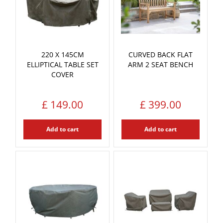
220 X 145CM
CURVED BACK FLAT
ELLIPTICAL TABLE SET
ARM 2 SEAT BENCH
COVER
£
149
.
00
£
399
.
00
Add to cart
Add to cart