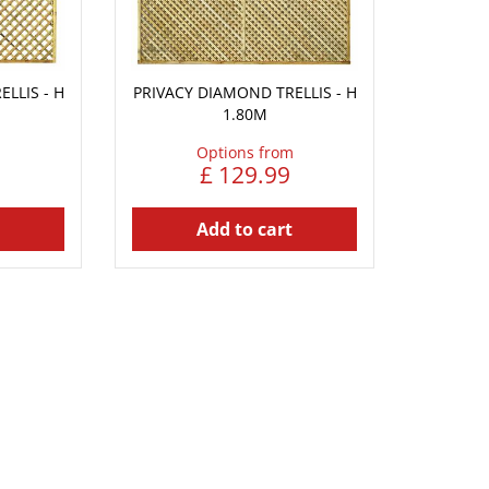
LLIS - H
PRIVACY DIAMOND TRELLIS - H
1.80M
Options from
£
129
.
99
Add to cart