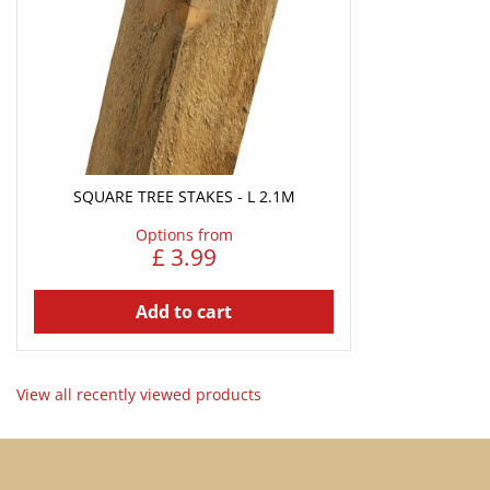
SQUARE TREE STAKES - L 2.1M
Options from
£
3
.
99
Add to cart
View all recently viewed products