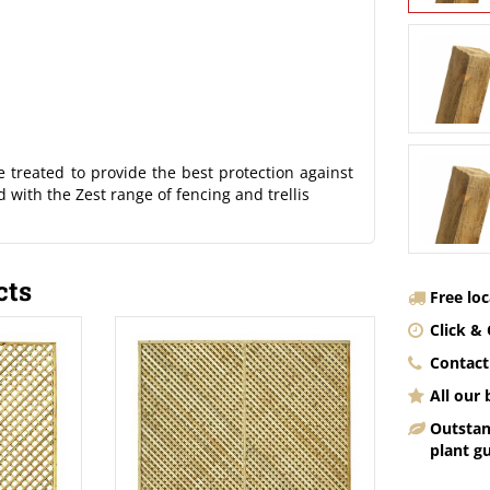
 treated to provide the best protection against
 with the Zest range of fencing and trellis
cts
Free lo
Click & 
Contact
All our
Outstan
plant g