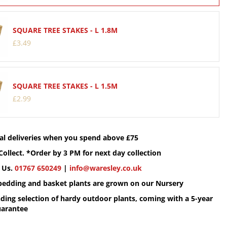
SQUARE TREE STAKES - L 1.8M
£
3
.
49
SQUARE TREE STAKES - L 1.5M
£
2
.
99
cal deliveries when you spend above £75
Collect. *Order by 3 PM for next day collection
 Us.
01767 650249
|
info@waresley.co.uk
 bedding and basket plants are grown on our Nursery
ding selection of hardy outdoor plants, coming with a 5-year
uarantee