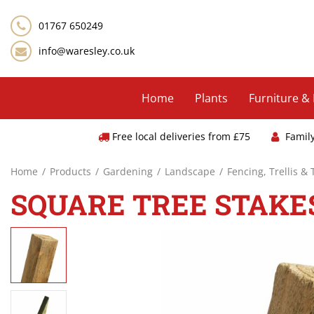
Jump
to
01767 650249
content
info@waresley.co.uk
Home
Plants
Furniture &
Free local deliveries from £75
Famil
Home
Products
Gardening
Landscape
Fencing, Trellis &
SQUARE TREE STAKES 