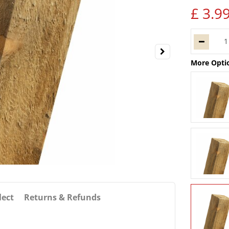
£
3
.
9
More Opti
lect
Returns & Refunds