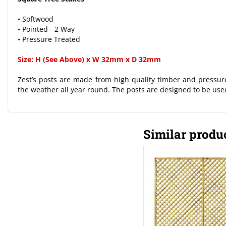
• Softwood
• Pointed - 2 Way
• Pressure Treated
Size: H (See Above) x W 32mm x D 32mm
Zest’s posts are made from high quality timber and pressure
the weather all year round. The posts are designed to be used
Similar produ