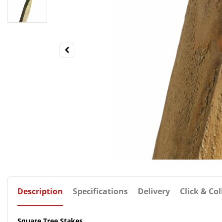
Description
Specifications
Delivery
Click & Col
Square Tree Stakes