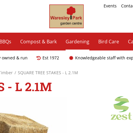
Events
Conta
 BBQs
Compost & Bark
Gardening
Bird Care
Ca
y owned & run
Est 1972
Knowledgeable staff with ex
 Timber
SQUARE TREE STAKES - L 2.1M
- L 2.1M