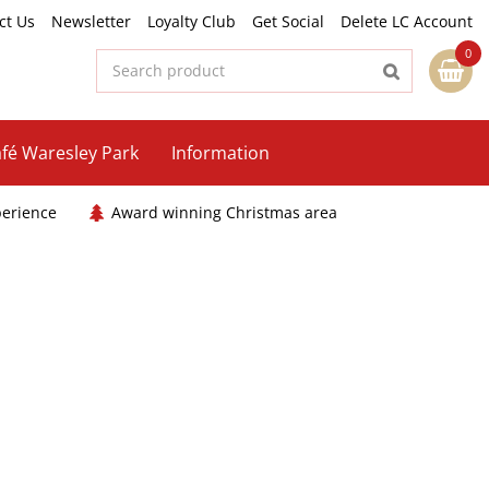
ct Us
Newsletter
Loyalty Club
Get Social
Delete LC Account
fé Waresley Park
Information
perience
Award winning Christmas area