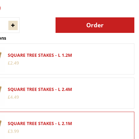
9
ons
SQUARE TREE STAKES - L 1.2M
£
2
.
49
SQUARE TREE STAKES - L 2.4M
£
4
.
49
SQUARE TREE STAKES - L 2.1M
£
3
.
99