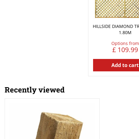
HILLSIDE DIAMOND TRE
1.80M
Options from
£
109
.
99
Add to cart
Recently viewed