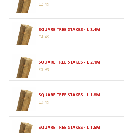
£
2
.
49
SQUARE TREE STAKES - L 2.4M
£
4
.
49
SQUARE TREE STAKES - L 2.1M
£
3
.
99
SQUARE TREE STAKES - L 1.8M
£
3
.
49
SQUARE TREE STAKES - L 1.5M