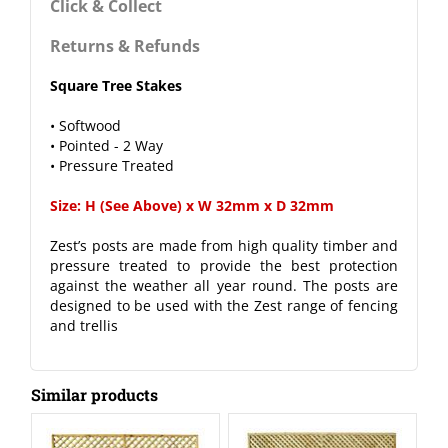
Click & Collect
Returns & Refunds
Square Tree Stakes
• Softwood
• Pointed - 2 Way
• Pressure Treated
Size: H (See Above) x W 32mm x D 32mm
Zest’s posts are made from high quality timber and
pressure treated to provide the best protection
against the weather all year round. The posts are
designed to be used with the Zest range of fencing
and trellis
Similar products