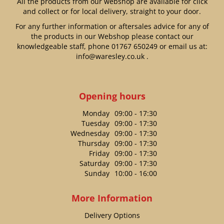
All the products from our webshop are available for click
and collect or for local delivery, straight to your door.
For any further information or aftersales advice for any of
the products in our Webshop please contact our
knowledgeable staff, phone
01767 650249
or email us at:
info@waresley.co.uk
.
Opening hours
Monday
09:00 - 17:30
Tuesday
09:00 - 17:30
Wednesday
09:00 - 17:30
Thursday
09:00 - 17:30
Friday
09:00 - 17:30
Saturday
09:00 - 17:30
Sunday
10:00 - 16:00
More Information
Delivery Options