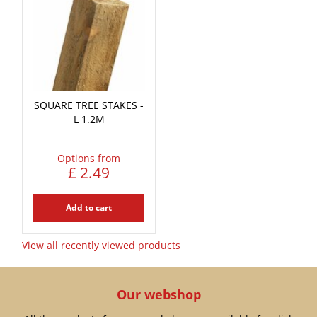
SQUARE TREE STAKES -
L 1.2M
Options from
£
2
.
49
Add to cart
View all recently viewed products
Our webshop