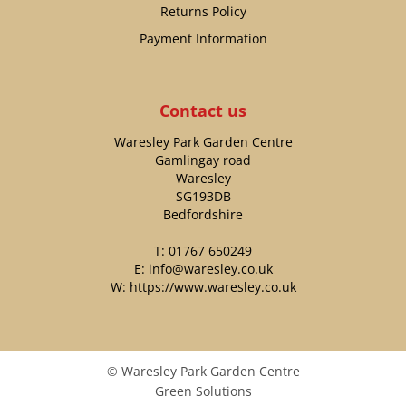
Returns Policy
Payment Information
Contact us
Waresley Park Garden Centre
Gamlingay road
Waresley
SG193DB
Bedfordshire
T:
01767 650249
E:
info@waresley.co.uk
W:
https://www.waresley.co.uk
© Waresley Park Garden Centre
Green Solutions