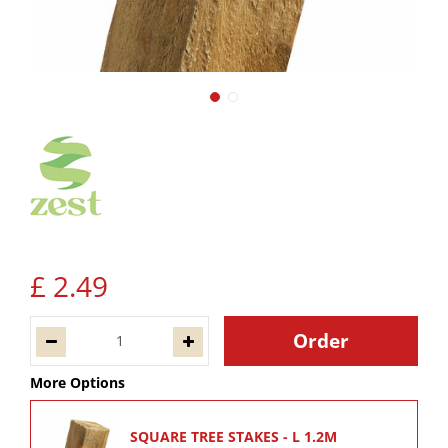
£
2
.
49
More Options
SQUARE TREE STAKES - L 1.2M