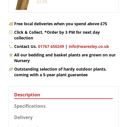
£
2
.
99
Free local deliveries when you spend above £75
Click & Collect. *Order by 3 PM for next day
collection
Contact Us.
01767 650249
|
info@waresley.co.uk
All our bedding and basket plants are grown on our
Nursery
Outstanding selection of hardy outdoor plants,
coming with a 5-year plant guarantee
Description
Specifications
Delivery