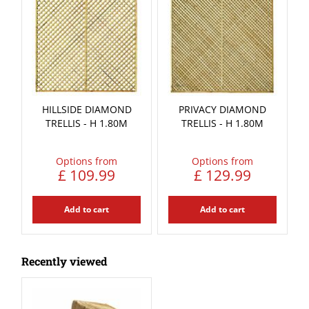
HILLSIDE DIAMOND
PRIVACY DIAMOND
TRELLIS - H 1.80M
TRELLIS - H 1.80M
Options from
Options from
£
109
.
99
£
129
.
99
Add to cart
Add to cart
Recently viewed