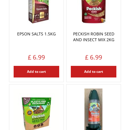
EPSON SALTS 1.5KG
PECKISH ROBIN SEED
AND INSECT MIX 2KG
£
6
.
99
£
6
.
99
Add to cart
Add to cart