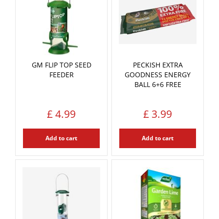
GM FLIP TOP SEED
PECKISH EXTRA
FEEDER
GOODNESS ENERGY
BALL 6+6 FREE
£
4
.
99
£
3
.
99
Add to cart
Add to cart