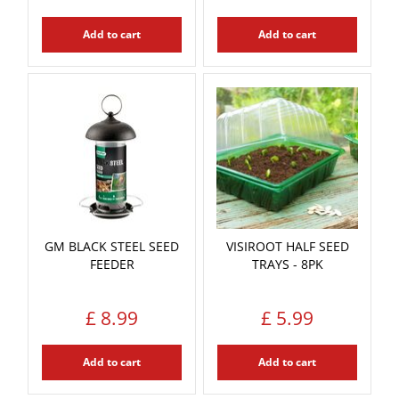
Add to cart
Add to cart
GM BLACK STEEL SEED
VISIROOT HALF SEED
FEEDER
TRAYS - 8PK
£
8
.
99
£
5
.
99
Add to cart
Add to cart