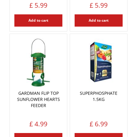
£
5
.
99
£
5
.
99
Add to cart
Add to cart
GARDMAN FLIP TOP
SUPERPHOSPHATE
SUNFLOWER HEARTS
1.5KG
FEEDER
£
4
.
99
£
6
.
99