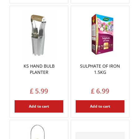
KS HAND BULB
SULPHATE OF IRON
PLANTER
1.5KG
£
5
.
99
£
6
.
99
Add to cart
Add to cart