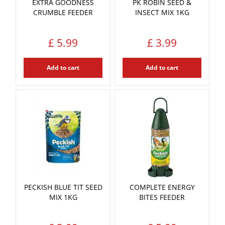
EXTRA GOODNESS
PK ROBIN SEED &
CRUMBLE FEEDER
INSECT MIX 1KG
£
5
.
99
£
3
.
99
Add to cart
Add to cart
PECKISH BLUE TIT SEED
COMPLETE ENERGY
MIX 1KG
BITES FEEDER