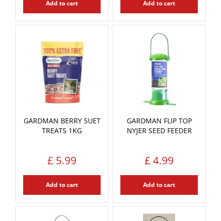
Add to cart
Add to cart
GARDMAN BERRY SUET
GARDMAN FLIP TOP
TREATS 1KG
NYJER SEED FEEDER
£
5
.
99
£
4
.
99
Add to cart
Add to cart