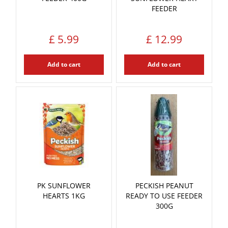
FEEDER
£
5
.
99
£
12
.
99
Add to cart
Add to cart
PK SUNFLOWER
PECKISH PEANUT
HEARTS 1KG
READY TO USE FEEDER
300G