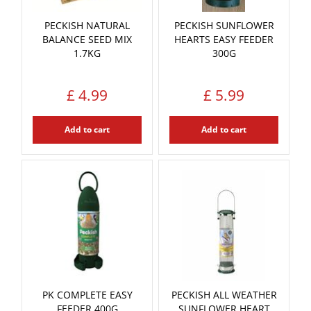
PECKISH NATURAL
PECKISH SUNFLOWER
BALANCE SEED MIX
HEARTS EASY FEEDER
1.7KG
300G
£
4
.
99
£
5
.
99
Add to cart
Add to cart
PK COMPLETE EASY
PECKISH ALL WEATHER
FEEDER 400G
SUNFLOWER HEART