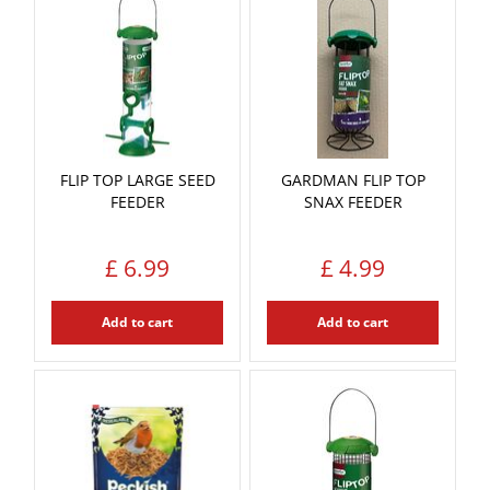
FLIP TOP LARGE SEED
GARDMAN FLIP TOP
FEEDER
SNAX FEEDER
£
6
.
99
£
4
.
99
Add to cart
Add to cart