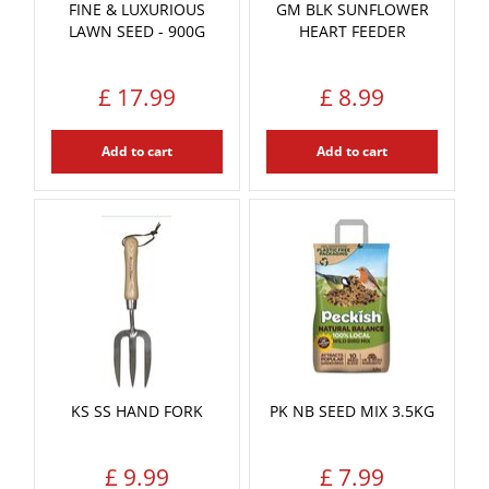
FINE & LUXURIOUS
GM BLK SUNFLOWER
LAWN SEED - 900G
HEART FEEDER
£
17
.
99
£
8
.
99
Add to cart
Add to cart
KS SS HAND FORK
PK NB SEED MIX 3.5KG
£
9
.
99
£
7
.
99