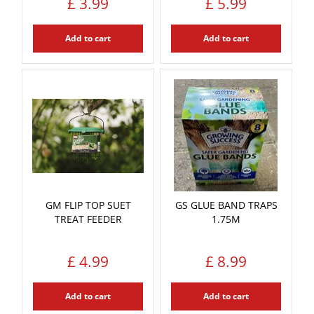
£
3
.
99
£
5
.
99
Add to cart
Add to cart
GM FLIP TOP SUET
GS GLUE BAND TRAPS
TREAT FEEDER
1.75M
£
4
.
99
£
8
.
99
Add to cart
Add to cart