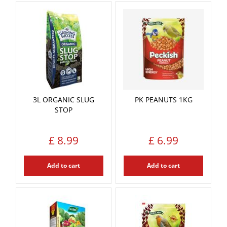
3L ORGANIC SLUG
PK PEANUTS 1KG
STOP
£
8
.
99
£
6
.
99
Add to cart
Add to cart