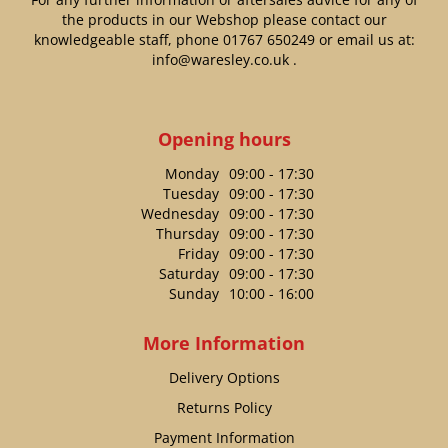
the products in our Webshop please contact our
knowledgeable staff, phone
01767 650249
or email us at:
info@waresley.co.uk
.
Opening hours
Monday
09:00 - 17:30
Tuesday
09:00 - 17:30
Wednesday
09:00 - 17:30
Thursday
09:00 - 17:30
Friday
09:00 - 17:30
Saturday
09:00 - 17:30
Sunday
10:00 - 16:00
More Information
Delivery Options
Returns Policy
Payment Information