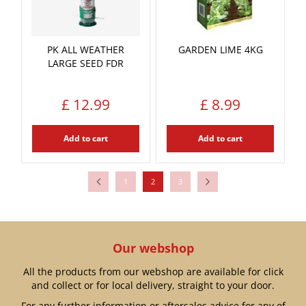
PK ALL WEATHER
GARDEN LIME 4KG
LARGE SEED FDR
£
12
.
99
£
8
.
99
Add to cart
Add to cart
1
2
3
Our webshop
All the products from our webshop are available for click
and collect or for local delivery, straight to your door.
For any further information or aftersales advice for any of