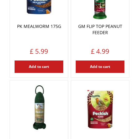
PK MEALWORM 175G
GM FLIP TOP PEANUT
FEEDER
£
5
.
99
£
4
.
99
Add to cart
Add to cart