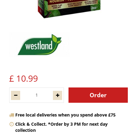
£
10
.
99
Free local deliveries when you spend above £75
Click & Collect. *Order by 3 PM for next day
collection