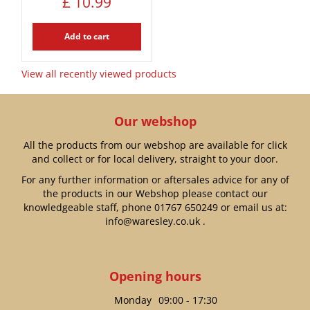
£
10
.
99
Add to cart
View all recently viewed products
Our webshop
All the products from our webshop are available for click
and collect or for local delivery, straight to your door.
For any further information or aftersales advice for any of
the products in our Webshop please contact our
knowledgeable staff, phone
01767 650249
or email us at:
info@waresley.co.uk
.
Opening hours
Monday
09:00 - 17:30