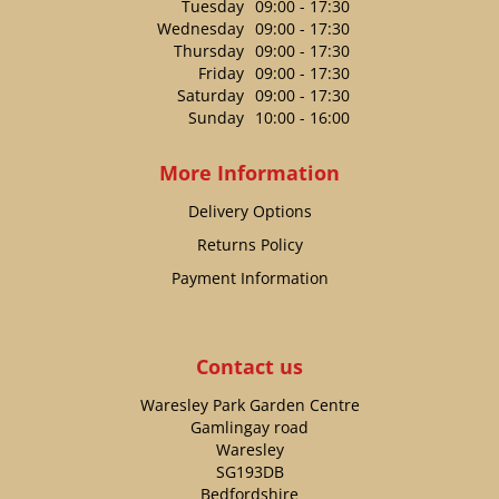
Tuesday
09:00 - 17:30
Wednesday
09:00 - 17:30
Thursday
09:00 - 17:30
Friday
09:00 - 17:30
Saturday
09:00 - 17:30
Sunday
10:00 - 16:00
More Information
Delivery Options
Returns Policy
Payment Information
Contact us
Waresley Park Garden Centre
Gamlingay road
Waresley
SG193DB
Bedfordshire