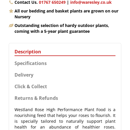
Contact Us.
01767 650249
|
info@waresley.co.uk
All our bedding and basket plants are grown on our
Nursery
Outstanding selection of hardy outdoor plants,
coming with a 5-year plant guarantee
Description
Specifications
Delivery
Click & Collect
Returns & Refunds
Westland Rose High Performance Plant Food is a
nourishing feed that helps your roses to flourish. It
is specially tailored to naturally support plant
health for an abundance of healthier roses.