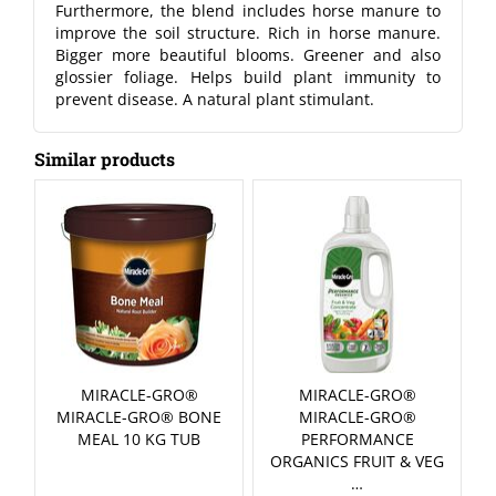
Furthermore, the blend includes horse manure to
improve the soil structure. Rich in horse manure.
Bigger more beautiful blooms. Greener and also
glossier foliage. Helps build plant immunity to
prevent disease. A natural plant stimulant.
Similar products
MIRACLE-GRO®
MIRACLE-GRO®
MIRACLE-GRO® BONE
MIRACLE-GRO®
MEAL 10 KG TUB
PERFORMANCE
ORGANICS FRUIT & VEG
…