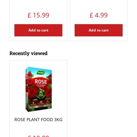
£
15
.
99
£
4
.
99
Add to cart
Add to cart
Recently viewed
ROSE PLANT FOOD 3KG