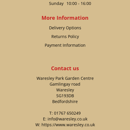
Sunday
10:00 - 16:00
More Information
Delivery Options
Returns Policy
Payment Information
Contact us
Waresley Park Garden Centre
Gamlingay road
Waresley
SG193DB
Bedfordshire
T:
01767 650249
E:
info@waresley.co.uk
W:
https://www.waresley.co.uk