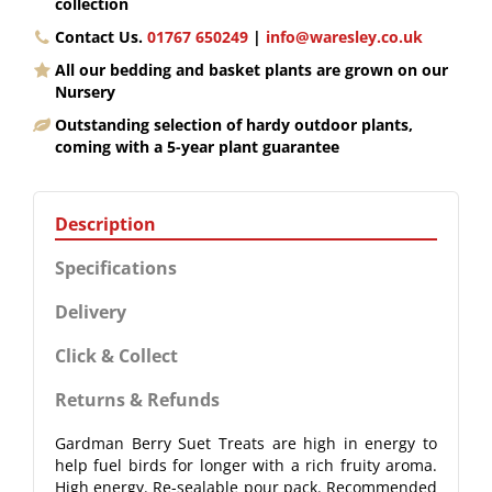
collection
Contact Us.
01767 650249
|
info@waresley.co.uk
All our bedding and basket plants are grown on our
Nursery
Outstanding selection of hardy outdoor plants,
coming with a 5-year plant guarantee
Description
Specifications
Delivery
Click & Collect
Returns & Refunds
Gardman Berry Suet Treats are high in energy to
help fuel birds for longer with a rich fruity aroma.
High energy. Re-sealable pour pack. Recommended