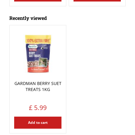
Recently viewed
GARDMAN BERRY SUET
TREATS 1KG
£
5
.
99
Add to cart