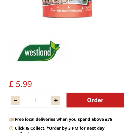
£
5
.
99
Free local deliveries when you spend above £75
Click & Collect. *Order by 3 PM for next day