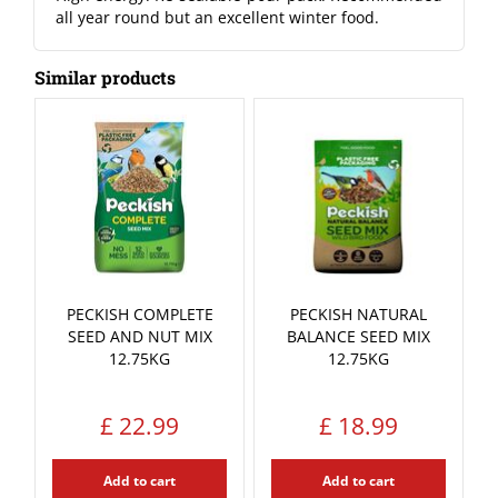
all year round but an excellent winter food.
Similar products
PECKISH COMPLETE
PECKISH NATURAL
SEED AND NUT MIX
BALANCE SEED MIX
12.75KG
12.75KG
£
22
.
99
£
18
.
99
Add to cart
Add to cart