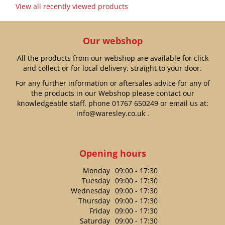
View all recently viewed products
Our webshop
All the products from our webshop are available for click
and collect or for local delivery, straight to your door.
For any further information or aftersales advice for any of
the products in our Webshop please contact our
knowledgeable staff, phone
01767 650249
or email us at:
info@waresley.co.uk
.
Opening hours
Monday
09:00 - 17:30
Tuesday
09:00 - 17:30
Wednesday
09:00 - 17:30
Thursday
09:00 - 17:30
Friday
09:00 - 17:30
Saturday
09:00 - 17:30