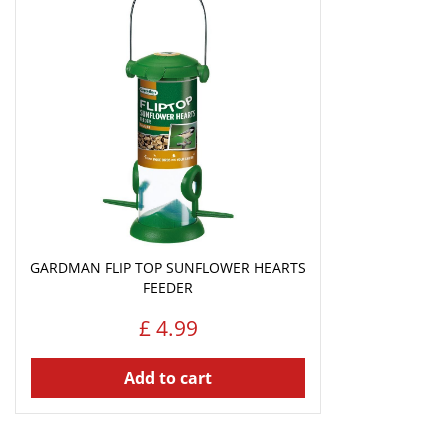
GARDMAN FLIP TOP SUNFLOWER HEARTS
FEEDER
£
4
.
99
Add to cart