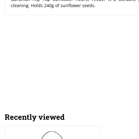
cleaning. Holds 240g of sunflower seeds.
Recently viewed