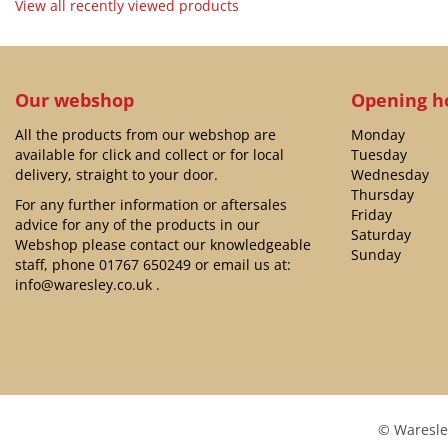
View all recently viewed products
Our webshop
Opening h
All the products from our webshop are
Monday
available for click and collect or for local
Tuesday
delivery, straight to your door.
Wednesday
Thursday
For any further information or aftersales
Friday
advice for any of the products in our
Saturday
Webshop please contact our knowledgeable
Sunday
staff, phone
01767 650249
or email us at:
info@waresley.co.uk
.
© Waresle