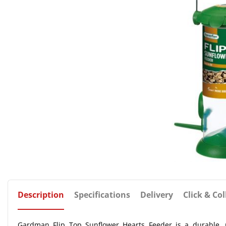
Description
Specifications
Delivery
Click & Col
Gardman Flip Top Sunflower Hearts Feeder is a durable, pla