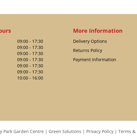
ours
More Information
09:00 - 17:30
Delivery Options
09:00 - 17:30
Returns Policy
09:00 - 17:30
09:00 - 17:30
Payment Information
09:00 - 17:30
09:00 - 17:30
10:00 - 16:00
y Park Garden Centre
Green Solutions
Privacy Policy
Terms & 
GARDMAN FLIP TOP SUNFLOWER HEARTS FEEDER