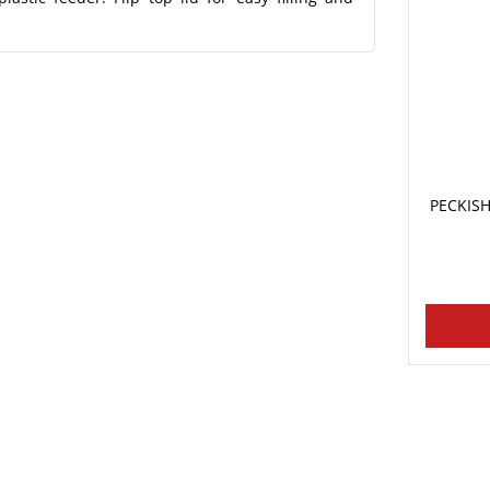
PECKISH