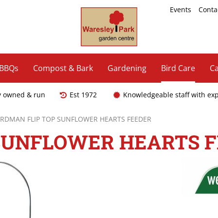
Events
Conta
 BBQs
Compost & Bark
Gardening
Bird Care
Ca
y owned & run
Est 1972
Knowledgeable staff with ex
RDMAN FLIP TOP SUNFLOWER HEARTS FEEDER
SUNFLOWER HEARTS 