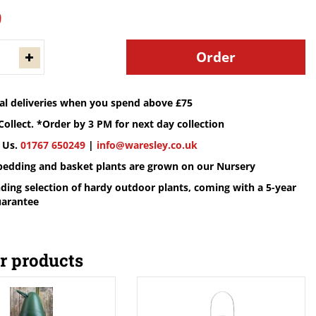
9
cal deliveries when you spend above £75
Collect. *Order by 3 PM for next day collection
 Us.
01767 650249
|
info@waresley.co.uk
 bedding and basket plants are grown on our Nursery
ding selection of hardy outdoor plants, coming with a 5-year
uarantee
r products