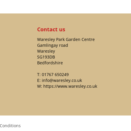
Contact us
Waresley Park Garden Centre
Gamlingay road
Waresley
SG193DB
Bedfordshire
T:
01767 650249
E:
info@waresley.co.uk
W:
https://www.waresley.co.uk
Conditions