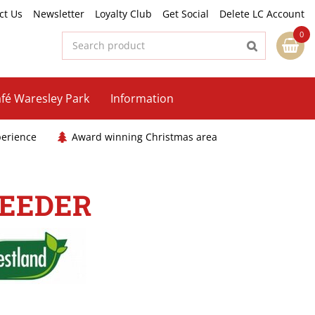
ct Us
Newsletter
Loyalty Club
Get Social
Delete LC Account
fé Waresley Park
Information
perience
Award winning Christmas area
FEEDER