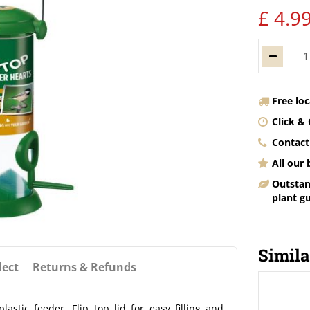
£
4
.
9
Free lo
Click & 
Contact
All our
Outstan
plant g
Simila
lect
Returns & Refunds
stic feeder. Flip top lid for easy filling and