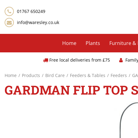
Jump
to
01767 650249
content
info@waresley.co.uk
Home
Plants
Furniture &
Free local deliveries from £75
Famil
Home
Products
Bird Care
Feeders & Tables
Feeders
GA
GARDMAN FLIP TOP 