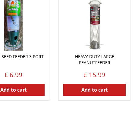
 SEED FEEDER 3 PORT
HEAVY DUTY LARGE
PEANUTFEEDER
£
6
.
99
£
15
.
99
Add to cart
Add to cart