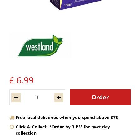
£
6
.
99
Free local deliveries when you spend above £75
Click & Collect. *Order by 3 PM for next day
collection