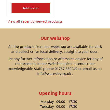
Add to cart
View all recently viewed products
Our webshop
All the products from our webshop are available for click
and collect or for local delivery, straight to your door.
For any further information or aftersales advice for any of
the products in our Webshop please contact our
knowledgeable staff, phone
01767 650249
or email us at:
info@waresley.co.uk
.
Opening hours
Monday
09:00 - 17:30
Tuesday
09:00 - 17:30