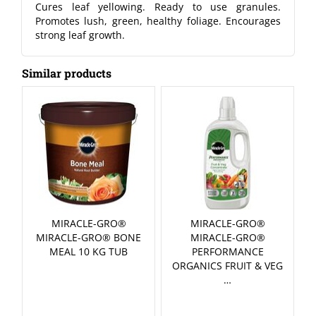
Cures leaf yellowing. Ready to use granules.
Promotes lush, green, healthy foliage. Encourages
strong leaf growth.
Similar products
MIRACLE-GRO®
MIRACLE-GRO®
MIRACLE-GRO® BONE
MIRACLE-GRO®
MEAL 10 KG TUB
PERFORMANCE
ORGANICS FRUIT & VEG
…