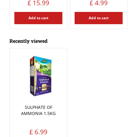
£
15
.
99
£
4
.
99
Add to cart
Add to cart
Recently viewed
SULPHATE OF
AMMONIA 1.5KG
£
6
.
99