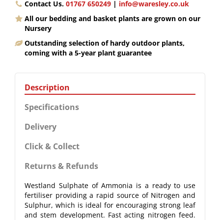
Contact Us.
01767 650249
|
info@waresley.co.uk
All our bedding and basket plants are grown on our
Nursery
Outstanding selection of hardy outdoor plants,
coming with a 5-year plant guarantee
Description
Specifications
Delivery
Click & Collect
Returns & Refunds
Westland Sulphate of Ammonia is a ready to use
fertiliser providing a rapid source of Nitrogen and
Sulphur, which is ideal for encouraging strong leaf
and stem development. Fast acting nitrogen feed.