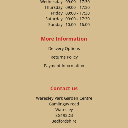
Wednesday
09:00 - 17:30
Thursday
09:00 - 17:30
Friday
09:00 - 17:30
Saturday
09:00 - 17:30
Sunday
10:00 - 16:00
More Information
Delivery Options
Returns Policy
Payment Information
Contact us
Waresley Park Garden Centre
Gamlingay road
Waresley
SG193DB
Bedfordshire