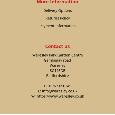
More Information
Delivery Options
Returns Policy
Payment Information
Contact us
Waresley Park Garden Centre
Gamlingay road
Waresley
SG193DB
Bedfordshire
T:
01767 650249
E:
info@waresley.co.uk
W:
https://www.waresley.co.uk