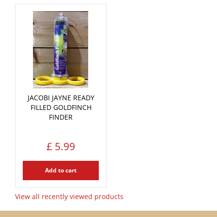
JACOBI JAYNE READY
FILLED GOLDFINCH
FINDER
£
5
.
99
Add to cart
View all recently viewed products