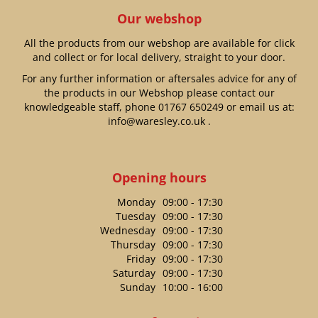
Our webshop
All the products from our webshop are available for click
and collect or for local delivery, straight to your door.
For any further information or aftersales advice for any of
the products in our Webshop please contact our
knowledgeable staff, phone
01767 650249
or email us at:
info@waresley.co.uk
.
Opening hours
Monday
09:00 - 17:30
Tuesday
09:00 - 17:30
Wednesday
09:00 - 17:30
Thursday
09:00 - 17:30
Friday
09:00 - 17:30
Saturday
09:00 - 17:30
Sunday
10:00 - 16:00