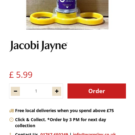
£
5
.
99
Free local deliveries when you spend above £75
Click & Collect. *Order by 3 PM for next day
collection
Contact Us.
01767 650249
|
info@waresley.co.uk