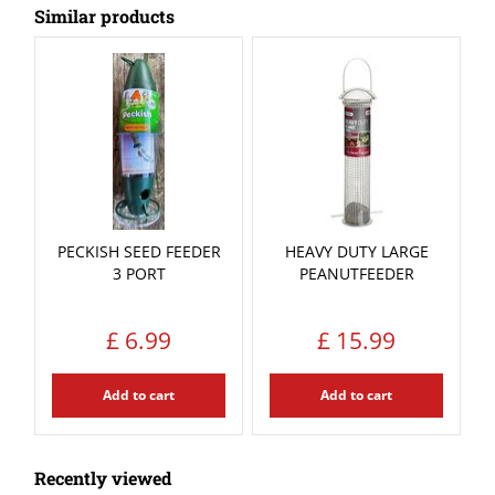
Similar products
PECKISH SEED FEEDER
HEAVY DUTY LARGE
3 PORT
PEANUTFEEDER
£
6
.
99
£
15
.
99
Add to cart
Add to cart
Recently viewed