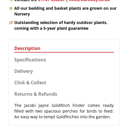
All our bedding and basket plants are grown on our
Nursery
Outstanding selection of hardy outdoor plants,
coming with a 5-year plant guarantee
Description
Specifications
Delivery
Click & Collect
Returns & Refunds
The Jacobi Jayne Goldfinch Finder comes ready
filled with two spacious perches for birds to feed.
An easy way to tempt Goldfinches into the garden.