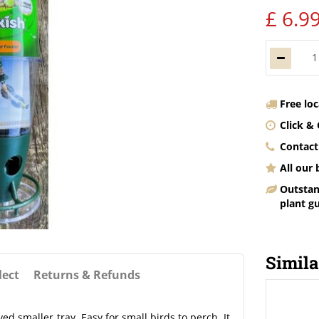
£
6
.
9
Free lo
Click & 
Contact
All our
Outstan
plant g
Simila
lect
Returns & Refunds
 smaller tray. Easy for small birds to perch. It