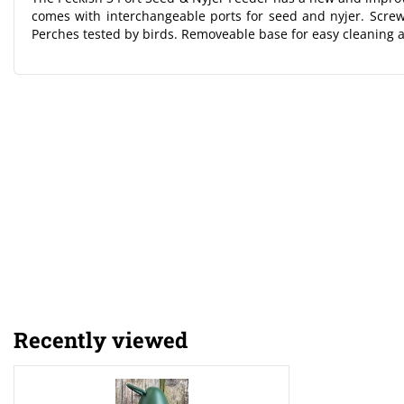
comes with interchangeable ports for seed and nyjer. Screw t
Perches tested by birds. Removeable base for easy cleaning 
Recently viewed