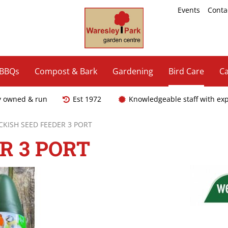
Events
Conta
 BBQs
Compost & Bark
Gardening
Bird Care
Ca
y owned & run
Est 1972
Knowledgeable staff with ex
CKISH SEED FEEDER 3 PORT
R 3 PORT