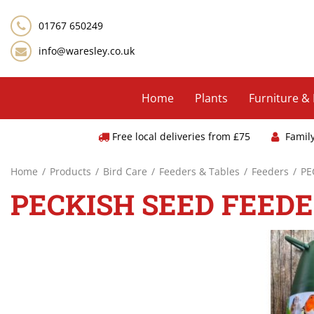
Jump
to
01767 650249
content
info@waresley.co.uk
Home
Plants
Furniture &
Free local deliveries from £75
Famil
Home
Products
Bird Care
Feeders & Tables
Feeders
PE
PECKISH SEED FEEDE