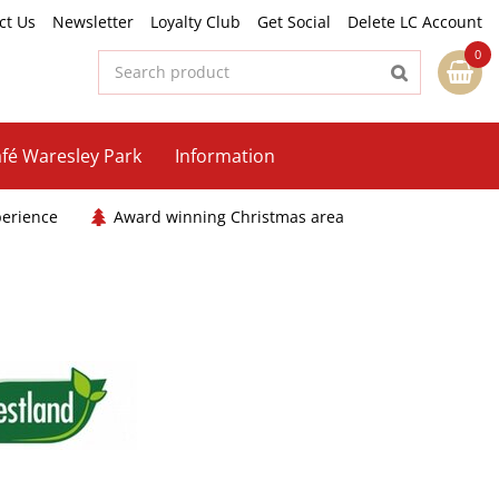
ct Us
Newsletter
Loyalty Club
Get Social
Delete LC Account
fé Waresley Park
Information
perience
Award winning Christmas area