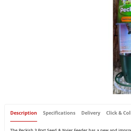
Description
Specifications
Delivery
Click & Col
The Peckish 3 Port Seed & Nyjer Feeder has a new and improved