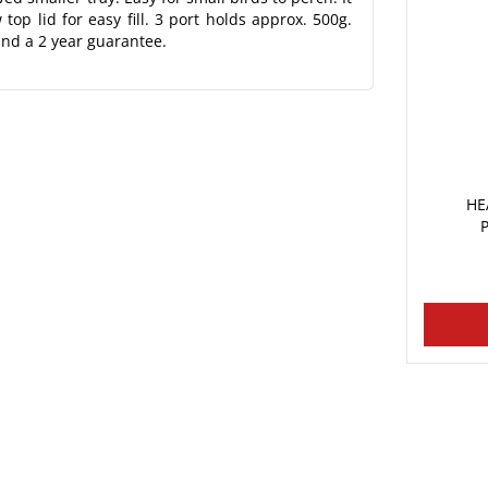
op lid for easy fill. 3 port holds approx. 500g.
and a 2 year guarantee.
HE