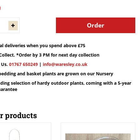
9
cal deliveries when you spend above £75
Collect. *Order by 3 PM for next day collection
 Us.
01767 650249
|
info@waresley.co.uk
 bedding and basket plants are grown on our Nursery
ding selection of hardy outdoor plants, coming with a 5-year
uarantee
r products