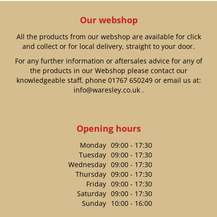
Our webshop
All the products from our webshop are available for click
and collect or for local delivery, straight to your door.
For any further information or aftersales advice for any of
the products in our Webshop please contact our
knowledgeable staff, phone
01767 650249
or email us at:
info@waresley.co.uk
.
Opening hours
Monday
09:00 - 17:30
Tuesday
09:00 - 17:30
Wednesday
09:00 - 17:30
Thursday
09:00 - 17:30
Friday
09:00 - 17:30
Saturday
09:00 - 17:30
Sunday
10:00 - 16:00