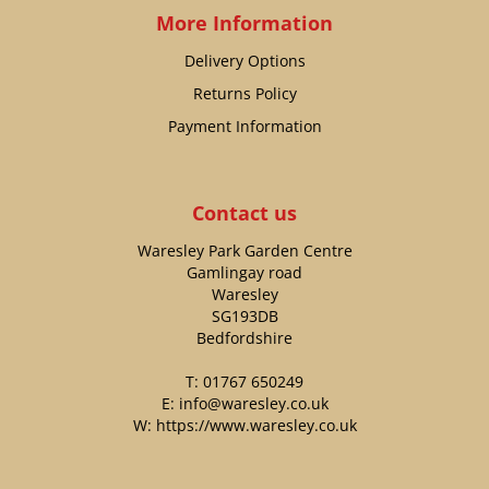
More Information
Delivery Options
Returns Policy
Payment Information
Contact us
Waresley Park Garden Centre
Gamlingay road
Waresley
SG193DB
Bedfordshire
T:
01767 650249
E:
info@waresley.co.uk
W:
https://www.waresley.co.uk