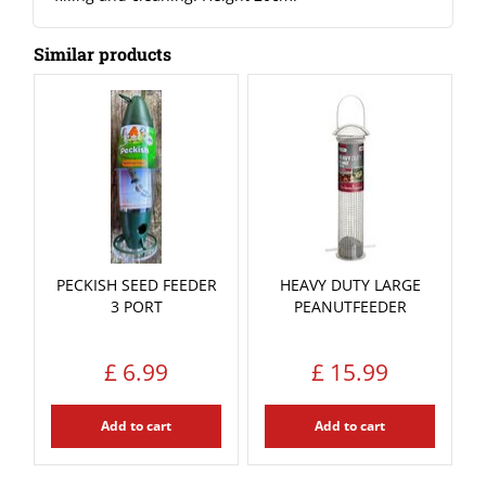
Similar products
PECKISH SEED FEEDER
HEAVY DUTY LARGE
3 PORT
PEANUTFEEDER
£
6
.
99
£
15
.
99
Add to cart
Add to cart