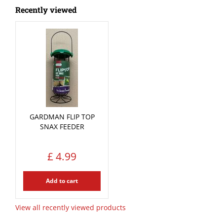
Recently viewed
GARDMAN FLIP TOP
SNAX FEEDER
£
4
.
99
Add to cart
View all recently viewed products