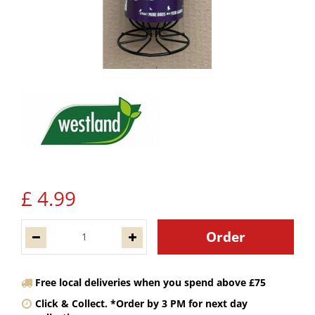
£
4
.
99
Free local deliveries when you spend above £75
Click & Collect. *Order by 3 PM for next day