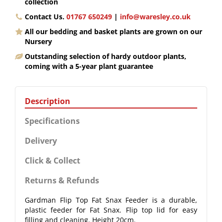
collection
Contact Us.
01767 650249
|
info@waresley.co.uk
All our bedding and basket plants are grown on our
Nursery
Outstanding selection of hardy outdoor plants,
coming with a 5-year plant guarantee
Description
Specifications
Delivery
Click & Collect
Returns & Refunds
Gardman Flip Top Fat Snax Feeder is a durable,
plastic feeder for Fat Snax. Flip top lid for easy
filling and cleaning. Height 20cm.