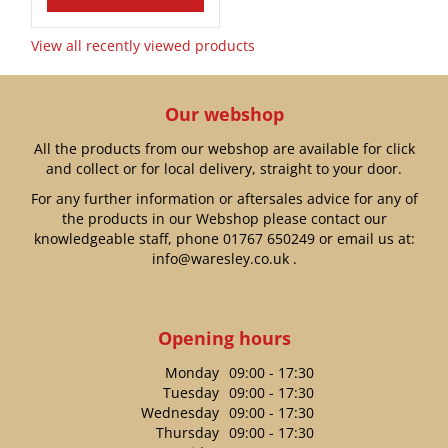
View all recently viewed products
Our webshop
All the products from our webshop are available for click
and collect or for local delivery, straight to your door.
For any further information or aftersales advice for any of
the products in our Webshop please contact our
knowledgeable staff, phone
01767 650249
or email us at:
info@waresley.co.uk
.
Opening hours
Monday
09:00 - 17:30
Tuesday
09:00 - 17:30
Wednesday
09:00 - 17:30
Thursday
09:00 - 17:30