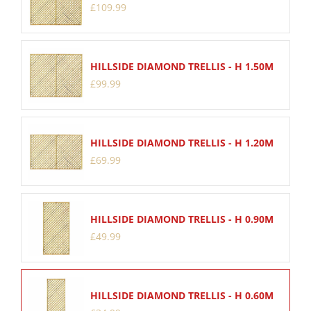
£
109
.
99
HILLSIDE DIAMOND TRELLIS - H 1.50M
£
99
.
99
HILLSIDE DIAMOND TRELLIS - H 1.20M
£
69
.
99
HILLSIDE DIAMOND TRELLIS - H 0.90M
£
49
.
99
HILLSIDE DIAMOND TRELLIS - H 0.60M