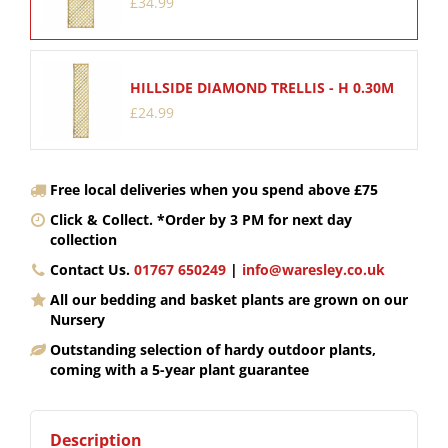
£
34
.
99
HILLSIDE DIAMOND TRELLIS - H 0.30M
£
24
.
99
Free local deliveries when you spend above £75
Click & Collect. *Order by 3 PM for next day
collection
Contact Us.
01767 650249
|
info@waresley.co.uk
All our bedding and basket plants are grown on our
Nursery
Outstanding selection of hardy outdoor plants,
coming with a 5-year plant guarantee
Description