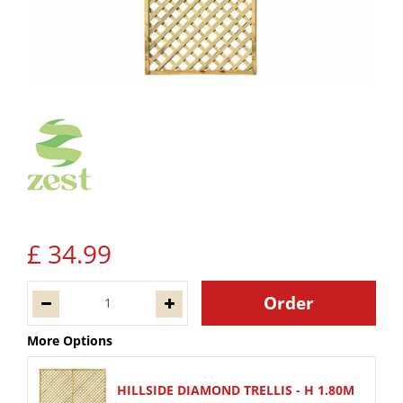
£
34
.
99
More Options
HILLSIDE DIAMOND TRELLIS - H 1.80M