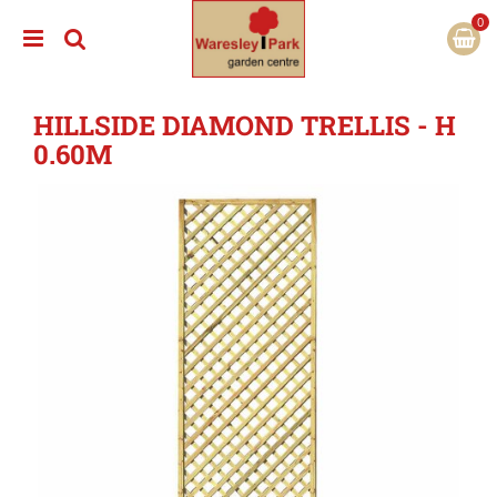
J
u
m
p
t
HILLSIDE DIAMOND TRELLIS - H
o
c
0.60M
o
n
t
e
n
t