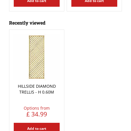
Add to cart
Add to cart
Recently viewed
HILLSIDE DIAMOND
TRELLIS - H 0.60M
Options from
£
34
.
99
Add to cart