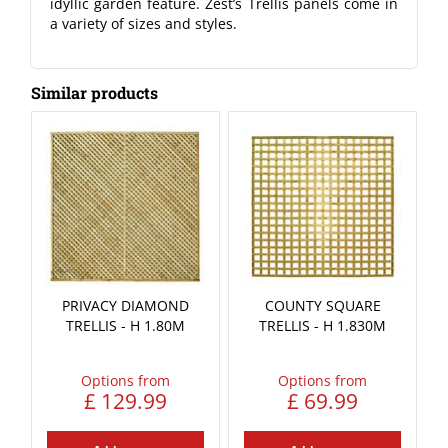
idyllic garden feature. Zest’s Trellis panels come in
a variety of sizes and styles.
Similar products
PRIVACY DIAMOND
COUNTY SQUARE
TRELLIS - H 1.80M
TRELLIS - H 1.830M
Options from
Options from
£
129
.
99
£
69
.
99