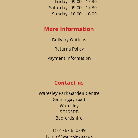
Friday
09:00 - 17:30
Saturday
09:00 - 17:30
Sunday
10:00 - 16:00
More Information
Delivery Options
Returns Policy
Payment Information
Contact us
Waresley Park Garden Centre
Gamlingay road
Waresley
SG193DB
Bedfordshire
T:
01767 650249
E:
info@waresley.co.uk