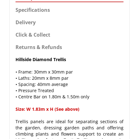
Specifications
Delivery
Click & Collect
Returns & Refunds
Hillside Diamond Trellis
• Frame: 30mm x 30mm par
• Laths: 20mm x 8mm par
• Spacing: 40mm average
• Pressure Treated
• Centre Bar on 1.80m & 1.50m only
Size: W 1.83m x H (See above)
Trellis panels are ideal for separating sections of
the garden, dressing garden paths and offering
climbing plants and flowers support to create an