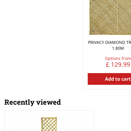
PRIVACY DIAMOND TRE
1.80M
Options from
£
129
.
99
Add to cart
Recently viewed