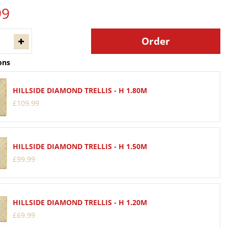
99
ons
HILLSIDE DIAMOND TRELLIS - H 1.80M
£
109
.
99
HILLSIDE DIAMOND TRELLIS - H 1.50M
£
99
.
99
HILLSIDE DIAMOND TRELLIS - H 1.20M
£
69
.
99