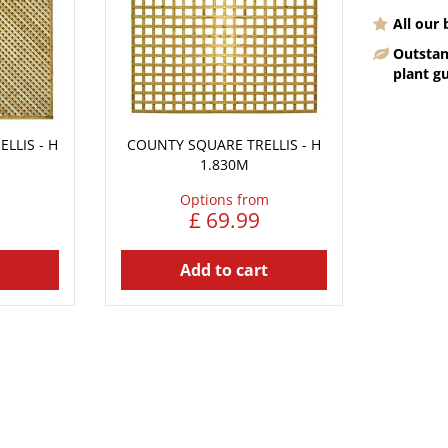
All our
Outstan
plant g
LLIS - H
COUNTY SQUARE TRELLIS - H
1.830M
Options from
£
69
.
99
Add to cart