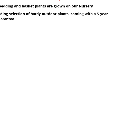
 bedding and basket plants are grown on our Nursery
ding selection of hardy outdoor plants, coming with a 5-year
uarantee