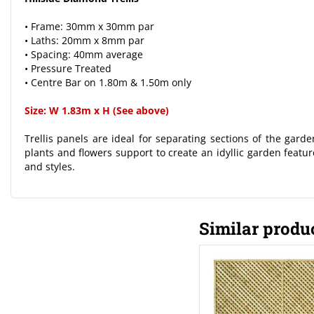
• Frame: 30mm x 30mm par
• Laths: 20mm x 8mm par
• Spacing: 40mm average
• Pressure Treated
• Centre Bar on 1.80m & 1.50m only
Size: W 1.83m x H (See above)
Trellis panels are ideal for separating sections of the gard
plants and flowers support to create an idyllic garden feature
and styles.
Similar produ