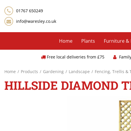
Jump
to
01767 650249
content
info@waresley.co.uk
Home
Plants
Furniture &
Free local deliveries from £75
Famil
Home
Products
Gardening
Landscape
Fencing, Trellis &
HILLSIDE DIAMOND TR