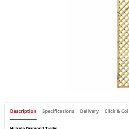
Description
Specifications
Delivery
Click & Col
Hillside Diamond Trellis