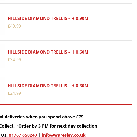
HILLSIDE DIAMOND TRELLIS - H 0.90M
£
49
.
99
HILLSIDE DIAMOND TRELLIS - H 0.60M
£
34
.
99
HILLSIDE DIAMOND TRELLIS - H 0.30M
£
24
.
99
cal deliveries when you spend above £75
Collect. *Order by 3 PM for next day collection
 Us.
01767 650249
|
info@waresley.co.uk