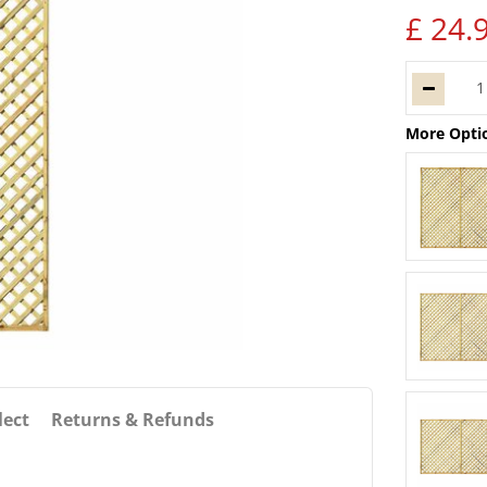
£
24
.
More Opti
lect
Returns & Refunds