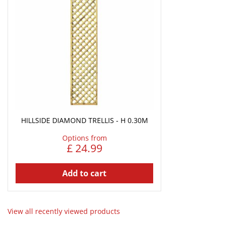
HILLSIDE DIAMOND TRELLIS - H 0.30M
Options from
£
24
.
99
Add to cart
View all recently viewed products