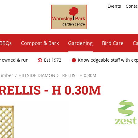
Events
Conta
 BBQs
Compost & Bark
Gardening
Bird Care
Ca
y owned & run
Est 1972
Knowledgeable staff with ex
 Timber
HILLSIDE DIAMOND TRELLIS - H 0.30M
ELLIS - H 0.30M