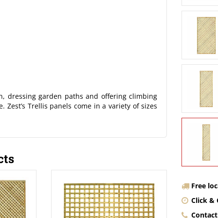
en, dressing garden paths and offering climbing
. Zest’s Trellis panels come in a variety of sizes
cts
Free lo
Click & 
Contact