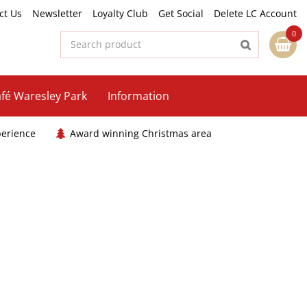
ct Us
Newsletter
Loyalty Club
Get Social
Delete LC Account
fé Waresley Park
Information
perience
Award winning Christmas area