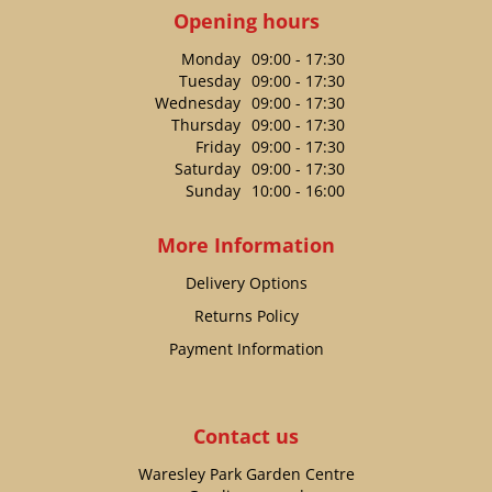
Opening hours
Monday
09:00 - 17:30
Tuesday
09:00 - 17:30
Wednesday
09:00 - 17:30
Thursday
09:00 - 17:30
Friday
09:00 - 17:30
Saturday
09:00 - 17:30
Sunday
10:00 - 16:00
More Information
Delivery Options
Returns Policy
Payment Information
Contact us
Waresley Park Garden Centre