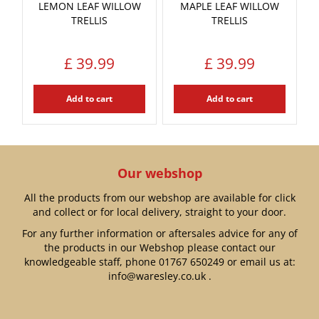
LEMON LEAF WILLOW
MAPLE LEAF WILLOW
TRELLIS
TRELLIS
£
39
.
99
£
39
.
99
Add to cart
Add to cart
Our webshop
All the products from our webshop are available for click
and collect or for local delivery, straight to your door.
For any further information or aftersales advice for any of
the products in our Webshop please contact our
knowledgeable staff, phone
01767 650249
or email us at:
info@waresley.co.uk
.