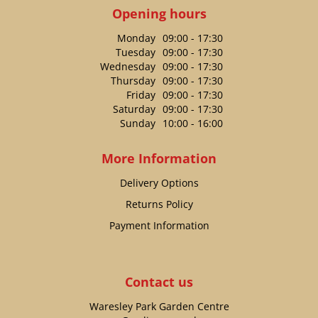
Opening hours
Monday
09:00 - 17:30
Tuesday
09:00 - 17:30
Wednesday
09:00 - 17:30
Thursday
09:00 - 17:30
Friday
09:00 - 17:30
Saturday
09:00 - 17:30
Sunday
10:00 - 16:00
More Information
Delivery Options
Returns Policy
Payment Information
Contact us
Waresley Park Garden Centre