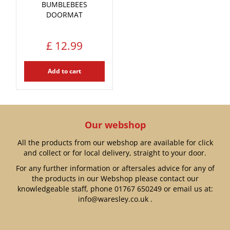
BUMBLEBEES
DOORMAT
£
12
.
99
Add to cart
Our webshop
All the products from our webshop are available for click
and collect or for local delivery, straight to your door.
For any further information or aftersales advice for any of
the products in our Webshop please contact our
knowledgeable staff, phone
01767 650249
or email us at:
info@waresley.co.uk
.