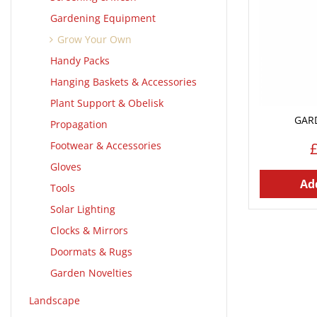
Gardening Equipment
Grow Your Own
Handy Packs
Hanging Baskets & Accessories
Plant Support & Obelisk
GAR
Propagation
Footwear & Accessories
Gloves
Add
Tools
Solar Lighting
Clocks & Mirrors
Doormats & Rugs
Garden Novelties
Landscape