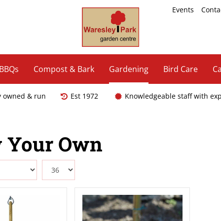
Events
Conta
 BBQs
Compost & Bark
Gardening
Bird Care
Ca
y owned & run
Est 1972
Knowledgeable staff with ex
 Your Own