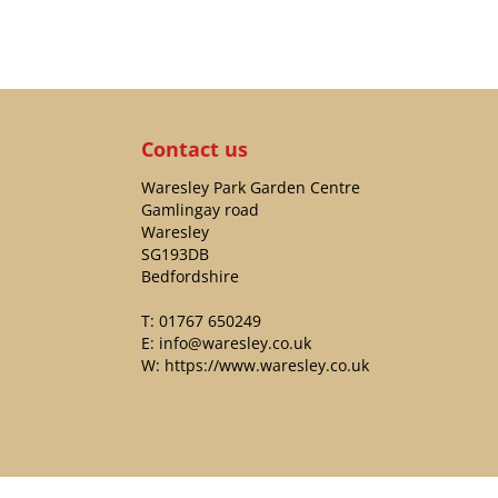
Contact us
Waresley Park Garden Centre
Gamlingay road
Waresley
SG193DB
Bedfordshire
T:
01767 650249
E:
info@waresley.co.uk
W:
https://www.waresley.co.uk