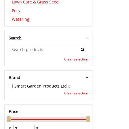
Lawn Care & Grass Seed
Pots
Watering
Search
Clear selection
Brand
Smart Garden Products Ltd
(2)
Clear selection
Price
£
-