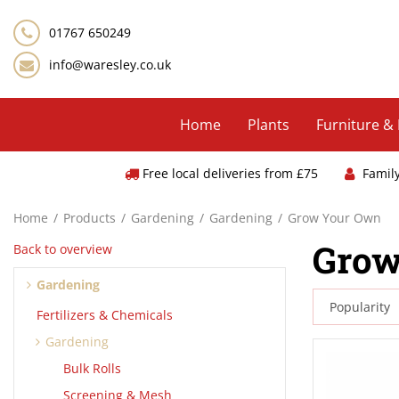
Jump
to
01767 650249
content
info@waresley.co.uk
Home
Plants
Furniture &
Free local deliveries from £75
Famil
Home
Products
Gardening
Gardening
Grow Your Own
Grow
Back to overview
Gardening
Fertilizers & Chemicals
Gardening
Bulk Rolls
Screening & Mesh