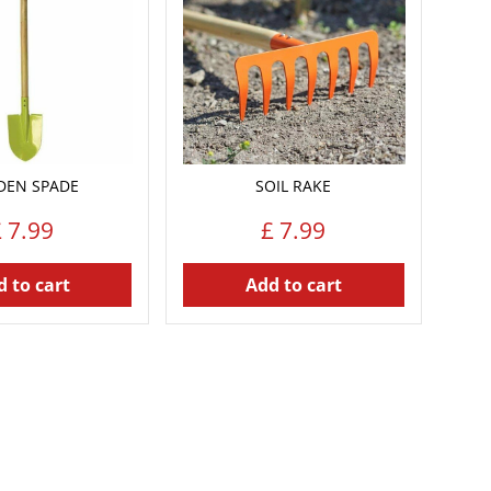
DEN SPADE
SOIL RAKE
£
7
.
99
£
7
.
99
 to cart
Add to cart