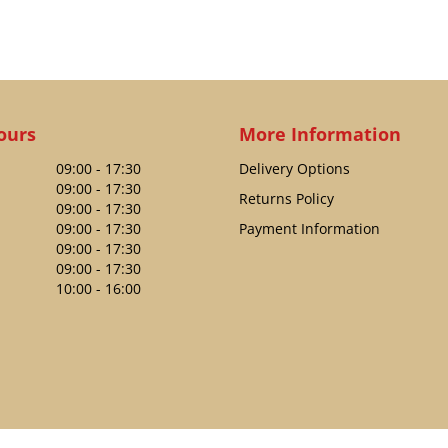
ours
More Information
09:00 - 17:30
Delivery Options
09:00 - 17:30
Returns Policy
09:00 - 17:30
09:00 - 17:30
Payment Information
09:00 - 17:30
09:00 - 17:30
10:00 - 16:00