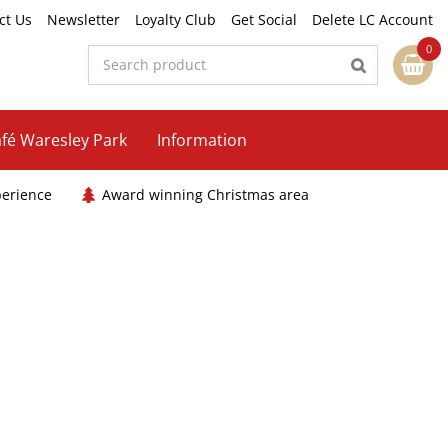
ct Us
Newsletter
Loyalty Club
Get Social
Delete LC Account
fé Waresley Park
Information
perience
Award winning Christmas area