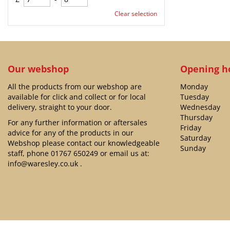
Clear selection
Our webshop
Opening h
All the products from our webshop are
Monday
available for click and collect or for local
Tuesday
delivery, straight to your door.
Wednesday
Thursday
For any further information or aftersales
Friday
advice for any of the products in our
Saturday
Webshop please contact our knowledgeable
Sunday
staff, phone
01767 650249
or email us at:
info@waresley.co.uk
.