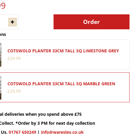
99
ons
COTSWOLD PLANTER 33CM TALL SQ LIMESTONE GREY
£
29
.
99
COTSWOLD PLANTER 33CM TALL SQ MARBLE GREEN
£
29
.
99
cal deliveries when you spend above £75
Collect. *Order by 3 PM for next day collection
 Us.
01767 650249
|
info@waresley.co.uk