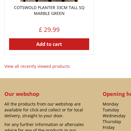
COTSWOLD PLANTER 33CM TALL SQ
MARBLE GREEN
£
29
.
99
Add to cart
View all recently viewed products
Our webshop
Opening h
All the products from our webshop are
Monday
available for click and collect or for local
Tuesday
delivery, straight to your door.
Wednesday
Thursday
For any further information or aftersales
Friday
advice for any of the products in our