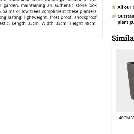
ur garden, maintaining an authentic stone look
All our
an palms or low trees compliment these planters
Outstan
ng-lasting: lightweight, frost-proof, shockproof
plant g
astic. Length 33cm, Width 33cm, Height 48cm,
Simila
40CM V