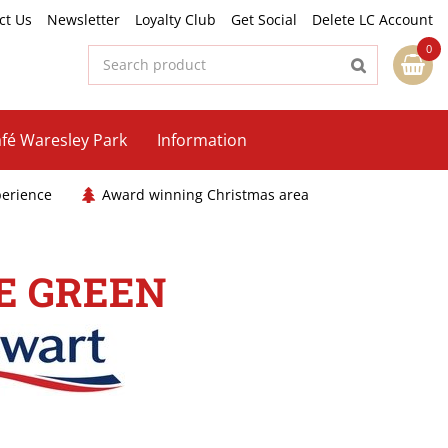
ct Us
Newsletter
Loyalty Club
Get Social
Delete LC Account
fé Waresley Park
Information
perience
Award winning Christmas area
E GREEN