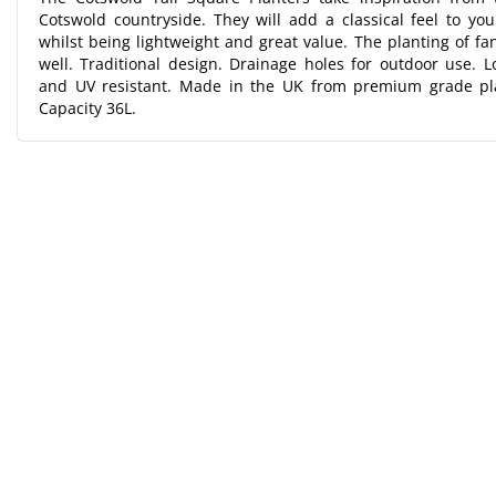
Cotswold countryside. They will add a classical feel to yo
whilst being lightweight and great value. The planting of f
well. Traditional design. Drainage holes for outdoor use. Lo
and UV resistant. Made in the UK from premium grade pl
Capacity 36L.