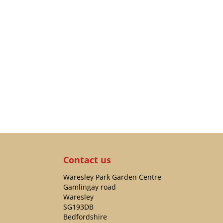
Contact us
Waresley Park Garden Centre
Gamlingay road
Waresley
SG193DB
Bedfordshire