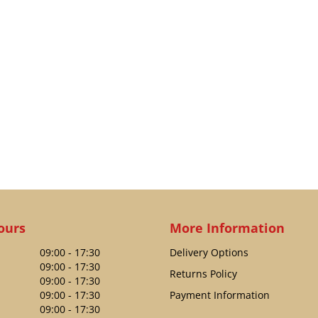
ours
More Information
09:00 - 17:30
Delivery Options
09:00 - 17:30
Returns Policy
09:00 - 17:30
09:00 - 17:30
Payment Information
09:00 - 17:30