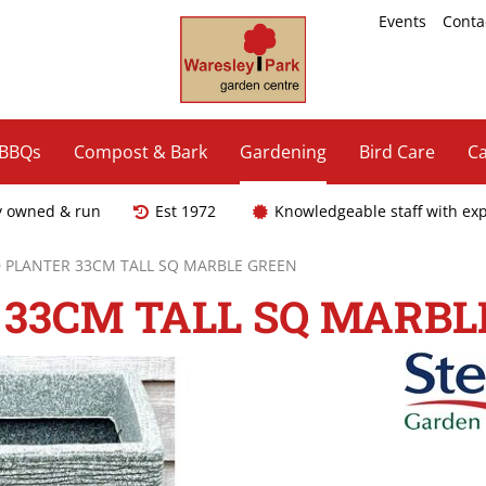
Events
Conta
 BBQs
Compost & Bark
Gardening
Bird Care
Ca
y owned & run
Est 1972
Knowledgeable staff with ex
PLANTER 33CM TALL SQ MARBLE GREEN
33CM TALL SQ MARBL