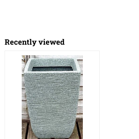
Recently viewed