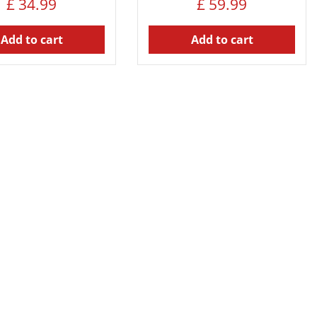
£
34
.
99
£
59
.
99
Add to cart
Add to cart