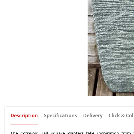
Description
Specifications
Delivery
Click & Col
The Cotswold Tall Square Planters take inspiration from t