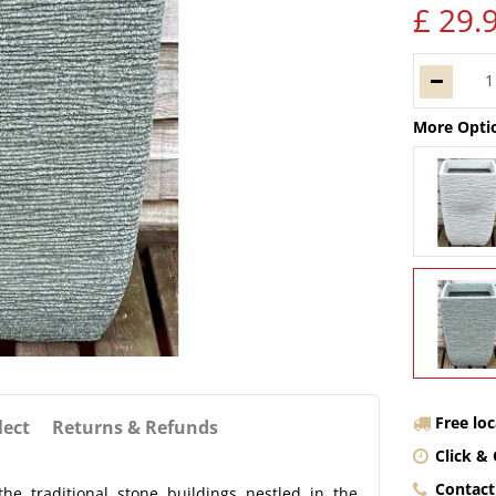
£
29
.
More Opti
Free lo
lect
Returns & Refunds
Click & 
Contact
he traditional stone buildings nestled in the