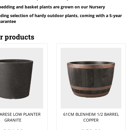
 bedding and basket plants are grown on our Nursery
ding selection of hardy outdoor plants, coming with a 5-year
uarantee
r products
ARESE LOW PLANTER
61CM BLENHEIM 1/2 BARREL
GRANITE
COPPER