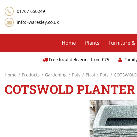
Jump
to
01767 650249
content
info@waresley.co.uk
Home
Plants
Furniture &
Free local deliveries from £75
Famil
Home
Products
Gardening
Pots
Plastic Pots
COTSWOLD 
COTSWOLD PLANTER 