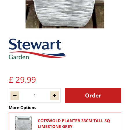
£
29
.
99
More Options
COTSWOLD PLANTER 33CM TALL SQ
LIMESTONE GREY