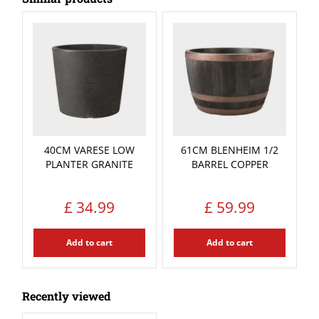
40CM VARESE LOW
61CM BLENHEIM 1/2
PLANTER GRANITE
BARREL COPPER
£
34
.
99
£
59
.
99
Add to cart
Add to cart
Recently viewed