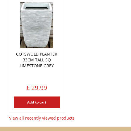
COTSWOLD PLANTER
33CM TALL SQ
LIMESTONE GREY
£
29
.
99
Add to cart
View all recently viewed products