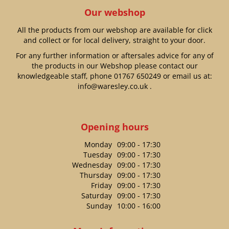
Our webshop
All the products from our webshop are available for click
and collect or for local delivery, straight to your door.
For any further information or aftersales advice for any of
the products in our Webshop please contact our
knowledgeable staff, phone
01767 650249
or email us at:
info@waresley.co.uk
.
Opening hours
Monday
09:00 - 17:30
Tuesday
09:00 - 17:30
Wednesday
09:00 - 17:30
Thursday
09:00 - 17:30
Friday
09:00 - 17:30
Saturday
09:00 - 17:30
Sunday
10:00 - 16:00