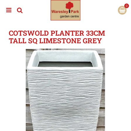
J
u
m
p
t
COTSWOLD PLANTER 33CM
o
c
TALL SQ LIMESTONE GREY
o
n
t
e
n
t