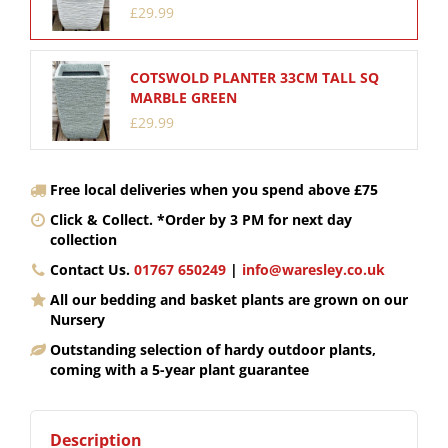
£
29
.
99
COTSWOLD PLANTER 33CM TALL SQ
MARBLE GREEN
£
29
.
99
Free local deliveries when you spend above £75
Click & Collect. *Order by 3 PM for next day
collection
Contact Us.
01767 650249
|
info@waresley.co.uk
All our bedding and basket plants are grown on our
Nursery
Outstanding selection of hardy outdoor plants,
coming with a 5-year plant guarantee
Description