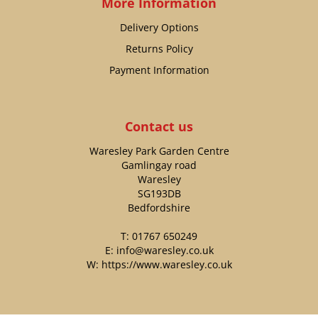
More Information
Delivery Options
Returns Policy
Payment Information
Contact us
Waresley Park Garden Centre
Gamlingay road
Waresley
SG193DB
Bedfordshire
T:
01767 650249
E:
info@waresley.co.uk
W:
https://www.waresley.co.uk