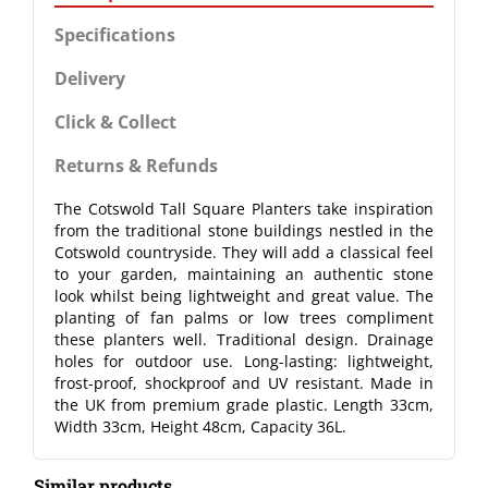
Specifications
Delivery
Click & Collect
Returns & Refunds
The Cotswold Tall Square Planters take inspiration
from the traditional stone buildings nestled in the
Cotswold countryside. They will add a classical feel
to your garden, maintaining an authentic stone
look whilst being lightweight and great value. The
planting of fan palms or low trees compliment
these planters well. Traditional design. Drainage
holes for outdoor use. Long-lasting: lightweight,
frost-proof, shockproof and UV resistant. Made in
the UK from premium grade plastic. Length 33cm,
Width 33cm, Height 48cm, Capacity 36L.
Similar products