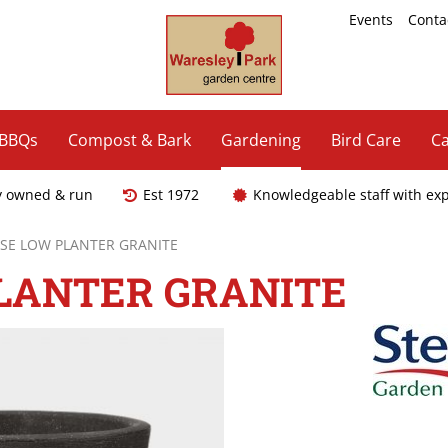
Events
Conta
 BBQs
Compost & Bark
Gardening
Bird Care
Ca
y owned & run
Est 1972
Knowledgeable staff with ex
SE LOW PLANTER GRANITE
LANTER GRANITE