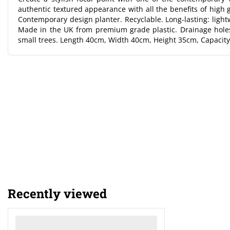
authentic textured appearance with all the benefits of high g
Contemporary design planter. Recyclable. Long-lasting: lightw
Made in the UK from premium grade plastic. Drainage holes
small trees. Length 40cm, Width 40cm, Height 35cm, Capacity
Recently viewed