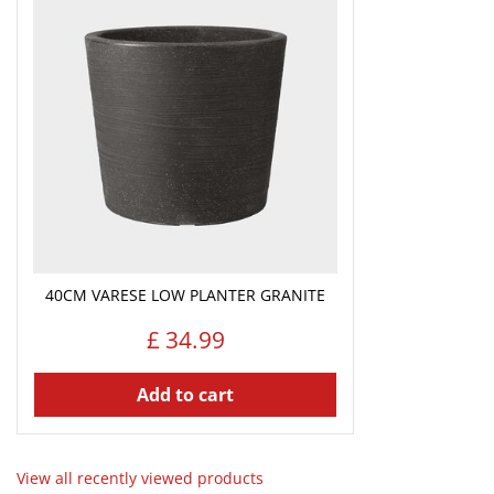
40CM VARESE LOW PLANTER GRANITE
£
34
.
99
Add to cart
View all recently viewed products