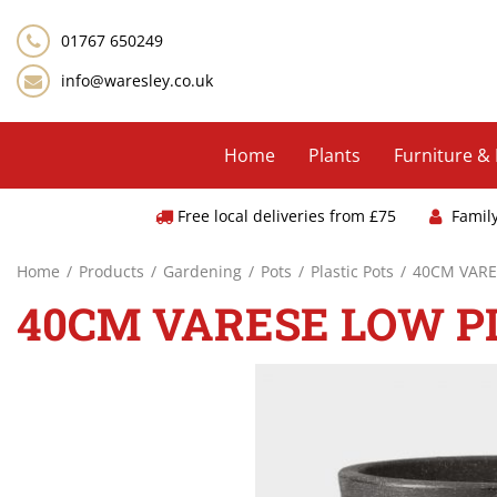
Jump
to
01767 650249
content
info@waresley.co.uk
Home
Plants
Furniture &
Free local deliveries from £75
Famil
Home
Products
Gardening
Pots
Plastic Pots
40CM VARE
40CM VARESE LOW P