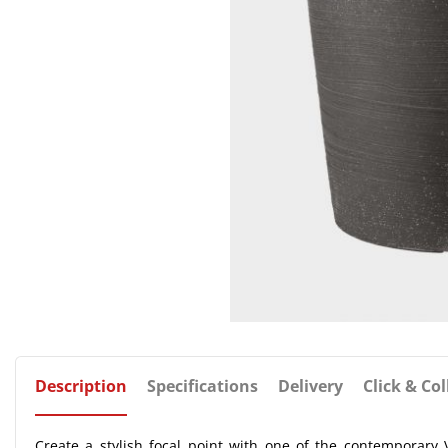
Description
Specifications
Delivery
Click & Col
Create a stylish focal point with one of the contemporary V