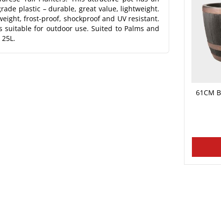
rade plastic – durable, great value, lightweight.
eight, frost-proof, shockproof and UV resistant.
 suitable for outdoor use. Suited to Palms and
 25L.
61CM B