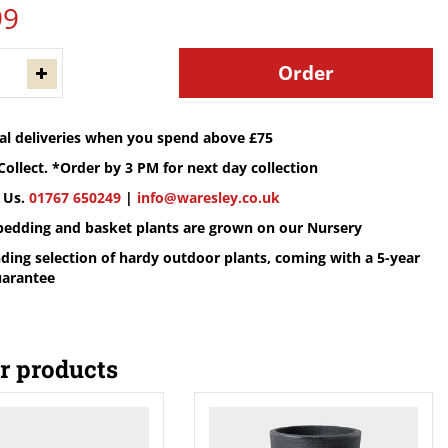
99
cal deliveries when you spend above £75
Collect. *Order by 3 PM for next day collection
 Us.
01767 650249
|
info@waresley.co.uk
 bedding and basket plants are grown on our Nursery
ding selection of hardy outdoor plants, coming with a 5-year
uarantee
r products