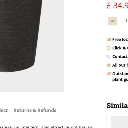
£
34
.
Free lo
Click & 
Contact
All our
Outstan
plant g
Simila
lect
Returns & Refunds
arese Tall Planters. This attractive pot has an