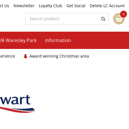
ct Us
Newsletter
Loyalty Club
Get Social
Delete LC Account
fé Waresley Park
Information
perience
Award winning Christmas area