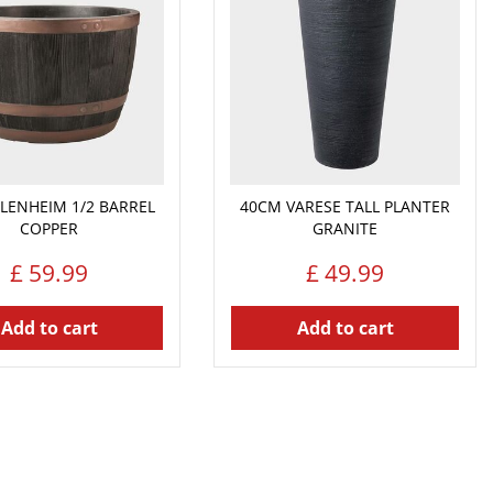
LENHEIM 1/2 BARREL
40CM VARESE TALL PLANTER
COPPER
GRANITE
£
59
.
99
£
49
.
99
Add to cart
Add to cart